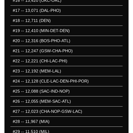
#16
-- 13,420 (OKC-ORL)
451-500
#17
-- 13,071 (DAL-PHO)
501-550
551-600
#18
-- 12,711 (DEN)
601-650
#19
-- 12,410 (MIN-DET-DEN)
651-700
#20
-- 12,316 (BOS-PHO-ATL)
701-750
751-800
#21
-- 12,247 (GSW-CHA-PHO)
801-850
#22
-- 12,221 (CHI-LAC-PHI)
851-900
#23
-- 12,192 (MEM-LAL)
901-950
951-1000
#24
-- 12,128 (CLE-LAC-DEN-PHI-POR)
1001-1050
#25
-- 12,088 (SAC-IND-NOP)
1051-1100
#26
-- 12,055 (MEM-SAC-ATL)
50 Hardest
50 Missed
#27
-- 12,023 (CHA-NOP-GSW-LAC)
#28
-- 11,967 (MIA)
#29
-- 11,510 (MIL)