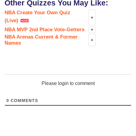
Other Quizzes You May Like:
NBA Create Your Own Quiz
+
(Live)
NBA MVP 2nd Place Vote-Getters
+
NBA Arenas Current & Former
+
Names
Please login to comment
0
COMMENTS