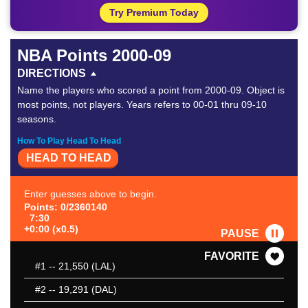
Try Premium Today
NBA Points 2000-09
DIRECTIONS
Name the players who scored a point from 2000-09. Object is
most points, not players. Years refers to 00-01 thru 09-10
seasons.
How To Play Head To Head
HEAD TO HEAD
Enter guesses above to begin.
Points: 0/2360140
7:30
+0:00 (x0.5)
PAUSE
FAVORITE
#1
-- 21,550 (LAL)
#2
-- 19,291 (DAL)