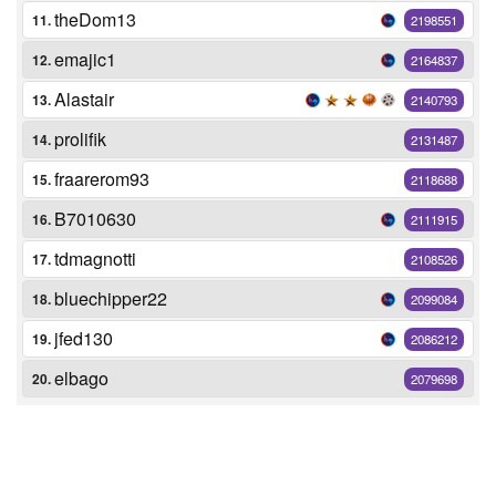
theDom13
11.
2198551
emajic1
12.
2164837
Alastair
13.
2140793
prolifik
14.
2131487
fraarerom93
15.
2118688
B7010630
16.
2111915
tdmagnotti
17.
2108526
bluechipper22
18.
2099084
jfed130
19.
2086212
elbago
20.
2079698