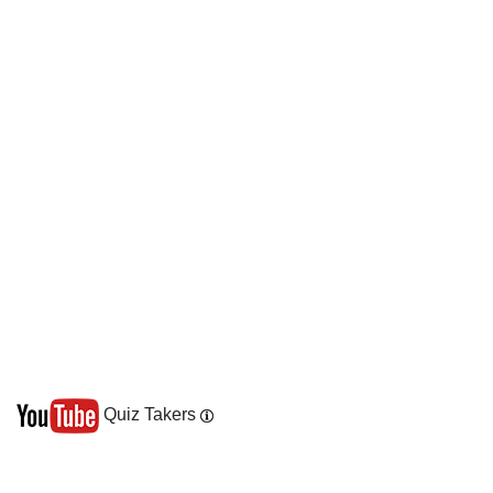
Quiz Takers