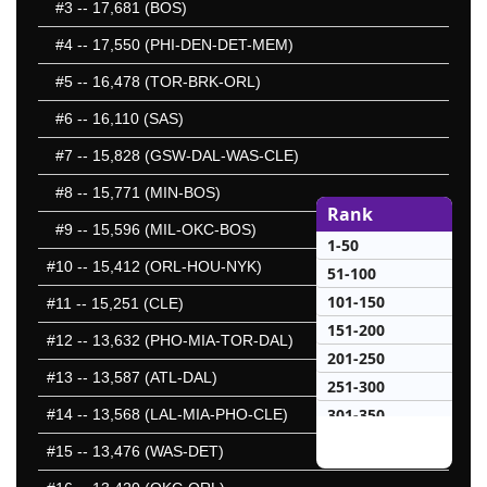
#3
-- 17,681 (BOS)
#4
-- 17,550 (PHI-DEN-DET-MEM)
#5
-- 16,478 (TOR-BRK-ORL)
#6
-- 16,110 (SAS)
#7
-- 15,828 (GSW-DAL-WAS-CLE)
#8
-- 15,771 (MIN-BOS)
Rank
#9
-- 15,596 (MIL-OKC-BOS)
1-50
#10
-- 15,412 (ORL-HOU-NYK)
51-100
101-150
#11
-- 15,251 (CLE)
151-200
#12
-- 13,632 (PHO-MIA-TOR-DAL)
201-250
#13
-- 13,587 (ATL-DAL)
251-300
301-350
#14
-- 13,568 (LAL-MIA-PHO-CLE)
351-400
#15
-- 13,476 (WAS-DET)
401-450