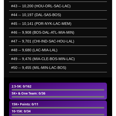
#43
-- 10,200 (HOU-ORL-SAC-LAC)
#44
-- 10,197 (DAL-SAS-BOS)
#45
-- 10,141 (POR-NYK-LAC-MEM)
#46
-- 9,908 (BOS-DAL-ATL-MIA-MIN)
#47
-- 9,701 (CHI-IND-SAC-HOU-LAL)
#48
-- 9,680 (LAC-MIA-LAL)
#49
-- 9,476 (MIA-CLE-BOS-MIN-LAC)
#50
-- 9,455 (MIL-MIN-LAC-BOS)
2.5-5K
: 0/162
5K+ & One Team
: 0/36
15K+ Points
: 0/11
10-15K
: 0/34