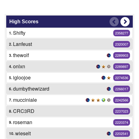
High Scores
Shifty
1.
2358277
Lanfeust
2.
2320007
thewolf
3.
2289903
onlxn
4.
2289897
igloojoe
5.
2274536
dumbythewizard
6.
2266017
mucciniale
7.
2242566
CRC3RD
8.
2237023
roseman
9.
2220374
wieselt
10.
2202541