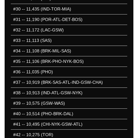
#30
-- 11,435 (IND-TOR-MIA)
#31
-- 11,190 (POR-ATL-DET-BOS)
#32
-- 11,172 (LAC-GSW)
#33
-- 11,113 (SAS)
#34
-- 11,108 (BRK-MIL-SAS)
#35
-- 11,106 (BRK-PHO-NYK-BOS)
#36
-- 11,035 (PHO)
#37
-- 10,919 (BRK-SAS-ATL-IND-GSW-CHA)
#38
-- 10,913 (IND-ATL-GSW-NYK)
#39
-- 10,575 (GSW-WAS)
#40
-- 10,514 (PHO-BRK-DAL)
#41
-- 10,495 (CHI-NYK-GSW-ATL)
#42
-- 10,275 (TOR)