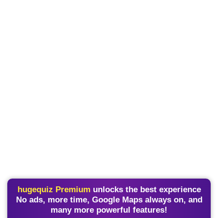
hugequiz Premium
unlocks the best experience
No ads, more time, Google Maps always on, and
many more powerful features!