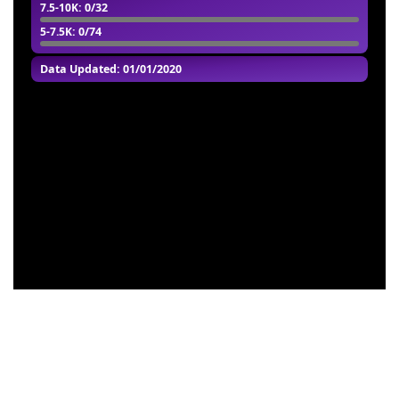
7.5-10K
: 0/32
5-7.5K
: 0/74
Data Updated: 01/01/2020