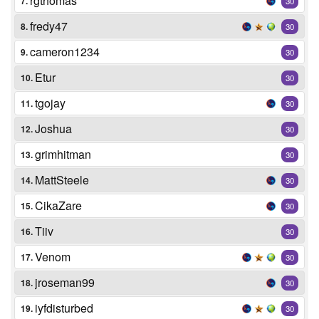
rgthomas
7.
30
fredy47
8.
30
cameron1234
9.
30
Etur
10.
30
tgojay
11.
30
Joshua
12.
30
grimhitman
13.
30
MattSteele
14.
30
CikaZare
15.
30
Tiiv
16.
30
Venom
17.
30
jroseman99
18.
30
iyfdisturbed
19.
30