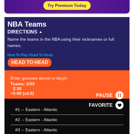
Try Premium Today
NBA Teams
DIRECTIONS
Name the teams in the NBA using their nicknames or full
names.
How To Play Head To Head
HEAD TO HEAD
Enter guesses above to begin.
Teams: 0/30
2:30
+0:00 (x0.5)
PAUSE
FAVORITE
#1
-- Eastern - Atlantic
#2
-- Eastern - Atlantic
#3
-- Eastern - Atlantic