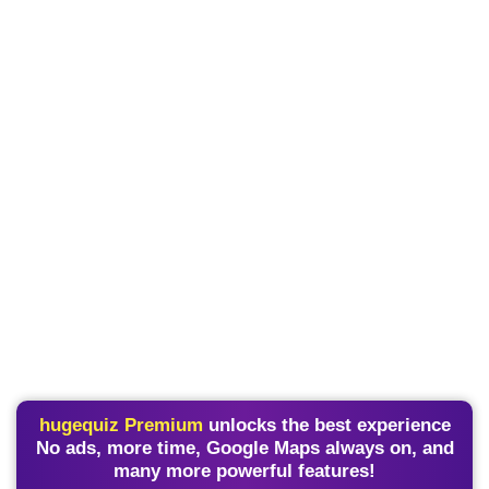
hugequiz Premium
unlocks the best experience
No ads, more time, Google Maps always on, and
many more powerful features!