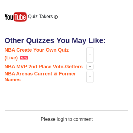
Quiz Takers
Other Quizzes You May Like:
NBA Create Your Own Quiz
+
(Live)
NBA MVP 2nd Place Vote-Getters
+
NBA Arenas Current & Former
+
Names
Please login to comment