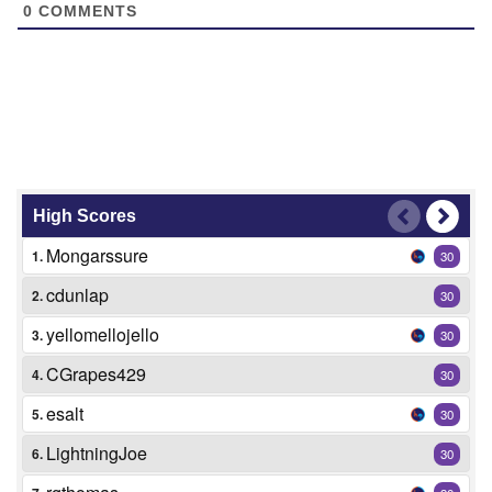
0
COMMENTS
High Scores
Mongarssure
1.
30
cdunlap
2.
30
yellomellojello
3.
30
CGrapes429
4.
30
esalt
5.
30
LightningJoe
6.
30