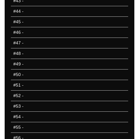
#43
-
#44
-
#45
-
#46
-
#47
-
#48
-
#49
-
#50
-
#51
-
#52
-
#53
-
#54
-
#55
-
#56
-