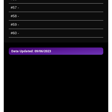
#57
-
#58
-
#59
-
#60
-
Data Updated: 09/06/2023