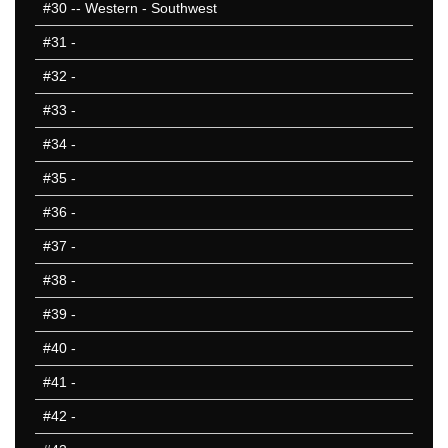
#30
-- Western - Southwest
#31
-
#32
-
#33
-
#34
-
#35
-
#36
-
#37
-
#38
-
#39
-
#40
-
#41
-
#42
-