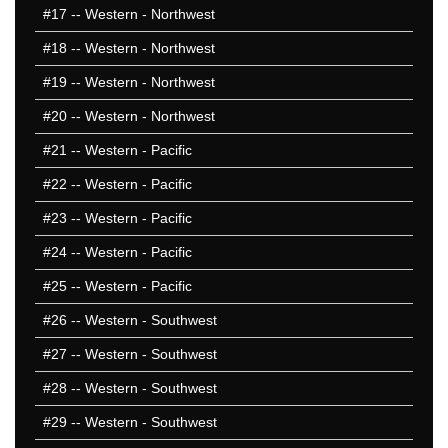
#17
-- Western - Northwest
#18
-- Western - Northwest
#19
-- Western - Northwest
#20
-- Western - Northwest
#21
-- Western - Pacific
#22
-- Western - Pacific
#23
-- Western - Pacific
#24
-- Western - Pacific
#25
-- Western - Pacific
#26
-- Western - Southwest
#27
-- Western - Southwest
#28
-- Western - Southwest
#29
-- Western - Southwest