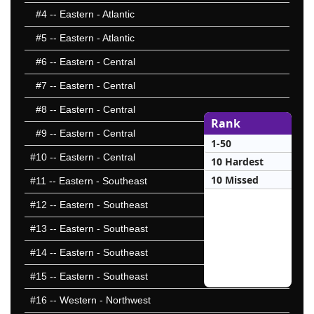
#4
-- Eastern - Atlantic
#5
-- Eastern - Atlantic
#6
-- Eastern - Central
#7
-- Eastern - Central
#8
-- Eastern - Central
Rank
#9
-- Eastern - Central
1-50
#10
-- Eastern - Central
10 Hardest
10 Missed
#11
-- Eastern - Southeast
#12
-- Eastern - Southeast
#13
-- Eastern - Southeast
#14
-- Eastern - Southeast
#15
-- Eastern - Southeast
#16
-- Western - Northwest