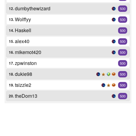
dumbythewizard
12.
500
Wolffyy
13.
500
Haskell
14.
500
alex40
15.
500
mikemot420
16.
500
zpwinston
17.
500
dukie98
18.
500
tsizzle2
19.
500
theDom13
20.
500