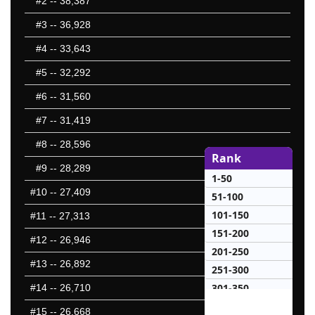
#2
-- 38,387
#3
-- 36,928
#4
-- 33,643
#5
-- 32,292
#6
-- 31,560
#7
-- 31,419
#8
-- 28,596
Rank
#9
-- 28,289
1-50
#10
-- 27,409
51-100
101-150
#11
-- 27,313
151-200
#12
-- 26,946
201-250
#13
-- 26,892
251-300
301-350
#14
-- 26,710
351-400
#15
-- 26,668