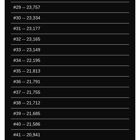
#29
-- 23,757
#30
-- 23,334
#31
-- 23,177
#32
-- 23,165
#33
-- 23,149
#34
-- 22,195
#35
-- 21,813
#36
-- 21,791
#37
-- 21,755
#38
-- 21,712
#39
-- 21,685
#40
-- 21,586
#41
-- 20,941