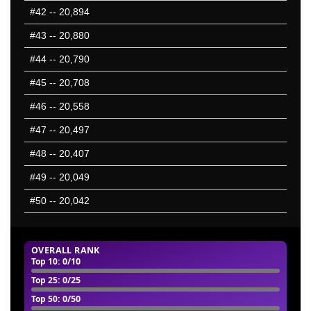
#42
-- 20,894
#43
-- 20,880
#44
-- 20,790
#45
-- 20,708
#46
-- 20,558
#47
-- 20,497
#48
-- 20,407
#49
-- 20,049
#50
-- 20,042
OVERALL RANK
Top 10
: 0/10
Top 25
: 0/25
Top 50
: 0/50