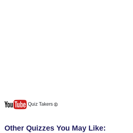
Quiz Takers
Other Quizzes You May Like: