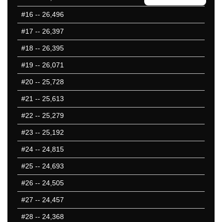
401-450
#16
-- 26,496
451-500
#17
-- 26,397
10 Hardest
10 Missed
#18
-- 26,395
#19
-- 26,071
#20
-- 25,728
#21
-- 25,613
#22
-- 25,279
#23
-- 25,192
#24
-- 24,815
#25
-- 24,693
#26
-- 24,505
#27
-- 24,457
#28
-- 24,368