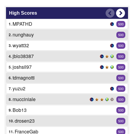
High Scores
MPATHD
1.
500
nunghauy
2.
500
wyatt32
3.
500
jblo38387
4.
500
joshsil97
5.
500
tdmagnotti
6.
500
yuzu2
7.
500
mucciniale
8.
500
Bob13
9.
500
drosen23
10.
500
FranceGab
11.
500