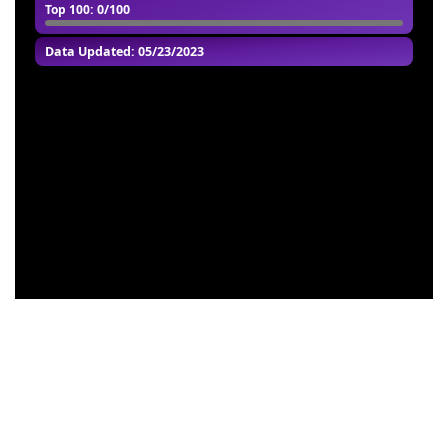
Top 100
: 0/100
Data Updated: 05/23/2023