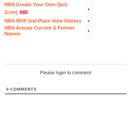
NBA Create Your Own Quiz
+
(Live)
NBA MVP 2nd Place Vote-Getters
+
NBA Arenas Current & Former
+
Names
Please login to comment
0
COMMENTS