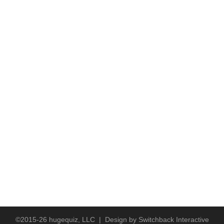
©2015-26 hugequiz, LLC | Design by
Switchback Interactive