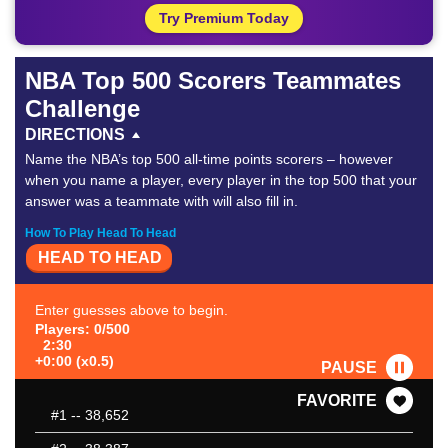
Try Premium Today
NBA Top 500 Scorers Teammates
Challenge
DIRECTIONS
Name the NBA’s top 500 all-time points scorers – however
when you name a player, every player in the top 500 that your
answer was a teammate with will also fill in.
How To Play Head To Head
HEAD TO HEAD
Enter guesses above to begin.
Players: 0/500
2:30
+0:00 (x0.5)
PAUSE
FAVORITE
#1
-- 38,652