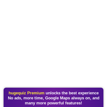
hugequiz Premium
unlocks the best experience
No ads, more time, Google Maps always on, and
many more powerful features!