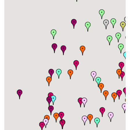
#26
-
#27
-
#28
-
#29
-
#30
-
#31
-
#32
-
#33
-
#34
-
#35
-
#36
-
#37
-
#38
-
#39
-