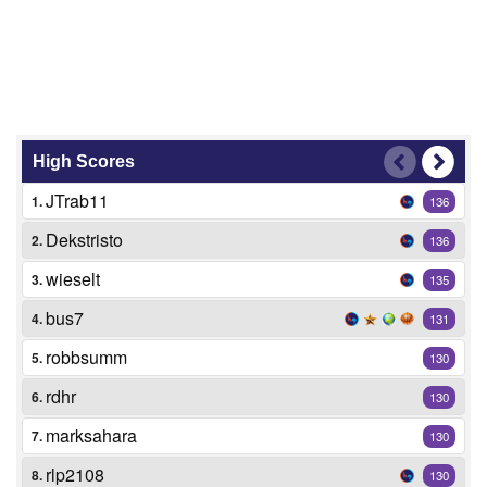
High Scores
JTrab11
1.
136
Dekstristo
2.
136
wieselt
3.
135
bus7
4.
131
robbsumm
5.
130
rdhr
6.
130
marksahara
7.
130
rlp2108
8.
130