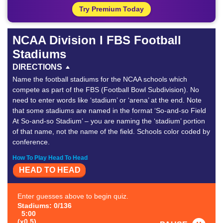
Try Premium Today
NCAA Division I FBS Football
Stadiums
DIRECTIONS
Name the football stadiums for the NCAA schools which
compete as part of the FBS (Football Bowl Subdivision). No
need to enter words like ‘stadium’ or ‘arena’ at the end. Note
that some stadiums are named in the format ‘So-and-so Field
At So-and-so Stadium’ – you are naming the ‘stadium’ portion
of that name, not the name of the field. Schools color coded by
conference.
How To Play Head To Head
HEAD TO HEAD
Enter guesses above to begin quiz.
Stadiums: 0/136
5:00
(x0.5)