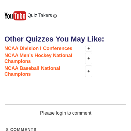
Quiz Takers
Other Quizzes You May Like:
NCAA Division I Conferences
+
NCAA Men’s Hockey National
+
Champions
NCAA Baseball National
+
Champions
Please login to comment
8
COMMENTS