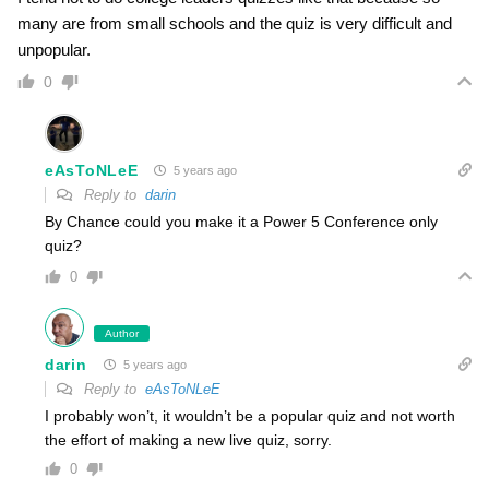
many are from small schools and the quiz is very difficult and
unpopular.
0
eAsToNLeE
5 years ago
Reply to
darin
By Chance could you make it a Power 5 Conference only
quiz?
0
Author
darin
5 years ago
Reply to
eAsToNLeE
I probably won’t, it wouldn’t be a popular quiz and not worth
the effort of making a new live quiz, sorry.
0