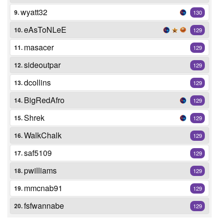
wyatt32
9.
130
eAsToNLeE
10.
129
masacer
11.
129
sideoutpar
12.
129
dcollins
13.
129
BigRedAfro
14.
129
Shrek
15.
129
WalkChalk
16.
129
saf5109
17.
129
pwilliams
18.
129
mmcnab91
19.
129
fsfwannabe
20.
129