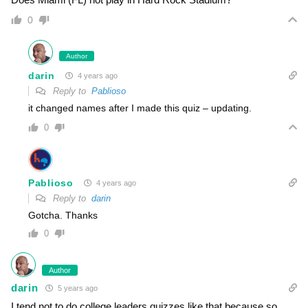
0
Author
darin
4 years ago
Reply to
Pablioso
it changed names after I made this quiz – updating.
0
Pablioso
4 years ago
Reply to
darin
Gotcha. Thanks
0
Author
darin
5 years ago
I tend not to do college leaders quizzes like that because so