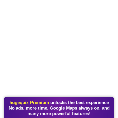
hugequiz Premium
unlocks the best experience
No ads, more time, Google Maps always on, and
many more powerful features!