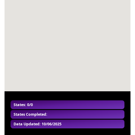
#53
-
#54
-
#55
-
#56
-
#57
-
#58
-
#59
-
#60
-
States: 0/0
States Completed:
Data Updated: 10/06/2025