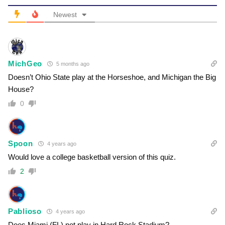
Newest
MichGeo
5 months ago
Doesn’t Ohio State play at the Horseshoe, and Michigan the Big
House?
0
Spoon
4 years ago
Would love a college basketball version of this quiz.
2
Pablioso
4 years ago
Does Miami (FL) not play in Hard Rock Stadium?