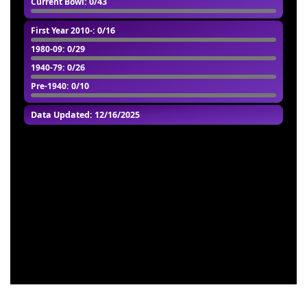
Current Bowl
: 0/43
First Year 2010-
: 0/16
1980-09
: 0/29
1940-79
: 0/26
Pre-1940
: 0/10
Data Updated: 12/16/2025