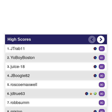
High Scores
JTrab11
1.
81
YoBoyBoston
2.
81
juice-18
3.
81
JBoogie82
4.
80
roscoemaxwell
5.
80
jdtrue63
6.
80
robbsumm
7.
80
mjsinn
8.
80