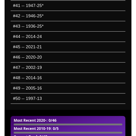
#41
-- 1947-25*
#42
-- 1946-25*
#43
-- 1936-25*
#44
-- 2014-24
#45
-- 2021-21
#46
-- 2020-20
#47
-- 2002-19
#48
-- 2014-16
#49
-- 2005-16
#50
-- 1997-13
Most Recent 2020-
: 0/46
Most Recent 2010-19
: 0/5