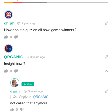
chiph
2 years ago
How about a quiz on all bowl game winners?
0
QRGANIC
3 years ago
Insight bowl?
0
Author
darin
3 years ago
Reply to
QRGANIC
not called that anymore
0