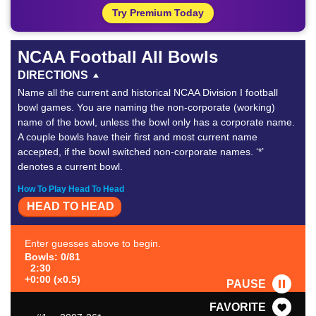
Try Premium Today
NCAA Football All Bowls
DIRECTIONS
Name all the current and historical NCAA Division I football
bowl games. You are naming the non-corporate (working)
name of the bowl, unless the bowl only has a corporate name.
A couple bowls have their first and most current name
accepted, if the bowl switched non-corporate names. ‘*’
denotes a current bowl.
How To Play Head To Head
HEAD TO HEAD
Enter guesses above to begin.
Bowls: 0/81
2:30
+0:00 (x0.5)
PAUSE
FAVORITE