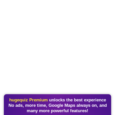
hugequiz Premium
unlocks the best experience
No ads, more time, Google Maps always on, and
many more powerful features!