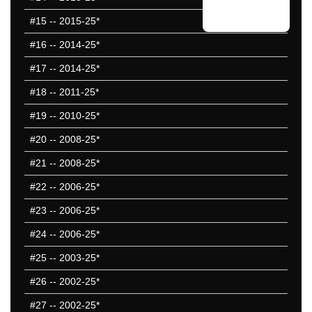
#15
-- 2015-25*
#16
-- 2014-25*
#17
-- 2014-25*
#18
-- 2011-25*
#19
-- 2010-25*
#20
-- 2008-25*
#21
-- 2008-25*
#22
-- 2006-25*
#23
-- 2006-25*
#24
-- 2006-25*
#25
-- 2003-25*
#26
-- 2002-25*
#27
-- 2002-25*