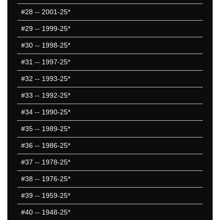
#28
-- 2001-25*
#29
-- 1999-25*
#30
-- 1998-25*
#31
-- 1997-25*
#32
-- 1993-25*
#33
-- 1992-25*
#34
-- 1990-25*
#35
-- 1989-25*
#36
-- 1986-25*
#37
-- 1978-25*
#38
-- 1976-25*
#39
-- 1959-25*
#40
-- 1948-25*