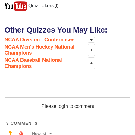
Quiz Takers
Other Quizzes You May Like:
NCAA Division I Conferences
+
NCAA Men’s Hockey National
+
Champions
NCAA Baseball National
+
Champions
Please login to comment
3
COMMENTS
Newest