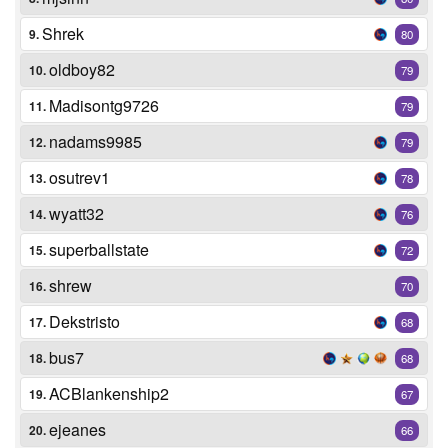
Shrek
9.
80
oldboy82
10.
79
Madisontg9726
11.
79
nadams9985
12.
79
osutrev1
13.
78
wyatt32
14.
76
superballstate
15.
72
shrew
16.
70
Dekstristo
17.
68
bus7
18.
68
ACBlankenship2
19.
67
ejeanes
20.
66