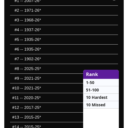
#1
-- 2007-26*
#2
-- 1971-26*
#3
-- 1968-26*
#4
-- 1937-26*
#5
-- 1935-26*
#6
-- 1935-26*
#7
-- 1902-26*
#8
-- 2025-25*
Rank
#9
-- 2021-25*
1-50
#10
-- 2021-25*
51-100
10 Hardest
#11
-- 2020-25*
10 Missed
#12
-- 2017-25*
#13
-- 2015-25*
#14
-- 2015-25*