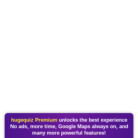
hugequiz Premium
unlocks the best experience
No ads, more time, Google Maps always on, and
many more powerful features!