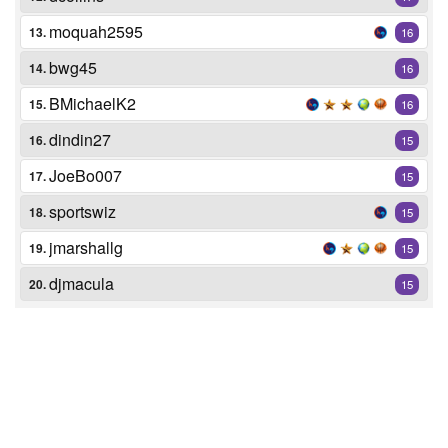
moquah2595
13.
16
bwg45
14.
16
BMichaelK2
15.
16
dindin27
16.
15
JoeBo007
17.
15
sportswiz
18.
15
jmarshallg
19.
15
djmacula
20.
15