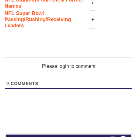
+
Names
NFL Super Bowl
Passing/Rushing/Receiving
+
Leaders
Please login to comment
0
COMMENTS