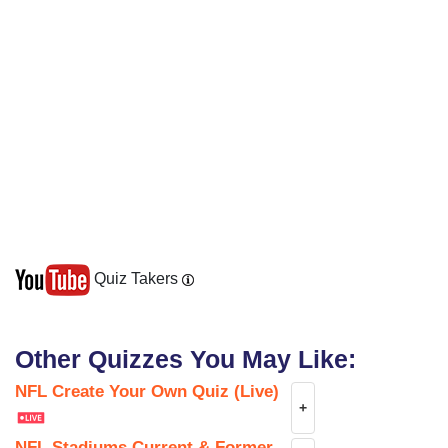
Quiz Takers
Other Quizzes You May Like:
NFL Create Your Own Quiz (Live)
+
NFL Stadiums Current & Former