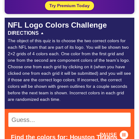
Try Premium Today
NFL Logo Colors Challenge
DIRECTIONS
The object of this quiz is to choose the two correct colors for
each NFL team that are part of its logo. You will be shown two
2×2 grids of 4 colors each. One color from the first grid and
one from the second are component colors of the team’s logo.
Choose one from each grid by clicking on it (when you have
clicked one from each grid it will be submitted) and you will see
if those are the correct logo colors. If incorrect, the correct
colors will be shown with green outlines for a couple seconds
before the next team is shown. Incorrect colors in each grid
are randomized each time.
PAUSE
Find the colors for: Houston Texans