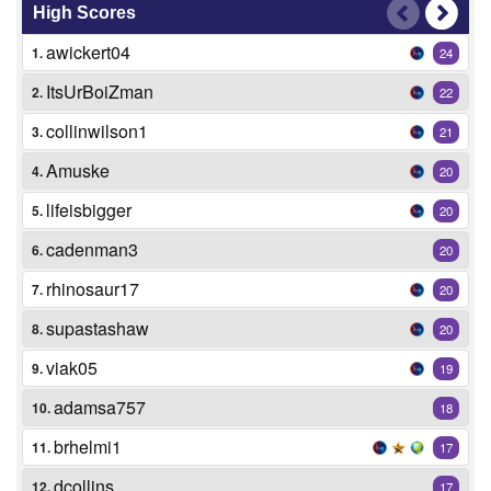
High Scores
awickert04
1.
24
ItsUrBoiZman
2.
22
collinwilson1
3.
21
Amuske
4.
20
lifeisbigger
5.
20
cadenman3
6.
20
rhinosaur17
7.
20
supastashaw
8.
20
viak05
9.
19
adamsa757
10.
18
brhelmi1
11.
17
dcollins
12.
17