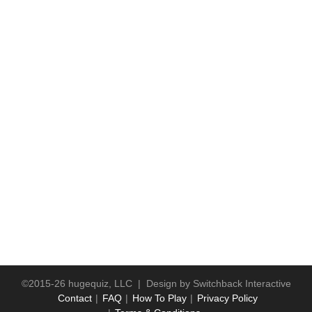
©2015-26 hugequiz, LLC | Design by
Switchback Interactive
Contact
FAQ
How To Play
Privacy Policy