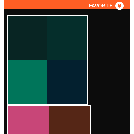
FAVORITE