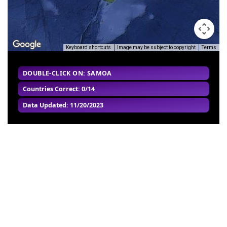
Keyboard shortcuts
Image may be subject to copyright
Terms
DOUBLE-CLICK ON: SAMOA
Countries Correct: 0/14
Data Updated: 11/20/2023