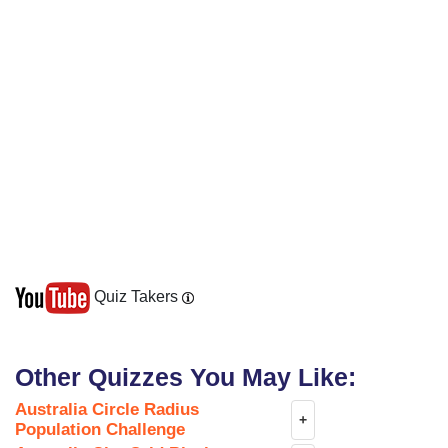
Quiz Takers
Other Quizzes You May Like:
Australia Circle Radius
+
Population Challenge