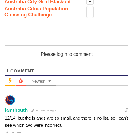
Australia City Grid Blackout
+
Australia Cities Population
+
Guessing Challenge
Please login to comment
1
COMMENT
Newest
iamthouth
4 months ago
12/14, but the islands are so small, and there is no list, so I can’t
see which two were incorrect.