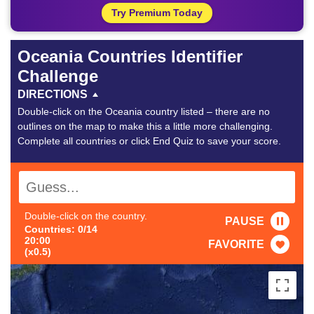
Try Premium Today
Oceania Countries Identifier
Challenge
DIRECTIONS
Double-click on the Oceania country listed – there are no
outlines on the map to make this a little more challenging.
Complete all countries or click End Quiz to save your score.
Double-click on the country.
PAUSE
Countries: 0/14
20:00
FAVORITE
(x0.5)