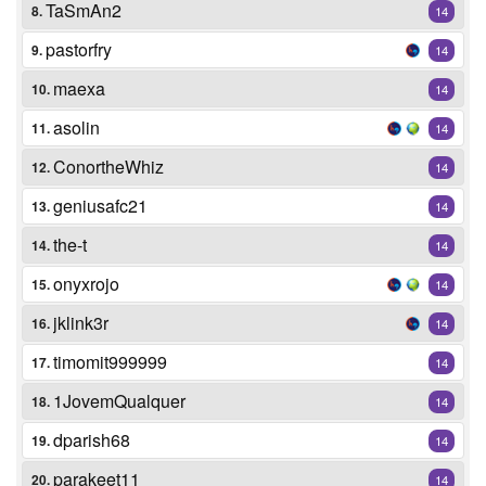
TaSmAn2
8.
14
pastorfry
9.
14
maexa
10.
14
asolin
11.
14
ConortheWhiz
12.
14
geniusafc21
13.
14
the-t
14.
14
onyxrojo
15.
14
jklink3r
16.
14
timomit999999
17.
14
1JovemQualquer
18.
14
dparish68
19.
14
parakeet11
20.
14