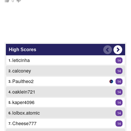
0
High Scores
leticinha
1.
14
calconey
2.
14
Paultheo2
3.
14
oaklein721
4.
14
kaper4096
5.
14
lolbox.atomic
6.
14
Cheese777
7.
14