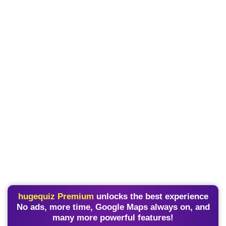
hugequiz Premium
unlocks the best experience
No ads, more time, Google Maps always on, and
many more powerful features!