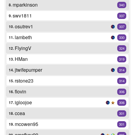
mparkinson
8.
340
swv1811
9.
337
osutrev1
10.
337
lambeth
11.
330
FlyingV
12.
324
HMan
13.
319
jtwifepumper
14.
314
rstone23
15.
314
flovin
16.
306
igloojoe
17.
306
ccea
18.
301
mcowen95
19.
301
emefkay99
295