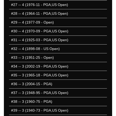
#27
-- 4 (1976-11 - PGA,US Open)
#28
-- 4 (1964-11 - PGA,US Open)
#29
-- 4 (1977-09 - Open)
#30
-- 4 (1970-09 - PGA,US Open)
#31
-- 4 (1925-03 - PGA,US Open)
#32
-- 4 (1898-08 - US Open)
#33
-- 3 (1951-25 - Open)
#34
-- 3 (2002-19 - PGA,US Open)
#35
-- 3 (1965-18 - PGA,US Open)
#36
-- 3 (2004-15 - PGA)
#37
-- 3 (1948-95 - PGA,US Open)
#38
-- 3 (1960-75 - PGA)
#39
-- 3 (1940-73 - PGA,US Open)