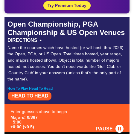
Try Premium Today
Open Championship, PGA
Championship & US Open Venues
DIRECTIONS
Name the courses which have hosted (or will host, thru 2026)
the Open, PGA, or US Open. Total times hosted, year range,
and majors hosted shown. Object is total number of majors
hosted, not courses. You don’t need words like ‘Golf Club’ or
‘Country Club’ in your answers (unless that’s the only part of
the name).
How To Play Head To Head
HEAD TO HEAD
Enter guesses above to begin.
Majors: 0/387
5:00
+0:00 (x0.5)
PAUSE