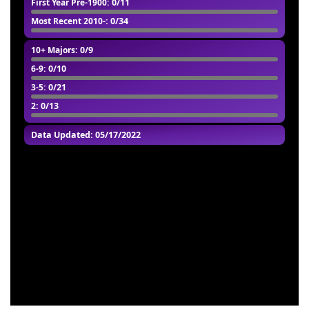
First Year Pre-1900
: 0/11
Most Recent 2010-
: 0/34
10+ Majors
: 0/9
6-9
: 0/10
3-5
: 0/21
2
: 0/13
Data Updated: 05/17/2022