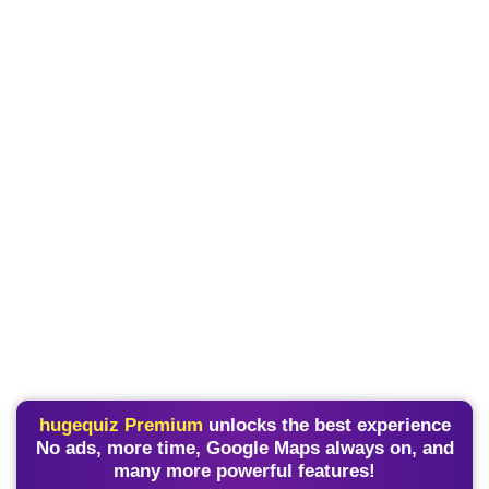
hugequiz Premium
unlocks the best experience
No ads, more time, Google Maps always on, and
many more powerful features!