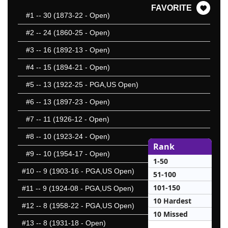
FAVORITE
#1
-- 30 (1873-22 - Open)
#2
-- 24 (1860-25 - Open)
#3
-- 16 (1892-13 - Open)
#4
-- 15 (1894-21 - Open)
#5
-- 13 (1922-25 - PGA,US Open)
#6
-- 13 (1897-23 - Open)
#7
-- 11 (1926-12 - Open)
#8
-- 10 (1923-24 - Open)
Rank
#9
-- 10 (1954-17 - Open)
1-50
#10
-- 9 (1903-16 - PGA,US Open)
51-100
101-150
#11
-- 9 (1924-08 - PGA,US Open)
10 Hardest
#12
-- 8 (1958-22 - PGA,US Open)
10 Missed
#13
-- 8 (1931-18 - Open)