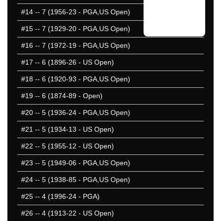
#14
-- 7 (1956-23 - PGA,US Open)
#15
-- 7 (1929-20 - PGA,US Open)
#16
-- 7 (1972-19 - PGA,US Open)
#17
-- 6 (1896-26 - US Open)
#18
-- 6 (1920-93 - PGA,US Open)
#19
-- 6 (1874-89 - Open)
#20
-- 5 (1936-24 - PGA,US Open)
#21
-- 5 (1934-13 - US Open)
#22
-- 5 (1955-12 - US Open)
#23
-- 5 (1949-06 - PGA,US Open)
#24
-- 5 (1938-85 - PGA,US Open)
#25
-- 4 (1996-24 - PGA)
#26
-- 4 (1913-22 - US Open)