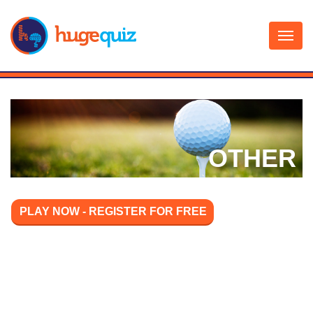
Skip
to
content
OTHER
PLAY NOW - REGISTER FOR FREE