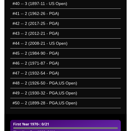
#40
-- 3 (1897-11 - US Open)
#41
-- 2 (1962-26 - PGA)
#42
-- 2 (2017-25 - PGA)
#43
-- 2 (2012-21 - PGA)
#44
-- 2 (2008-21 - US Open)
#45
-- 2 (1984-90 - PGA)
#46
-- 2 (1971-87 - PGA)
#47
-- 2 (1932-54 - PGA)
#48
-- 2 (1926-50 - PGA,US Open)
#49
-- 2 (1930-32 - PGA,US Open)
#50
-- 2 (1899-28 - PGA,US Open)
First Year 1970-
: 0/21