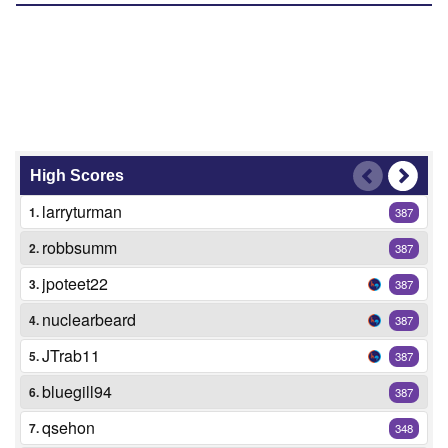
High Scores
larryturman
1.
387
robbsumm
2.
387
jpoteet22
3.
387
nuclearbeard
4.
387
JTrab11
5.
387
bluegill94
6.
387
qsehon
7.
348