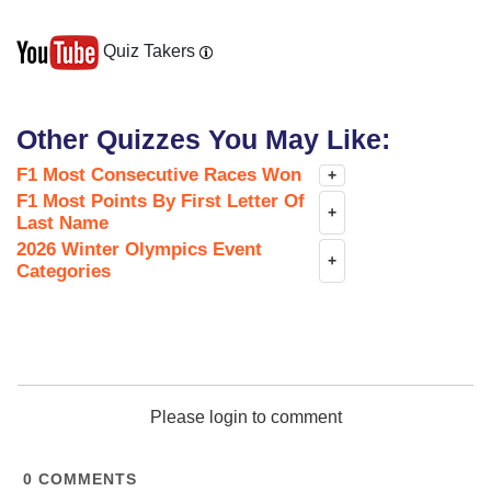
Quiz Takers
Other Quizzes You May Like:
F1 Most Consecutive Races Won
+
F1 Most Points By First Letter Of
+
Last Name
2026 Winter Olympics Event
+
Categories
Please login to comment
0
COMMENTS