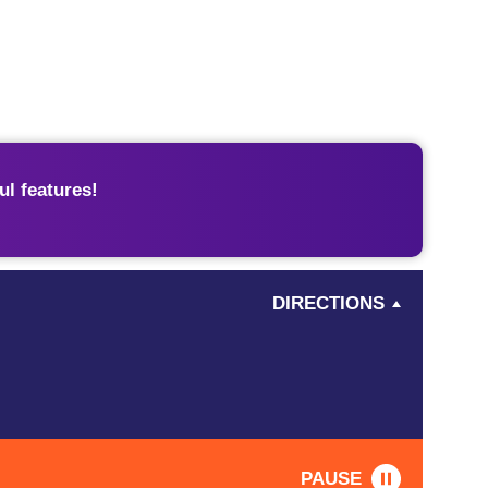
l features!
DIRECTIONS
PAUSE