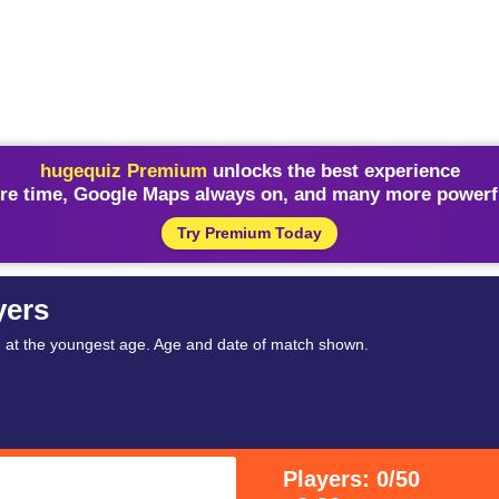
hugequiz Premium
unlocks the best experience
re time, Google Maps always on, and many more powerfu
Try Premium Today
yers
h at the youngest age. Age and date of match shown.
Players: 0/50