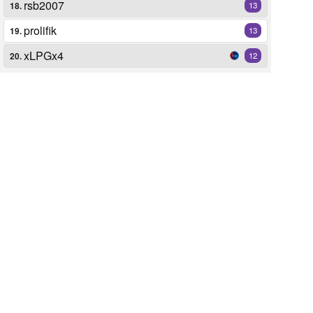
rsb2007
18.
13
prolifik
19.
13
xLPGx4
20.
12