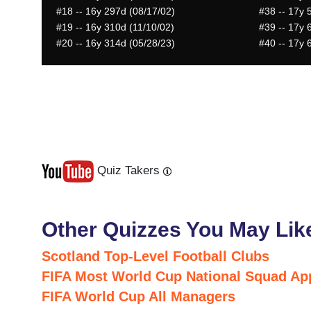
#18
-- 16y 297d (08/17/02)
#38
-- 17y 
#19
-- 16y 310d (11/10/02)
#39
-- 17y 
#20
-- 16y 314d (05/28/23)
#40
-- 17y 
Quiz Takers
Last
Next
Other Quizzes You May Lik
Scotland Top-Level Football Clubs
FIFA Most World Cup National Squad Ap
FIFA World Cup All Managers