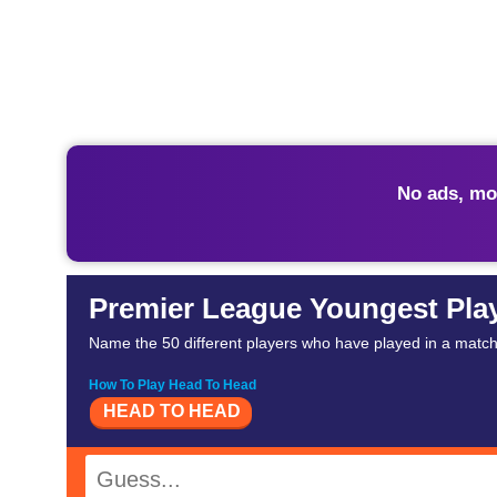
No ads, mo
Premier League Youngest Pla
Name the 50 different players who have played in a matc
How To Play Head To Head
HEAD TO HEAD