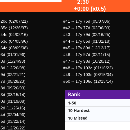
2:30
+0:00 (x0.5)
320d (02/07/21)
#41
-- 17y 75d (05/07/06)
335d (12/26/97)
#42
-- 17y 77d (02/06/93)
344d (04/02/16)
#43
-- 17y 79d (02/16/25)
353d (04/05/96)
#44
-- 17y 85d (01/31/18)
364d (03/09/08)
#45
-- 17y 89d (12/12/17)
03d (01/01/96)
#46
-- 17y 97d (02/11/15)
13d (11/24/93)
#47
-- 17y 98d (10/20/12)
18d (12/26/98)
#48
-- 17y 103d (01/16/22)
19d (02/21/21)
#49
-- 17y 103d (08/15/04)
27d (05/28/23)
#50
-- 17y 106d (12/13/14)
28d (09/26/93)
Rank
33d (03/15/14)
40d (01/19/08)
1-50
42d (11/26/16)
10 Hardest
44d (02/04/96)
10 Missed
45d (03/22/14)
45d (12/26/22)