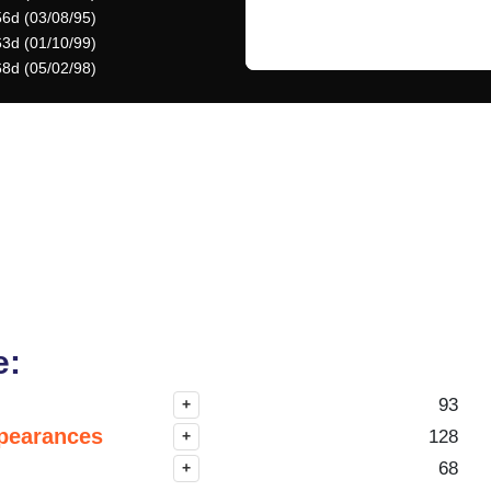
56d (03/08/95)
63d (01/10/99)
68d (05/02/98)
e:
93
+
pearances
128
+
68
+