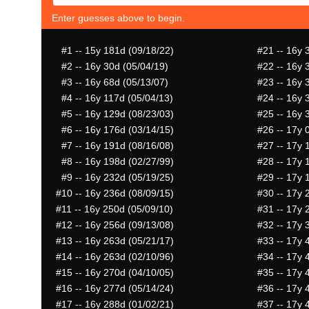
Enter guesses above to begin.
#1
-- 15y 181d (09/18/22)
#21
-- 16y 
#2
-- 16y 30d (05/04/19)
#22
-- 16y 
#3
-- 16y 68d (05/13/07)
#23
-- 16y 
#4
-- 16y 117d (05/04/13)
#24
-- 16y 
#5
-- 16y 129d (08/23/03)
#25
-- 16y 
#6
-- 16y 176d (03/14/15)
#26
-- 17y 
#7
-- 16y 191d (08/16/08)
#27
-- 17y 
#8
-- 16y 198d (02/27/99)
#28
-- 17y 
#9
-- 16y 232d (05/19/25)
#29
-- 17y 
#10
-- 16y 236d (08/09/15)
#30
-- 17y 
#11
-- 16y 250d (05/09/10)
#31
-- 17y 
#12
-- 16y 256d (09/13/08)
#32
-- 17y 
#13
-- 16y 263d (05/21/17)
#33
-- 17y 
#14
-- 16y 263d (02/10/96)
#34
-- 17y 
#15
-- 16y 270d (04/10/05)
#35
-- 17y 
#16
-- 16y 277d (05/14/24)
#36
-- 17y 
#17
-- 16y 288d (01/02/21)
#37
-- 17y 