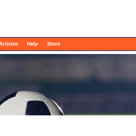
Articles
Help
Store