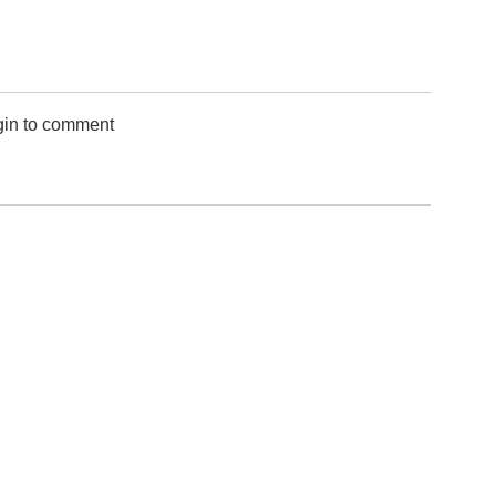
gin to comment