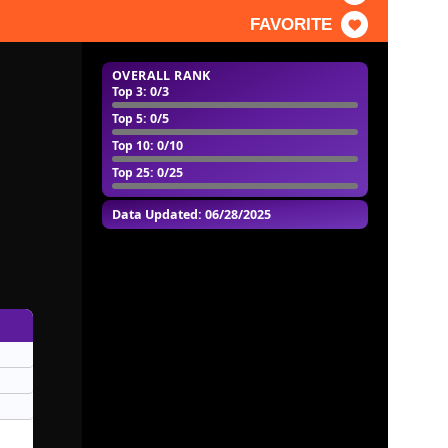
FAVORITE
OVERALL RANK
Top 3
: 0/3
Top 5
: 0/5
Top 10
: 0/10
Top 25
: 0/25
Data Updated: 06/28/2025