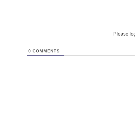
Please lo
0
COMMENTS