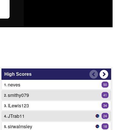
High Scores
neves
1.
50
smithy079
2.
41
ILewis123
3.
34
JTrab11
4.
24
sirwalmsley
5.
18