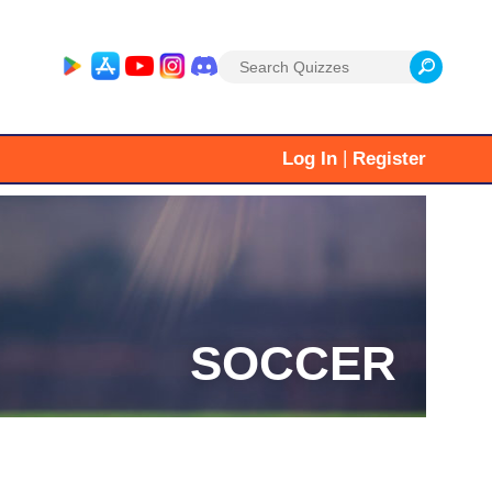
Search
for:
|
Log In
Register
SOCCER