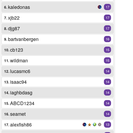
kaledonas
6.
17
xjb22
7.
17
djg87
8.
17
bartvanbergen
9.
16
cb123
10.
15
wildman
11.
15
lucasmc6
12.
14
isaac94
13.
14
iaghbdasg
14.
14
ABCD1234
15.
14
seamet
16.
14
alexfish86
17.
13