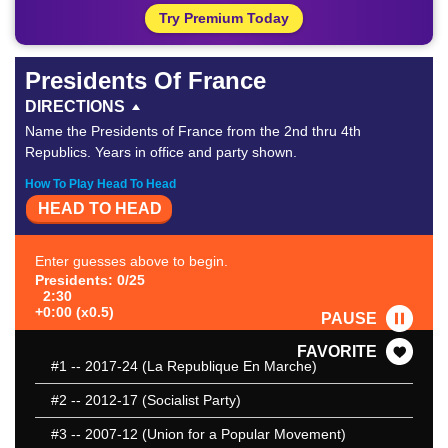
Try Premium Today
Presidents Of France
DIRECTIONS
Name the Presidents of France from the 2nd thru 4th
Republics. Years in office and party shown.
How To Play Head To Head
HEAD TO HEAD
Enter guesses above to begin.
Presidents: 0/25
2:30
+0:00 (x0.5)
PAUSE
FAVORITE
#1
-- 2017-24 (La Republique En Marche)
#2
-- 2012-17 (Socialist Party)
#3
-- 2007-12 (Union for a Popular Movement)