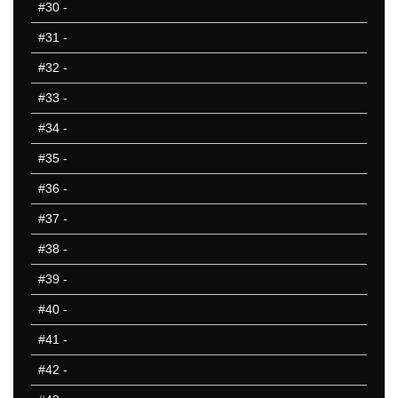
#30
-
#31
-
#32
-
#33
-
#34
-
#35
-
#36
-
#37
-
#38
-
#39
-
#40
-
#41
-
#42
-