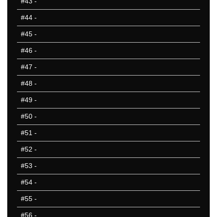
#43
-
#44
-
#45
-
#46
-
#47
-
#48
-
#49
-
#50
-
#51
-
#52
-
#53
-
#54
-
#55
-
#56
-