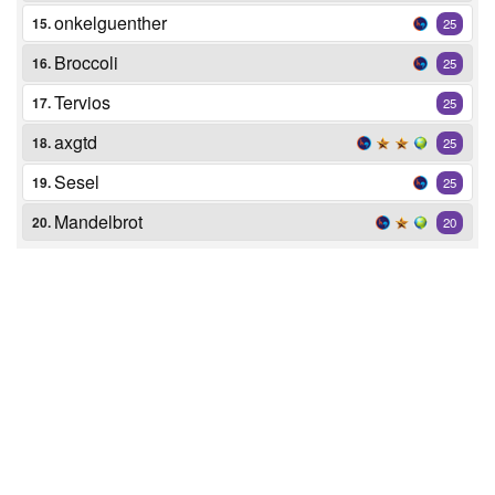
onkelguenther
15.
25
Broccoli
16.
25
Tervios
17.
25
axgtd
18.
25
Sesel
19.
25
Mandelbrot
20.
20