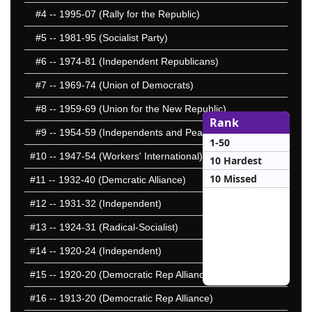
#4
-- 1995-07 (Rally for the Republic)
#5
-- 1981-95 (Socialist Party)
#6
-- 1974-81 (Independent Republicans)
#7
-- 1969-74 (Union of Democrats)
#8
-- 1959-69 (Union for the New Republic)
Rank
#9
-- 1954-59 (Independents and Peasants)
1-50
#10
-- 1947-54 (Workers' International)
10 Hardest
10 Missed
#11
-- 1932-40 (Demcratic Alliance)
#12
-- 1931-32 (Independent)
#13
-- 1924-31 (Radical-Socialist)
#14
-- 1920-24 (Independent)
#15
-- 1920-20 (Democratic Rep Alliance)
#16
-- 1913-20 (Democratic Rep Alliance)