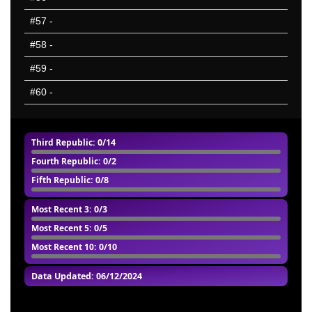
#57
-
#58
-
#59
-
#60
-
Third Republic
: 0/14
Fourth Republic
: 0/2
Fifth Republic
: 0/8
Most Recent 3
: 0/3
Most Recent 5
: 0/5
Most Recent 10
: 0/10
Data Updated: 06/12/2024