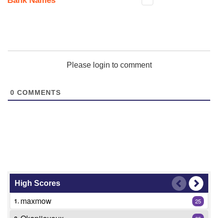
Bank Names
Please login to comment
0
COMMENTS
High Scores
maxmow
1.
25