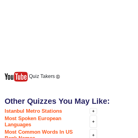
Quiz Takers
Other Quizzes You May Like:
Istanbul Metro Stations
+
Most Spoken European
+
Languages
Most Common Words In US
+