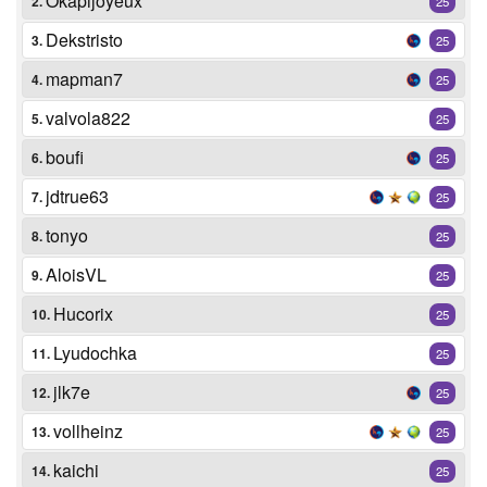
Okapijoyeux
2.
25
Dekstristo
3.
25
mapman7
4.
25
valvola822
5.
25
boufi
6.
25
jdtrue63
7.
25
tonyo
8.
25
AloisVL
9.
25
Hucorix
10.
25
Lyudochka
11.
25
jlk7e
12.
25
vollheinz
13.
25
kaichi
14.
25