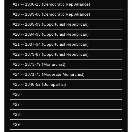
#17
-- 1906-13 (Democratic Rep Alliance)
#18
-- 1899-06 (Democratic Rep Alliance)
#19
-- 1895-99 (Opportunist Republican)
#20
-- 1894-95 (Opportunist Republican)
#21
-- 1887-94 (Opportunist Republican)
#22
-- 1879-87 (Opportunist Republican)
#23
-- 1873-79 (Monarchist)
#24
-- 1871-73 (Moderate Monarchist)
#25
-- 1848-52 (Bonapartist)
#26
-
#27
-
#28
-
#29
-