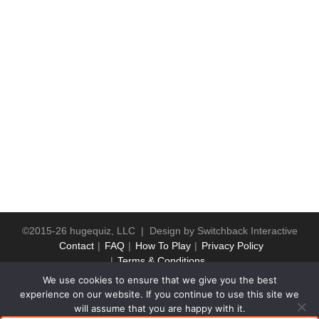
©2015-26 hugequiz, LLC | Design by
Switchback Interactive
Contact
FAQ
How To Play
Privacy Policy
Terms & Conditions
We use cookies to ensure that we give you the best
experience on our website. If you continue to use this site we
will assume that you are happy with it.