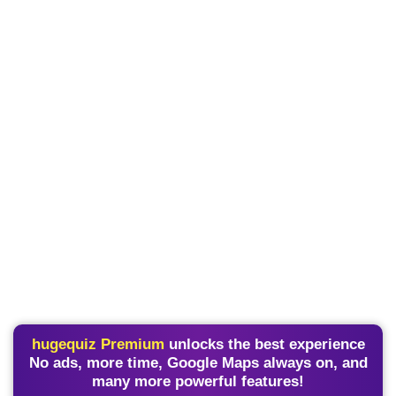
hugequiz Premium
unlocks the best experience
No ads, more time, Google Maps always on, and
many more powerful features!