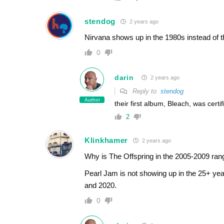
stendog
2 years ago
Nirvana shows up in the 1980s instead of 
0
darin
2 years ago
Reply to
stendog
Author
their first album, Bleach, was cert
2
Klinkhamer
2 years ago
Why is The Offspring in the 2005-2009 ra
Pearl Jam is not showing up in the 25+ ye
and 2020.
0