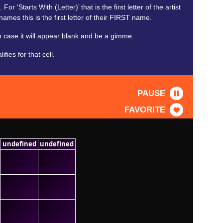
 ‘Starts With (Letter)’ that is the first letter of the artist
names this is the first letter of their FIRST name.
 case it will appear blank and be a gimme.
ies for that cell.
PAUSE
FAVORITE
undefined
undefined