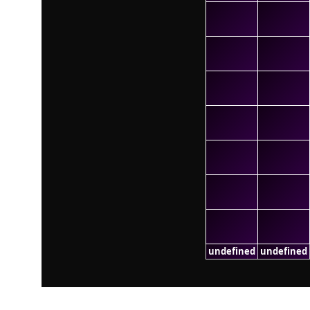
undefined
undefined