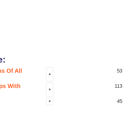
e:
s Of All
53
+
ps With
113
+
45
+