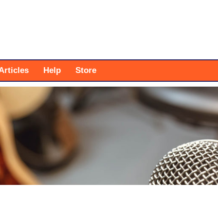
Articles
Help
Store