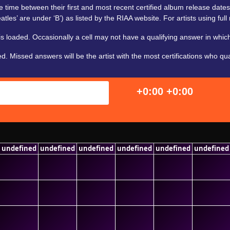
 time between their first and most recent certified album release dates. For
tles’ are under ‘B’) as listed by the RIAA website. For artists using full 
 loaded. Occasionally a cell may not have a qualifying answer in which
Missed answers will be the artist with the most certifications who qualif
+0:00
+0:00
undefined
undefined
undefined
undefined
undefined
undefined