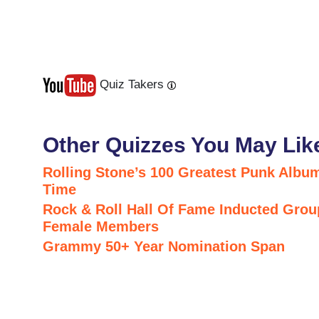
Quiz Takers
Last
Next
Other Quizzes You May Lik
Rolling Stone’s 100 Greatest Punk Album
Time
Rock & Roll Hall Of Fame Inducted Grou
Female Members
Grammy 50+ Year Nomination Span