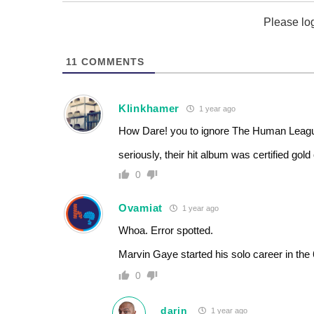
Please lo
11
COMMENTS
Klinkhamer
1 year ago
How Dare! you to ignore The Human League
seriously, their hit album was certified gol
0
Ovamiat
1 year ago
Whoa. Error spotted.
Marvin Gaye started his solo career in the
0
darin
1 year ago