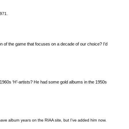
1971.
 of the game that focuses on a decade of our choice? I’d
-1960s ‘H’-artists? He had some gold albums in the 1950s
have album years on the RIAA site, but I’ve added him now.