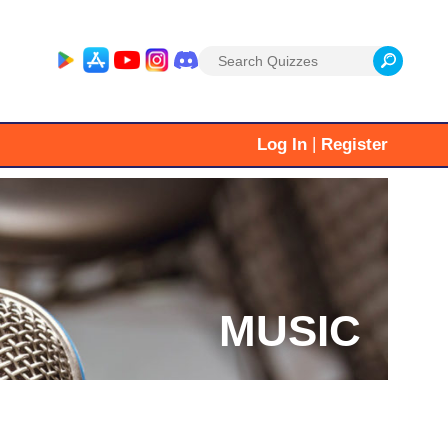
Search
for:
|
Log In
Register
MUSIC