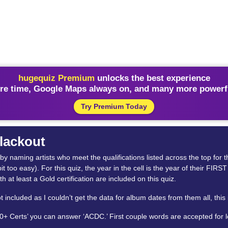
hugequiz Premium
unlocks the best experience
re time, Google Maps always on, and many more powerfu
Try Premium Today
Blackout
id by naming artists who meet the qualifications listed across the top for
bit too easy). For this quiz, the year in the cell is the year of their FI
th at least a Gold certification are included on this quiz.
cluded as I couldn’t get the data for album dates from them all, this is
50+ Certs’ you can answer ‘ACDC.’ First couple words are accepted for 