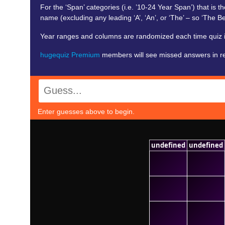
For the ‘Span’ categories (i.e. ’10-24 Year Span’) that is the
name (excluding any leading ‘A’, ‘An’, or ‘The’ – so ‘The Bea
Year ranges and columns are randomized each time quiz is
hugequiz Premium
members will see missed answers in red. 
Enter guesses above to begin.
undefined
undefined