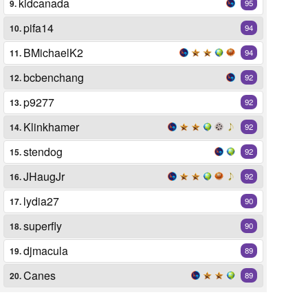
kidcanada
9.
95
pifa14
10.
94
BMichaelK2
11.
94
bcbenchang
12.
92
p9277
13.
92
Klinkhamer
14.
92
stendog
15.
92
JHaugJr
16.
92
lydia27
17.
90
superfly
18.
90
djmacula
19.
89
Canes
20.
89