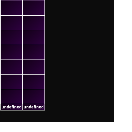
undefined
undefined