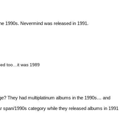
the 1990s. Nevermind was released in 1991.
ified too…it was 1989
nge? They had multiplatinum albums in the 1990s… and
ar span/1990s category while they released albums in 1991