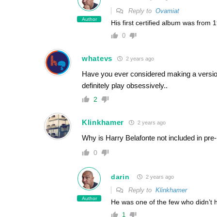
Reply to
Ovamiat
Author
His first certified album was from 
0
whatevs
2 years ago
Have you ever considered making a version
definitely play obsessively..
2
Klinkhamer
2 years ago
Why is Harry Belafonte not included in pre
0
darin
2 years ago
Reply to
Klinkhamer
Author
He was one of the few who didn’t 
1