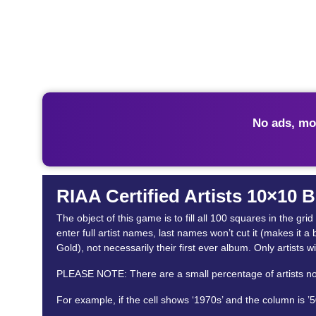
No ads, mo
RIAA Certified Artists 10×10 
The object of this game is to fill all 100 squares in the gr
enter full artist names, last names won’t cut it (makes it a 
Gold), not necessarily their first ever album. Only artists wi
PLEASE NOTE: There are a small percentage of artists not in
For example, if the cell shows ‘1970s’ and the column is ’