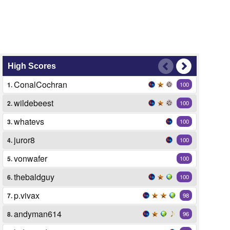
High Scores
ConalCochran
1.
100
wildebeest
2.
100
whatevs
3.
100
juror8
4.
100
vonwafer
5.
100
thebaldguy
6.
100
p.vivax
7.
98
andyman614
8.
96