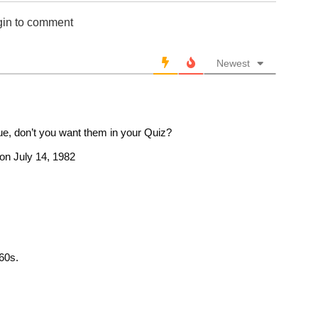
gin to comment
Newest
, don’t you want them in your Quiz?
d on July 14, 1982
 60s.