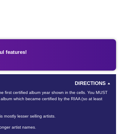
l features!
DIRECTIONS
 the first certified album year shown in the cells. You MUST
RST album which became certified by the RIAA (so at least
 mostly lesser selling artists.
longer artist names.