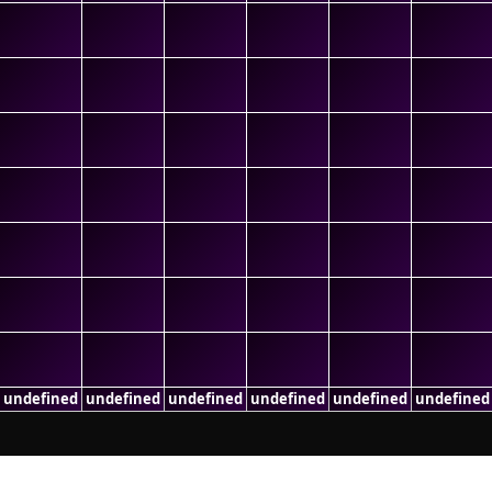
undefined
undefined
undefined
undefined
undefined
undefined