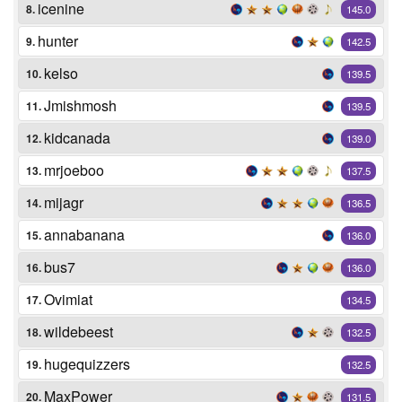
icenine
8.
145.0
hunter
9.
142.5
kelso
10.
139.5
Jmishmosh
11.
139.5
kidcanada
12.
139.0
mrjoeboo
13.
137.5
mijagr
14.
136.5
annabanana
15.
136.0
bus7
16.
136.0
Ovimiat
17.
134.5
wildebeest
18.
132.5
hugequizzers
19.
132.5
MaxPower
20.
131.5