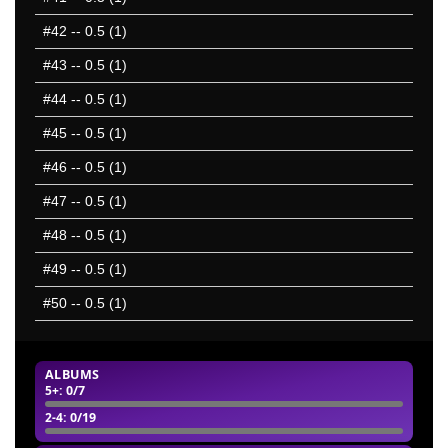
#42
-- 0.5 (1)
#43
-- 0.5 (1)
#44
-- 0.5 (1)
#45
-- 0.5 (1)
#46
-- 0.5 (1)
#47
-- 0.5 (1)
#48
-- 0.5 (1)
#49
-- 0.5 (1)
#50
-- 0.5 (1)
ALBUMS
5+
: 0/7
2-4
: 0/19