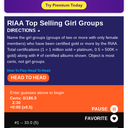
Try Premium Today
RIAA Top Selling Girl Groups
DIRECTIONS
Name the girl groups (groups of two or more with only female
members) who have been certified gold or more by the RIAA.
Total certifications (1 = 1 million sold = platinum, 0.5 = 500K =
gold) along with # of certified albums shown. Object is most
certs, not girl groups.
How To Play Head To Head
HEAD TO HEAD
Enter guesses above to begin.
Certs: 0/186.5
2:30
+0:00 (x0.5)
PAUSE
FAVORITE
#1
-- 33.0 (5)