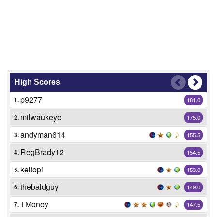
High Scores
p9277
1.
181.0
milwaukeye
2.
175.0
andyman614
3.
155.5
RegBrady12
4.
154.5
keltopi
5.
153.0
thebaldguy
6.
149.0
TMoney
7.
147.5