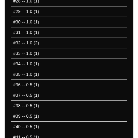
#28
-- 1.0 (1)
#29
-- 1.0 (1)
#30
-- 1.0 (1)
#31
-- 1.0 (1)
#32
-- 1.0 (2)
#33
-- 1.0 (1)
#34
-- 1.0 (1)
#35
-- 1.0 (1)
#36
-- 0.5 (1)
#37
-- 0.5 (1)
#38
-- 0.5 (1)
#39
-- 0.5 (1)
#40
-- 0.5 (1)
#41
-- 0.5 (1)