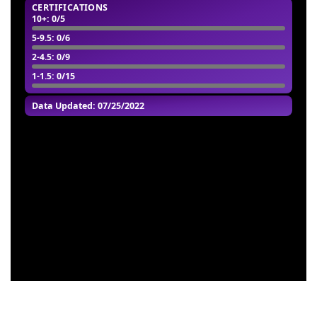
CERTIFICATIONS
10+
: 0/5
5-9.5
: 0/6
2-4.5
: 0/9
1-1.5
: 0/15
Data Updated: 07/25/2022