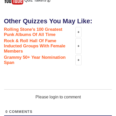
Quiz Takers
Other Quizzes You May Like:
Rolling Stone’s 100 Greatest
+
Punk Albums Of All Time
Rock & Roll Hall Of Fame
Inducted Groups With Female
+
Members
Grammy 50+ Year Nomination
+
Span
Please login to comment
0
COMMENTS