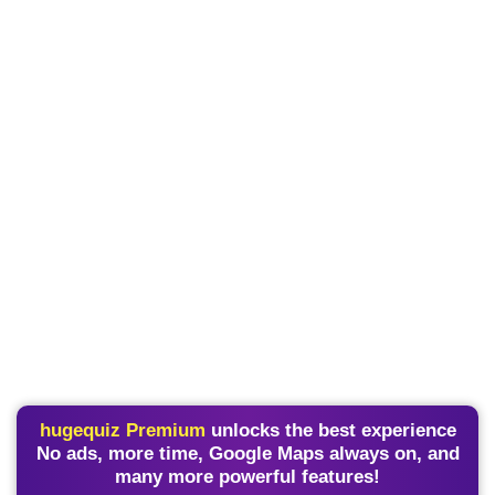
hugequiz Premium
unlocks the best experience
No ads, more time, Google Maps always on, and
many more powerful features!