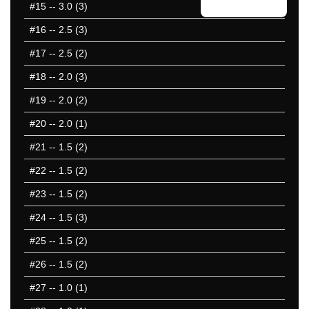
#15
-- 3.0 (3)
#16
-- 2.5 (3)
#17
-- 2.5 (2)
#18
-- 2.0 (3)
#19
-- 2.0 (2)
#20
-- 2.0 (1)
#21
-- 1.5 (2)
#22
-- 1.5 (2)
#23
-- 1.5 (2)
#24
-- 1.5 (3)
#25
-- 1.5 (2)
#26
-- 1.5 (2)
#27
-- 1.0 (1)