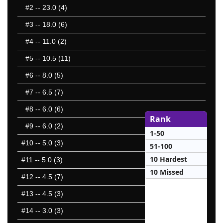
#2
-- 23.0 (4)
#3
-- 18.0 (6)
#4
-- 11.0 (2)
#5
-- 10.5 (11)
#6
-- 8.0 (5)
#7
-- 6.5 (7)
#8
-- 6.0 (6)
Rank
#9
-- 6.0 (2)
1-50
#10
-- 5.0 (3)
51-100
10 Hardest
#11
-- 5.0 (3)
10 Missed
#12
-- 4.5 (7)
#13
-- 4.5 (3)
#14
-- 3.0 (3)