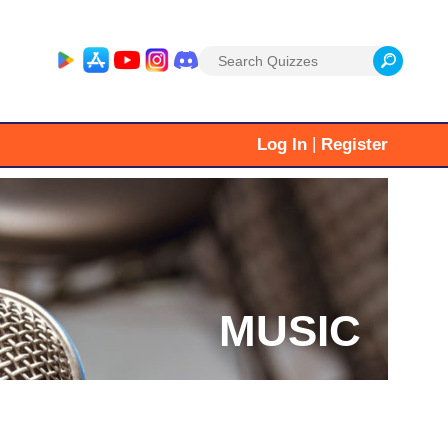
Search
for:
|
Log In
Register
MUSIC