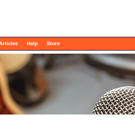
Articles
Help
Store