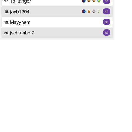
TxRanger
17.
41
jayb1204
18.
41
Mayyhem
19.
39
jschamber2
20.
39