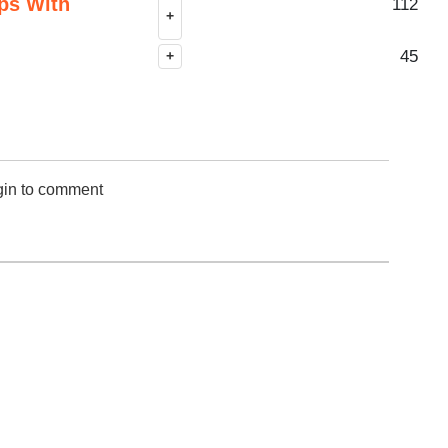
ps With
112
+
45
+
gin to comment