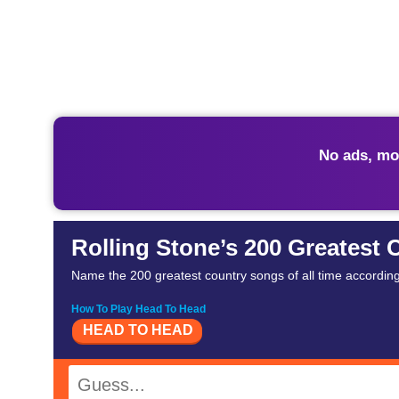
No ads, mo
Rolling Stone’s 200 Greatest 
Name the 200 greatest country songs of all time according 
How To Play Head To Head
HEAD TO HEAD