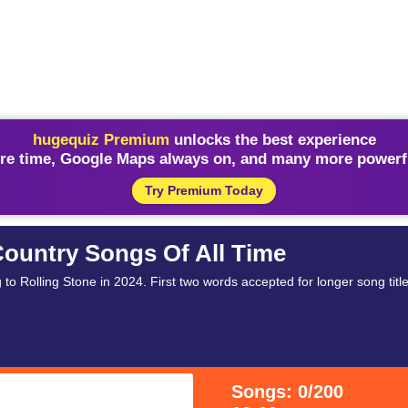
hugequiz Premium
unlocks the best experience
re time, Google Maps always on, and many more powerfu
Try Premium Today
Country Songs Of All Time
to Rolling Stone in 2024. First two words accepted for longer song title
Songs: 0/200