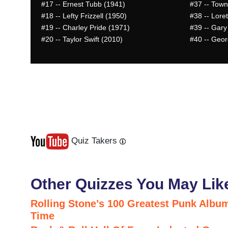
#17
-- Ernest Tubb (1941)
#37
-- Town
#18
-- Lefty Frizzell (1950)
#38
-- Lore
#19
-- Charley Pride (1971)
#39
-- Gary
#20
-- Taylor Swift (2010)
#40
-- Geor
Quiz Takers
Last
Next
Other Quizzes You May Lik
Rolling Stone’s 100 Greatest Punk Album
Time