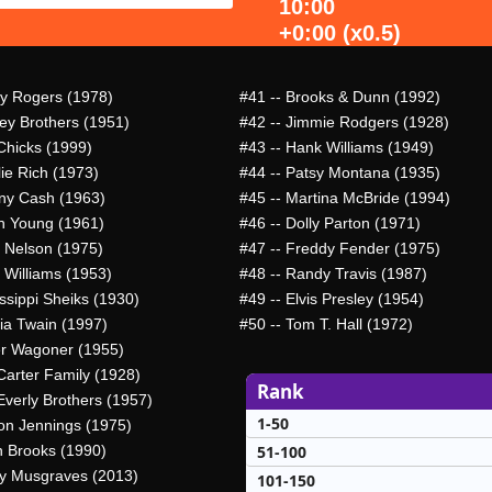
10:00
+0:00 (x0.5)
y Rogers (1978)
#41
-- Brooks & Dunn (1992)
ley Brothers (1951)
#42
-- Jimmie Rodgers (1928)
Chicks (1999)
#43
-- Hank Williams (1949)
lie Rich (1973)
#44
-- Patsy Montana (1935)
ny Cash (1963)
#45
-- Martina McBride (1994)
n Young (1961)
#46
-- Dolly Parton (1971)
e Nelson (1975)
#47
-- Freddy Fender (1975)
 Williams (1953)
#48
-- Randy Travis (1987)
ssippi Sheiks (1930)
#49
-- Elvis Presley (1954)
ia Twain (1997)
#50
-- Tom T. Hall (1972)
er Wagoner (1955)
Carter Family (1928)
Rank
Everly Brothers (1957)
1-50
on Jennings (1975)
51-100
h Brooks (1990)
y Musgraves (2013)
101-150