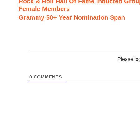
Rock & Roll Hall Of Fame Inducted Grou
Female Members
Grammy 50+ Year Nomination Span
Please lo
0
COMMENTS