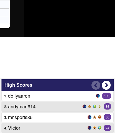
High Scores
dollyaaron
1.
102
andyman614
2.
86
mnsports85
3.
85
Victor
4.
74