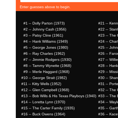
Enter guesses above to begin.
#1
-- Dolly Parton (1973)
#21
-- Kenn
#2
-- Johnny Cash (1956)
#22
-- Stan
#3
-- Patsy Cline (1961)
#23
-- The 
#4
-- Hank Williams (1949)
#24
-- Char
#5
-- George Jones (1980)
#25
-- John
#6
-- Ray Charles (1962)
#26
-- Faro
#7
-- Jimmie Rodgers (1930)
#27
-- Willi
#8
-- Tammy Wynette (1968)
#28
-- Hank
#9
-- Merle Haggard (1968)
#29
-- Missi
#10
-- George Strait (1982)
#30
-- Shan
#11
-- Kitty Wells (1952)
#31
-- Port
#12
-- Glen Campbell (1968)
#32
-- The 
#13
-- Bob Wills & His Texas Playboys (1940)
#33
-- The 
#14
-- Loretta Lynn (1970)
#34
-- Wayl
#15
-- The Carter Family (1935)
#35
-- Gart
#16
-- Buck Owens (1964)
#36
-- Kace