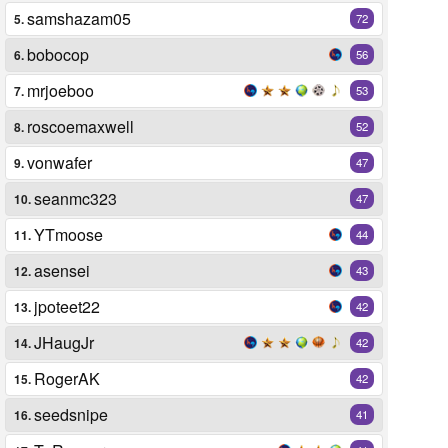
samshazam05
5.
72
bobocop
6.
56
mrjoeboo
7.
53
roscoemaxwell
8.
52
vonwafer
9.
47
seanmc323
10.
47
YTmoose
11.
44
asensei
12.
43
jpoteet22
13.
42
JHaugJr
14.
42
RogerAK
15.
42
seedsnipe
16.
41