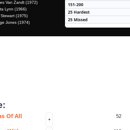
es Van Zandt (1972)
151-200
tta Lynn (1966)
25 Hardest
 Stewart (1975)
25 Missed
ge Jones (1974)
e:
s Of All
52
+