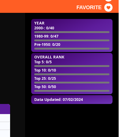
FAVORITE
YEAR
2000-
: 0/40
1980-99
: 0/47
Pre-1950
: 0/20
OVERALL RANK
Top 5
: 0/5
Top 10
: 0/10
Top 25
: 0/25
Top 50
: 0/50
Data Updated: 07/02/2024