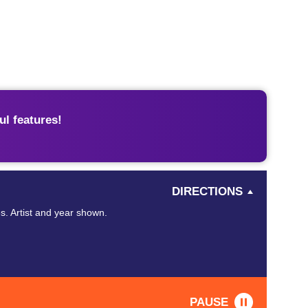
l features!
DIRECTIONS
s. Artist and year shown.
PAUSE