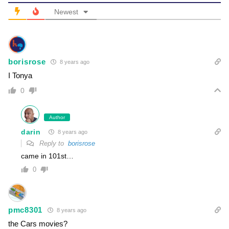
Newest
borisrose
8 years ago
I Tonya
0
Author
darin
8 years ago
Reply to
borisrose
came in 101st…
0
pmc8301
8 years ago
the Cars movies?