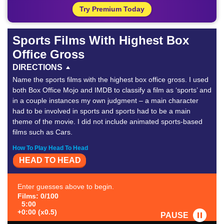
Try Premium Today
Sports Films With Highest Box
Office Gross
DIRECTIONS
Name the sports films with the highest box office gross. I used
both Box Office Mojo and IMDB to classify a film as ‘sports’ and
in a couple instances my own judgment – a main character
had to be involved in sports and sports had to be a main
theme of the movie. I did not include animated sports-based
films such as Cars.
How To Play Head To Head
HEAD TO HEAD
Enter guesses above to begin.
Films: 0/100
5:00
+0:00 (x0.5)
PAUSE