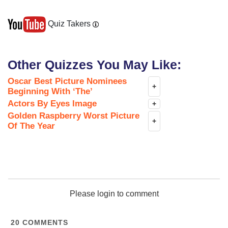
Quiz Takers
Other Quizzes You May Like:
Oscar Best Picture Nominees
+
Beginning With ‘The’
Actors By Eyes Image
+
Golden Raspberry Worst Picture
+
Of The Year
Please login to comment
20
COMMENTS