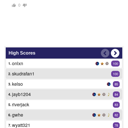
0
High Scores
onlxn
1.
100
skudrafan1
2.
100
kelso
3.
85
jayb1204
4.
84
riverjack
5.
83
gwhe
6.
82
wyatt321
7.
78