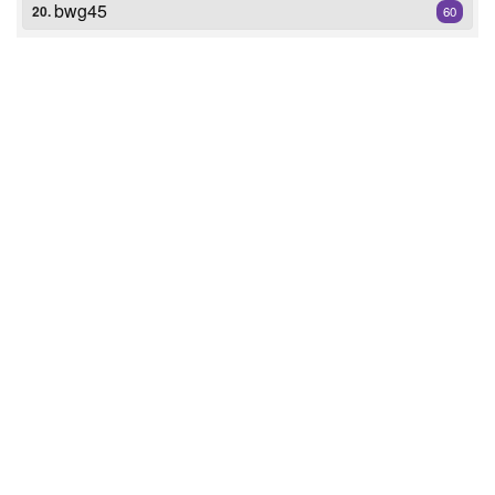
bwg45
20.
60