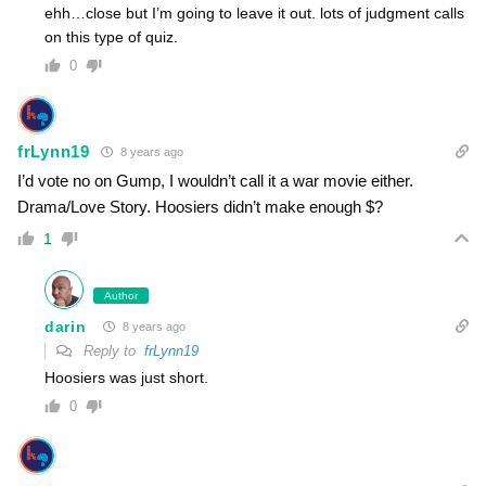
ehh…close but I’m going to leave it out. lots of judgment calls
on this type of quiz.
0
frLynn19
8 years ago
I’d vote no on Gump, I wouldn’t call it a war movie either.
Drama/Love Story. Hoosiers didn’t make enough $?
1
Author
darin
8 years ago
Reply to
frLynn19
Hoosiers was just short.
0