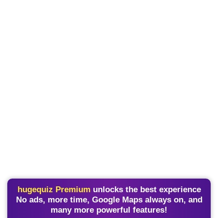
hugequiz Premium
unlocks the best experience
No ads, more time, Google Maps always on, and
many more powerful features!