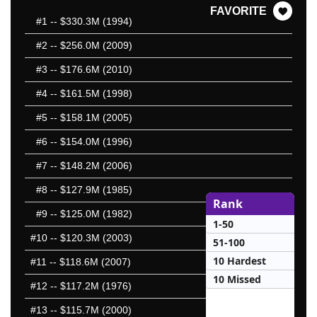
FAVORITE
#1
-- $330.3M (1994)
#2
-- $256.0M (2009)
#3
-- $176.6M (2010)
#4
-- $161.5M (1998)
#5
-- $158.1M (2005)
#6
-- $154.0M (1996)
#7
-- $148.2M (2006)
#8
-- $127.9M (1985)
Rank
#9
-- $125.0M (1982)
1-50
#10
-- $120.3M (2003)
51-100
10 Hardest
#11
-- $118.6M (2007)
10 Missed
#12
-- $117.2M (1976)
#13
-- $115.7M (2000)