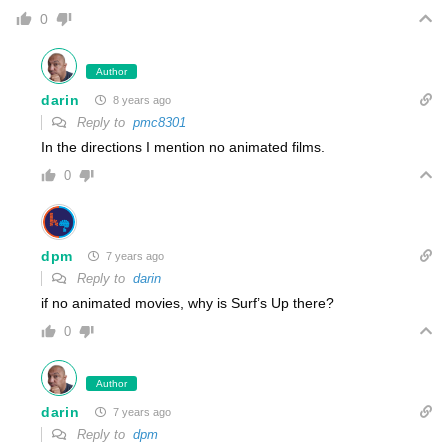
0
Author
darin
8 years ago
Reply to
pmc8301
In the directions I mention no animated films.
0
dpm
7 years ago
Reply to
darin
if no animated movies, why is Surf’s Up there?
0
Author
darin
7 years ago
Reply to
dpm