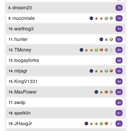
drosen23
8.
75
mucciniale
9.
74
warthog3
10.
70
hunter
11.
69
TMoney
12.
69
toogayfortra
13.
68
mijagr
14.
65
KingV1331
15.
64
MaxPower
16.
64
swdp
17.
62
sperklin
18.
61
JHaugJr
19.
61