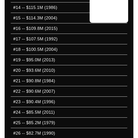
#14
-- $115.1M (1986)
#15
-- $114.3M (2004)
#16
-- $109.8M (2015)
#17
-- $107.5M (1992)
#18
-- $100.5M (2004)
#19
-- $95.0M (2013)
#20
-- $93.6M (2010)
#21
-- $90.8M (1984)
#22
-- $90.6M (2007)
#23
-- $90.4M (1996)
#24
-- $85.5M (2011)
#25
-- $85.2M (1979)
#26
-- $82.7M (1990)