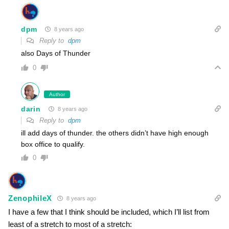
dpm
8 years ago
Reply to
dpm
also Days of Thunder
0
Author
darin
8 years ago
Reply to
dpm
ill add days of thunder. the others didn’t have high enough
box office to qualify.
0
ZenophileX
8 years ago
I have a few that I think should be included, which I’ll list from
least of a stretch to most of a stretch: