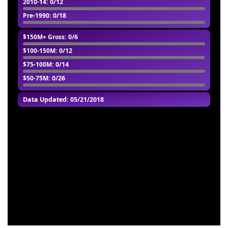
2010-14
: 0/12
Pre-1990
: 0/18
$150M+ Gross
: 0/6
$100-150M
: 0/12
$75-100M
: 0/14
$50-75M
: 0/26
Data Updated: 05/21/2018