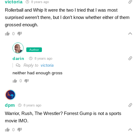
victoria
8 years ago
Rollerball and Whip It were the two I tried that I was most
surprised weren’t there, but I don’t know whether either of them
grossed enough.
0
Author
darin
8 years ago
Reply to
victoria
neither had enough gross
0
dpm
8 years ago
Warrior, Rush, The Wrestler? Forrest Gump is not a sports
movie IMO.
0