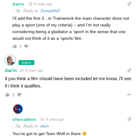
darin
8 years ago
Reply to
ZenophileX
I’ll add the first 3…in Trainwreck the main character does not
play a sport (one of my criteria) – and I’m not really
considering being a gladiator a ‘sport’ in the sense that one
would not think of it as a ‘sports’ film.
0
Author
darin
8 years ago
if you think a film should have been included let me know, i’ll see
if i think it qualifies.
0
chocabloc
8 years ago
Reply to
darin
You’ve got to get Teen Wolf in there