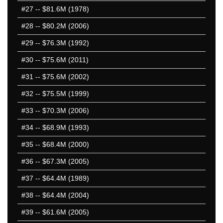
#27
-- $81.6M (1978)
#28
-- $80.2M (2006)
#29
-- $76.3M (1992)
#30
-- $75.6M (2011)
#31
-- $75.6M (2002)
#32
-- $75.5M (1999)
#33
-- $70.3M (2006)
#34
-- $68.9M (1993)
#35
-- $68.4M (2000)
#36
-- $67.3M (2005)
#37
-- $64.4M (1989)
#38
-- $64.4M (2004)
#39
-- $61.6M (2005)