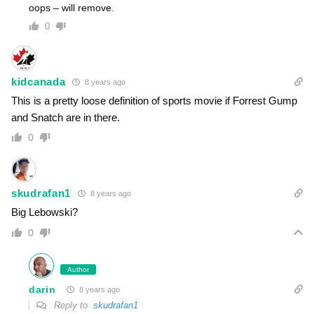
oops – will remove.
0
kidcanada
8 years ago
This is a pretty loose definition of sports movie if Forrest Gump
and Snatch are in there.
0
skudrafan1
8 years ago
Big Lebowski?
0
Author
darin
8 years ago
Reply to
skudrafan1