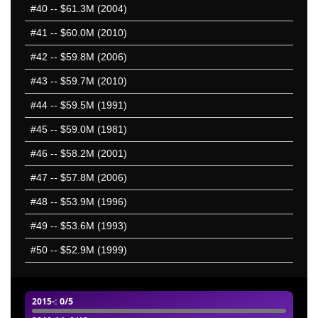
#40
-- $61.3M (2004)
#41
-- $60.0M (2010)
#42
-- $59.8M (2006)
#43
-- $59.7M (2010)
#44
-- $59.5M (1991)
#45
-- $59.0M (1981)
#46
-- $58.2M (2001)
#47
-- $57.8M (2006)
#48
-- $53.9M (1996)
#49
-- $53.6M (1993)
#50
-- $52.9M (1999)
2015-
: 0/5