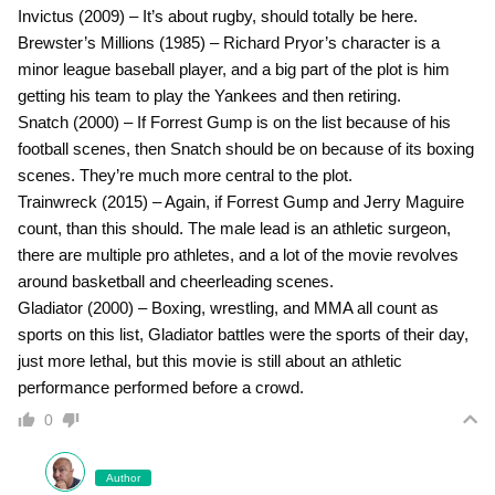
Invictus (2009) – It’s about rugby, should totally be here.
Brewster’s Millions (1985) – Richard Pryor’s character is a
minor league baseball player, and a big part of the plot is him
getting his team to play the Yankees and then retiring.
Snatch (2000) – If Forrest Gump is on the list because of his
football scenes, then Snatch should be on because of its boxing
scenes. They’re much more central to the plot.
Trainwreck (2015) – Again, if Forrest Gump and Jerry Maguire
count, than this should. The male lead is an athletic surgeon,
there are multiple pro athletes, and a lot of the movie revolves
around basketball and cheerleading scenes.
Gladiator (2000) – Boxing, wrestling, and MMA all count as
sports on this list, Gladiator battles were the sports of their day,
just more lethal, but this movie is still about an athletic
performance performed before a crowd.
0
Author