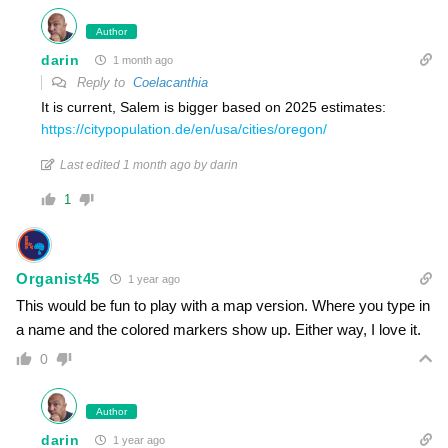
Author
darin
1 month ago
Reply to
Coelacanthia
It is current, Salem is bigger based on 2025 estimates:
https://citypopulation.de/en/usa/cities/oregon/
Last edited 1 month ago by darin
1
Organist45
1 year ago
This would be fun to play with a map version. Where you type in
a name and the colored markers show up. Either way, I love it.
0
Author
darin
1 year ago