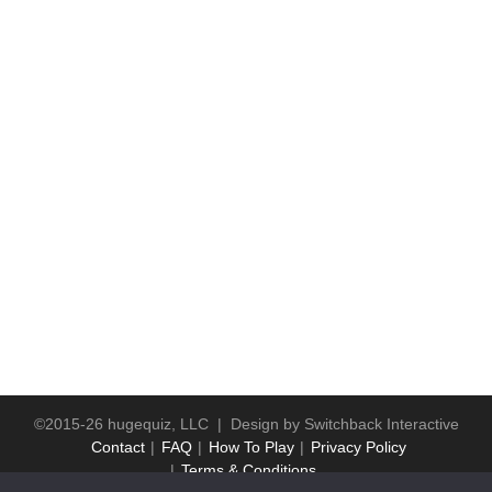
©2015-26 hugequiz, LLC | Design by
Switchback Interactive
Contact
FAQ
How To Play
Privacy Policy
Terms & Conditions