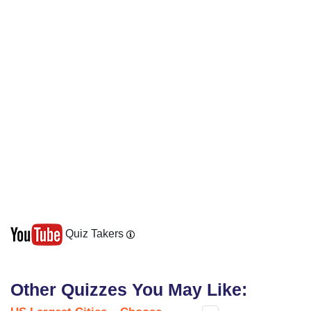
Quiz Takers
Other Quizzes You May Like: