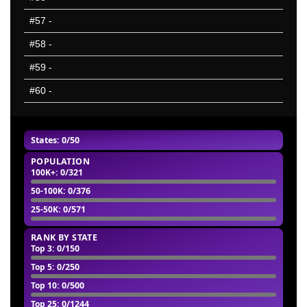
#57
-
#58
-
#59
-
#60
-
States: 0/50
POPULATION
100K+
: 0/321
50-100K
: 0/376
25-50K
: 0/571
RANK BY STATE
Top 3
: 0/150
Top 5
: 0/250
Top 10
: 0/500
Top 25
: 0/1244