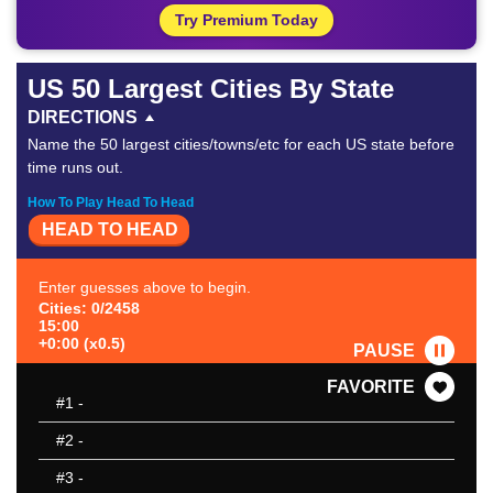
Try Premium Today
US 50 Largest Cities By State
DIRECTIONS
Name the 50 largest cities/towns/etc for each US state before
time runs out.
How To Play Head To Head
HEAD TO HEAD
Enter guesses above to begin.
Cities: 0/2458
15:00
+0:00 (x0.5)
PAUSE
FAVORITE
#1
-
#2
-
#3
-