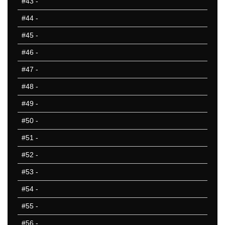
#43
-
VA
VT
#44
-
WA
#45
-
WI
#46
-
WV
WY
#47
-
50 Hardest
#48
-
50 Missed
#49
-
#50
-
#51
-
#52
-
#53
-
#54
-
#55
-
#56
-