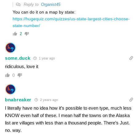
Reply to
Organist45
You can do it on a map by state:
https://hugequiz.com/quizzes/us-state-largest-cities-choose-
state-number/
2
some.duck
1 year ago
ridiculous, love it
0
bnabreaker
2 years ago
I literally have no idea how it’s possible to even type, much less
KNOW even half of these. I mean half the towns on the Alaska
list are villages with less than a thousand people. There’s Just.
no. way.