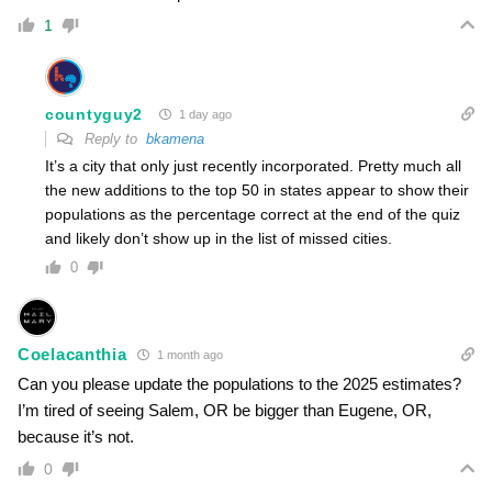
1
countyguy2
1 day ago
Reply to
bkamena
It’s a city that only just recently incorporated. Pretty much all
the new additions to the top 50 in states appear to show their
populations as the percentage correct at the end of the quiz
and likely don’t show up in the list of missed cities.
0
Coelacanthia
1 month ago
Can you please update the populations to the 2025 estimates?
I’m tired of seeing Salem, OR be bigger than Eugene, OR,
because it’s not.
0