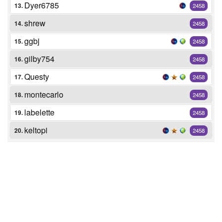
Dyer6785
13.
2458
shrew
14.
2458
ggbj
15.
2458
gilby754
16.
2458
Questy
17.
2458
montecarlo
18.
2458
labelette
19.
2458
keltopi
20.
2458