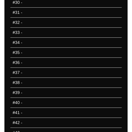
#30
-
ND
NE
#31
-
NH
#32
-
NJ
#33
-
NM
NV
#34
-
NY
#35
-
OH
#36
-
OK
OR
#37
-
PA
#38
-
RI
#39
-
SC
SD
#40
-
TN
#41
-
TX
#42
-
UT