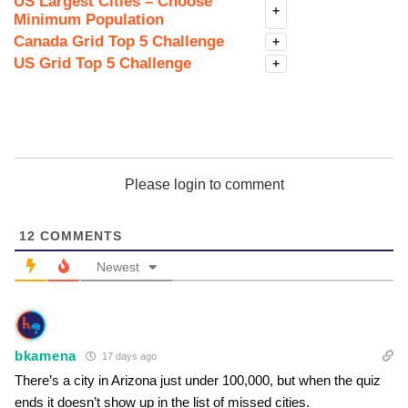
US Largest Cities – Choose
+
Minimum Population
Canada Grid Top 5 Challenge
+
US Grid Top 5 Challenge
+
Please login to comment
12
COMMENTS
Newest
bkamena
17 days ago
There’s a city in Arizona just under 100,000, but when the quiz
ends it doesn’t show up in the list of missed cities.