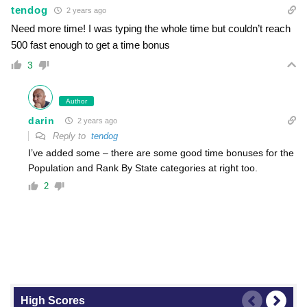
tendog
2 years ago
Need more time! I was typing the whole time but couldn’t reach
500 fast enough to get a time bonus
3
Author
darin
2 years ago
Reply to
tendog
I’ve added some – there are some good time bonuses for the
Population and Rank By State categories at right too.
2
High Scores