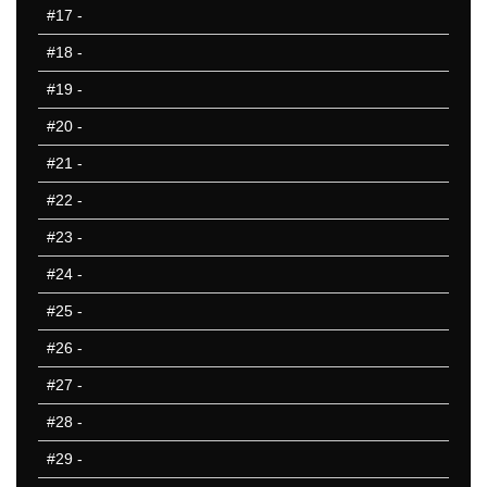
#17
-
HI
IA
#18
-
ID
#19
-
IL
#20
-
IN
KS
#21
-
KY
#22
-
LA
#23
-
MA
MD
#24
-
ME
#25
-
MI
#26
-
MN
MO
#27
-
MS
#28
-
MT
#29
-
NC