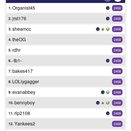
Organist45
1.
2458
jrst176
2.
2458
sheamcc
3.
2458
theOG
4.
2458
rdhr
5.
2458
-tb1-
6.
2458
bakes417
7.
2458
LOLlygagger
8.
2458
evanabbey
9.
2458
bennyboy
10.
2458
rlp2108
11.
2458
Yankees2
12.
2458