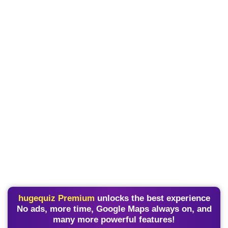
hugequiz Premium
unlocks the best experience
No ads, more time, Google Maps always on, and
many more powerful features!