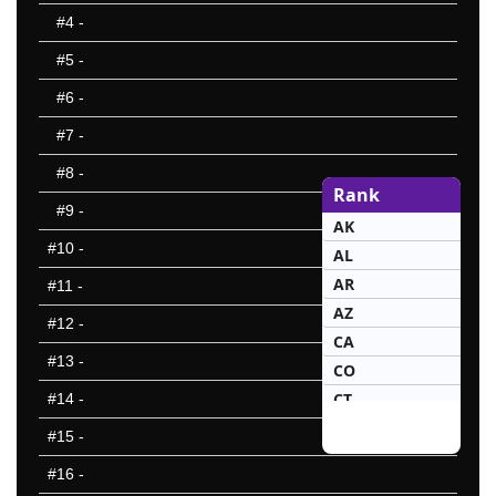
#4
-
#5
-
#6
-
#7
-
#8
-
Rank
#9
-
AK
#10
-
AL
AR
#11
-
AZ
#12
-
CA
#13
-
CO
CT
#14
-
DE
#15
-
FL
#16
-
GA