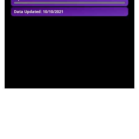
Data Updated: 10/10/2021