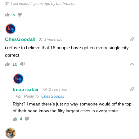
Last edited 2 years ago by bnabreaker
5
ChesGoodall
2 years ago
i refuse to believe that 16 people have gotten every single city
correct
10
bnabreaker
2 years ago
Reply to
ChesGoodall
Right? I mean there’s just no way someone would off the top
of their head know the fifty largest cities in every state.
4