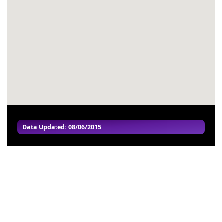
#55
-
#56
-
#57
-
#58
-
#59
-
#60
-
Data Updated: 08/06/2015