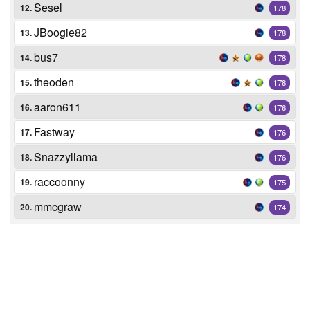
Sesel
12.
178
JBoogie82
13.
178
bus7
14.
178
theoden
15.
178
aaron611
16.
176
Fastway
17.
176
Snazzyllama
18.
176
raccoonny
19.
175
mmcgraw
20.
174