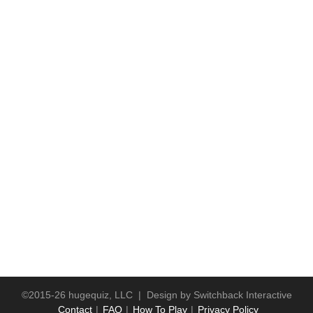
©2015-26 hugequiz, LLC | Design by
Switchback Interactive
Contact
FAQ
How To Play
Privacy Policy