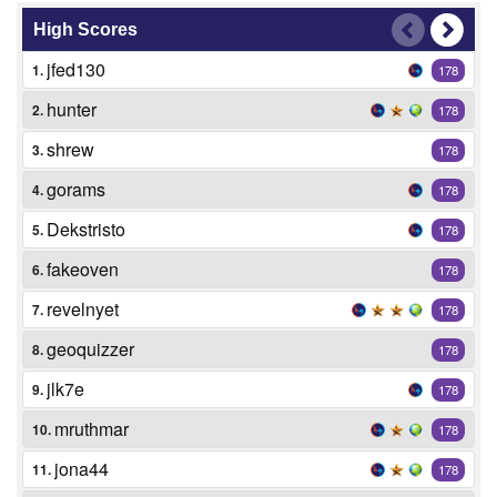
High Scores
jfed130
1.
178
hunter
2.
178
shrew
3.
178
gorams
4.
178
Dekstristo
5.
178
fakeoven
6.
178
revelnyet
7.
178
geoquizzer
8.
178
jlk7e
9.
178
mruthmar
10.
178
jona44
11.
178