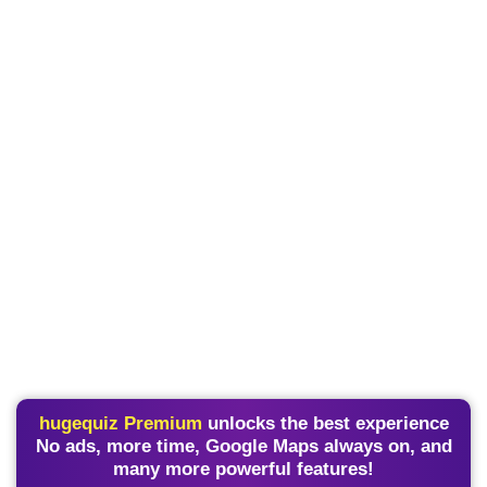
hugequiz Premium
unlocks the best experience
No ads, more time, Google Maps always on, and
many more powerful features!