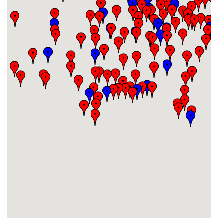
#29
-
#30
-
#31
-
#32
-
#33
-
#34
-
#35
-
#36
-
#37
-
#38
-
#39
-
#40
-
#41
-