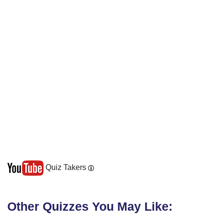
Quiz Takers
Other Quizzes You May Like: