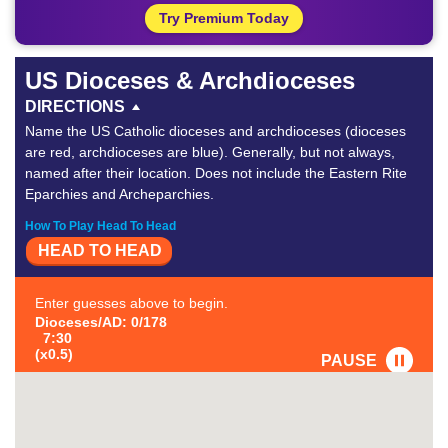
Try Premium Today
US Dioceses & Archdioceses
DIRECTIONS
Name the US Catholic dioceses and archdioceses (dioceses
are red, archdioceses are blue). Generally, but not always,
named after their location. Does not include the Eastern Rite
Eparchies and Archeparchies.
How To Play Head To Head
HEAD TO HEAD
Enter guesses above to begin.
Dioceses/AD: 0/178
7:30
(x0.5)
PAUSE
FAVORITE
#1
-
#2
-