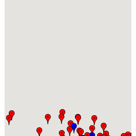
#16
-
#17
-
#18
-
#19
-
#20
-
#21
-
#22
-
#23
-
#24
-
#25
-
#26
-
#27
-
#28
-