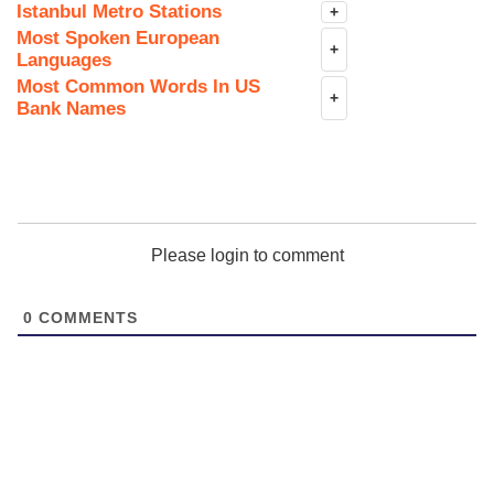
Istanbul Metro Stations
+
Most Spoken European
+
Languages
Most Common Words In US
+
Bank Names
Please login to comment
0
COMMENTS