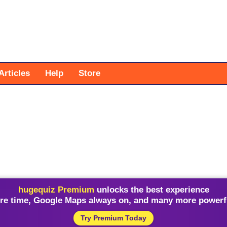
Articles
Help
Store
hugequiz Premium
unlocks the best experience
re time, Google Maps always on, and many more powerfu
Try Premium Today