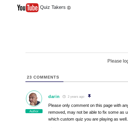
Quiz Takers
Last
Next
Please lo
23
COMMENTS
darin
2 years ago
Please only comment on this page with any
Author
removed, may not be able to fix some as u
which custom quiz you are playing as well.