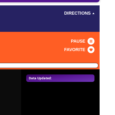
DIRECTIONS
PAUSE
FAVORITE
Data Updated: