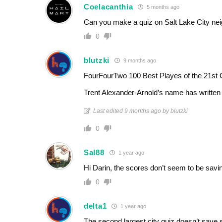
Coelacanthia
5 months ago
Can you make a quiz on Salt Lake City ne
0
blutzki
9 months ago
FourFourTwo 100 Best Playes of the 21st 
Trent Alexander-Arnold’s name has writte
Last edited 9 months ago by blutzki
0
Sal88
1 year ago
Hi Darin, the scores don’t seem to be savin
0
delta1
1 year ago
The second largest city quiz doesn’t save 