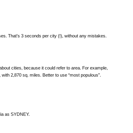
es. That’s 3 seconds per city (!), without any mistakes.
about cities, because it could refer to area. For example,
, with 2,870 sq. miles. Better to use “most populous”.
ralia as SYDNEY.