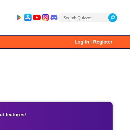
Search
for:
|
Log In
Register
l features!