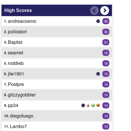
High Scores
andreacosmo
1.
36
pollostori
2.
36
Baptist
3.
31
seamet
4.
16
roddieb
5.
16
jlw1901
6.
15
Postpre
7.
14
glizzygobbler
8.
14
pp34
9.
14
diegofuego
10.
14
Lambo7
11.
13