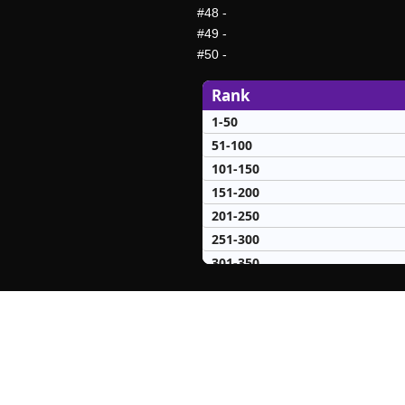
#48
-
#49
-
#50
-
Rank
1-50
51-100
101-150
151-200
201-250
251-300
301-350
351-400
401-450
451-500
501-550
551-600
601-650