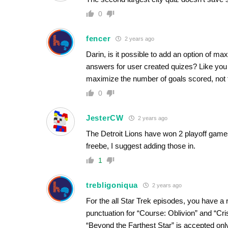
0
fencer
2 years ago
Darin, is it possible to add an option of m
answers for user created quizes? Like you 
maximize the number of goals scored, not t
0
JesterCW
2 years ago
The Detroit Lions have won 2 playoff games
freebe, I suggest adding those in.
1
trebligoniqua
2 years ago
For the all Star Trek episodes, you have a 
punctuation for “Course: Oblivion” and “Cri
“Beyond the Farthest Star” is accepted onl