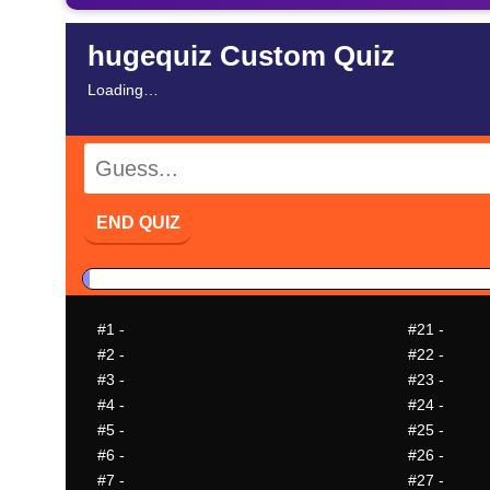
hugequiz Custom Quiz
Loading…
END QUIZ
#1
-
#21
-
#2
-
#22
-
#3
-
#23
-
#4
-
#24
-
#5
-
#25
-
#6
-
#26
-
#7
-
#27
-