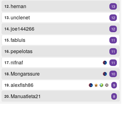
hernan
12.
13
unclenet
13.
12
joe144266
14.
12
fabluis
15.
11
pepelotas
16.
11
nifnaf
17.
11
Mongarssure
18.
10
alexfish86
19.
9
Manuatleta21
20.
8