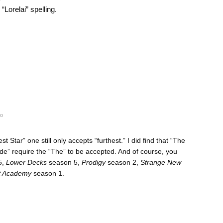
“Lorelai” spelling.
go
 Star” one still only accepts “furthest.” I did find that “The
de” require the “The” to be accepted. And of course, you
5,
Lower Decks
season 5,
Prodigy
season 2,
Strange New
et Academy
season 1.