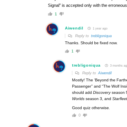
Signal” is accepted only with the erroneous 
1
Aiwendil
1 year ago
Reply to
trebligoniqua
Thanks. Should be fixed now.
1
trebligoniqua
3 months a
Reply to
Aiwendil
Mostly! The ‘Beyond the Farthest
Passenger” and “The Wolf Insi
should add
Discovery
season 
Worlds
season 3, and
Starfle
Good quiz otherwise.
0