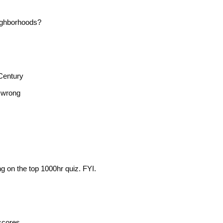
ighborhoods?
Century
n wrong
g on the top 1000hr quiz. FYI.
scores.