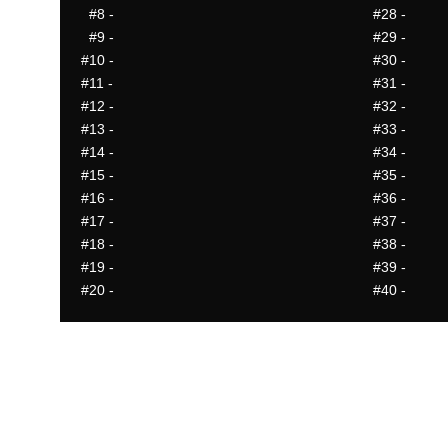
#8
-
#28
-
#9
-
#29
-
#10
-
#30
-
#11
-
#31
-
#12
-
#32
-
#13
-
#33
-
#14
-
#34
-
#15
-
#35
-
#16
-
#36
-
#17
-
#37
-
#18
-
#38
-
#19
-
#39
-
#20
-
#40
-