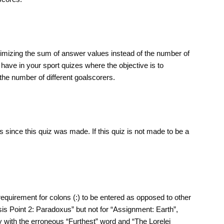
aximizing the sum of answer values instead of the number of
have in your sport quizes where the objective is to
he number of different goalscorers.
 since this quiz was made. If this quiz is not made to be a
requirement for colons (:) to be entered as opposed to other
sis Point 2: Paradoxus” but not for “Assignment: Earth”,
y with the erroneous “Furthest” word and “The Lorelei