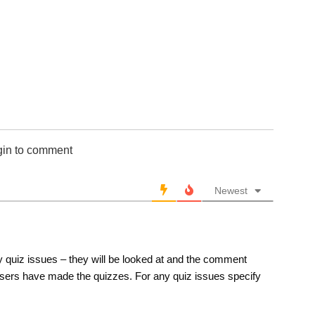
651-700
701-750
751-800
801-850
851-900
901-950
951-1000
10 Hardest
gin to comment
10 Missed
Newest
 quiz issues – they will be looked at and the comment
sers have made the quizzes. For any quiz issues specify