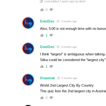
Last edited 2 years ago by darin
0
GeoDoc
3 months ago
Also, 5:00 is not enough time with no bonus
1
GeoDoc
3 months ago
I think “largest” is ambiguous when talking 
Sitka could be considered the “largest city”
1
Ovamiat
5 months ago
World 2nd Largest City By Country
This quiz lists the 2nd largest city in Aust
0