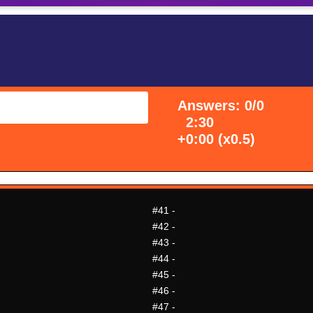
Answers: 0/0
2:30
+0:00 (x0.5)
#41
-
#42
-
#43
-
#44
-
#45
-
#46
-
#47
-