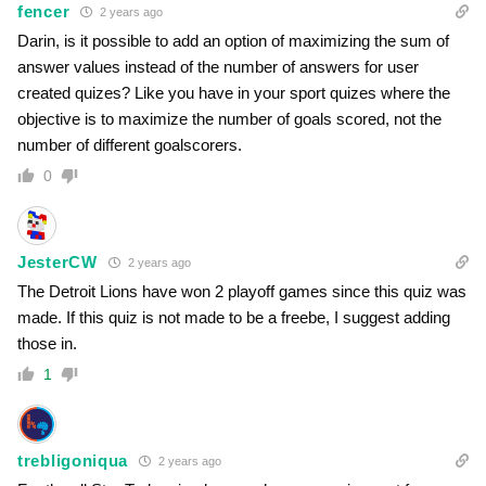
fencer
2 years ago
Darin, is it possible to add an option of maximizing the sum of
answer values instead of the number of answers for user
created quizes? Like you have in your sport quizes where the
objective is to maximize the number of goals scored, not the
number of different goalscorers.
0
JesterCW
2 years ago
The Detroit Lions have won 2 playoff games since this quiz was
made. If this quiz is not made to be a freebe, I suggest adding
those in.
1
trebligoniqua
2 years ago