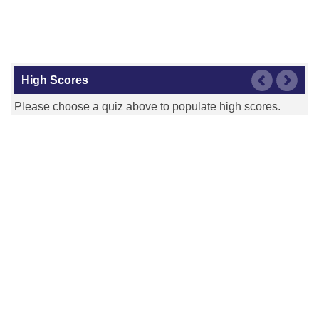
High Scores
Please choose a quiz above to populate high scores.