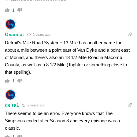
1
Ovamiat
2 years ago
Detroit’s Mile Road System:: 13 Mile has another name for
about a mile between a point east of Van Dyke and a point east
of Mound, and there’s also an 18 1/2 Mile Road in Macomb
County, as well as a 8 1/2 Mile (Tophfer or something close to
that spelling).
1
delta1
2 years ago
There seems to be an error. Everyone knows that The
Simpsons ended after Season 8 and every episode was a
classic.
1