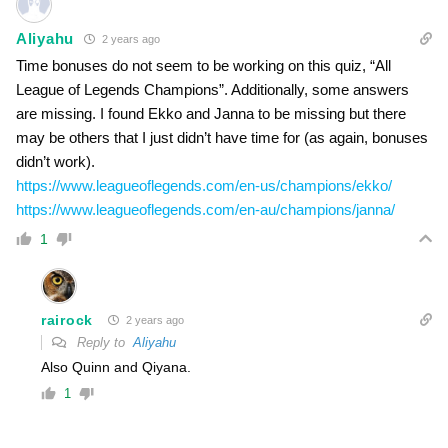
Aliyahu
2 years ago
Time bonuses do not seem to be working on this quiz, “All
League of Legends Champions”. Additionally, some answers
are missing. I found Ekko and Janna to be missing but there
may be others that I just didn’t have time for (as again, bonuses
didn’t work).
https://www.leagueoflegends.com/en-us/champions/ekko/
https://www.leagueoflegends.com/en-au/champions/janna/
1
rairock
2 years ago
Reply to
Aliyahu
Also Quinn and Qiyana.
1