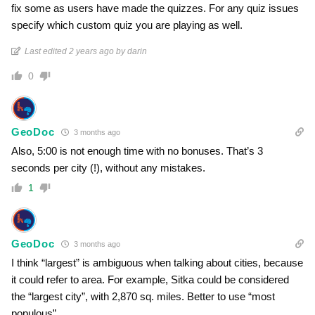
fix some as users have made the quizzes. For any quiz issues
specify which custom quiz you are playing as well.
Last edited 2 years ago by darin
0
GeoDoc
3 months ago
Also, 5:00 is not enough time with no bonuses. That’s 3
seconds per city (!), without any mistakes.
1
GeoDoc
3 months ago
I think “largest” is ambiguous when talking about cities, because
it could refer to area. For example, Sitka could be considered
the “largest city”, with 2,870 sq. miles. Better to use “most
populous”.