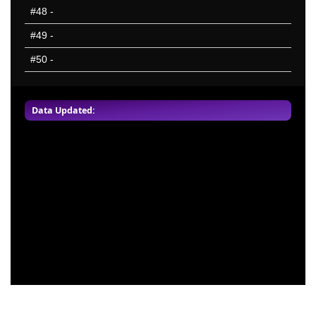
#48
-
#49
-
#50
-
Data Updated: