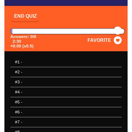
END QUIZ
PAUSE
Answers: 0/0
FAVORITE
2:30
+0:00 (x0.5)
#1
-
#2
-
#3
-
#4
-
#5
-
#6
-
#7
-