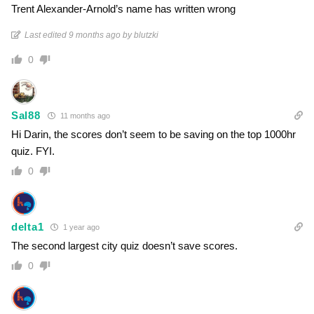
Trent Alexander-Arnold’s name has written wrong
Last edited 9 months ago by blutzki
0
Sal88
11 months ago
Hi Darin, the scores don’t seem to be saving on the top 1000hr
quiz. FYI.
0
delta1
1 year ago
The second largest city quiz doesn’t save scores.
0