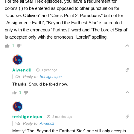
For the all Star Trek episodes, you have a requirement for
colons (:) to be entered as opposed to other punctuation for
“Course: Oblivion” and “Crisis Point 2: Paradoxus” but not for
“Assignment: Earth”, “Beyond the Farthest Star” is accepted
only with the erroneous “Furthest” word and “The Lorelei Signal”
is accepted only with the erroneous “Lorelai” spelling.
1
Aiwendil
1 year ago
Reply to
trebligoniqua
Thanks. Should be fixed now.
1
trebligoniqua
2 months ago
Reply to
Aiwendil
Mostly! The ‘Beyond the Farthest Star” one still only accepts