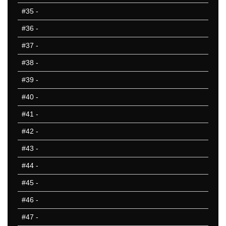
#35
-
#36
-
#37
-
#38
-
#39
-
#40
-
#41
-
#42
-
#43
-
#44
-
#45
-
#46
-
#47
-