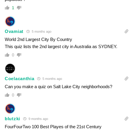
1
Ovamiat
5 months ago
World 2nd Largest City By Country
This quiz lists the 2nd largest city in Australia as SYDNEY.
0
Coelacanthia
5 months ago
Can you make a quiz on Salt Lake City neighborhoods?
0
blutzki
9 months ago
FourFourTwo 100 Best Playes of the 21st Century