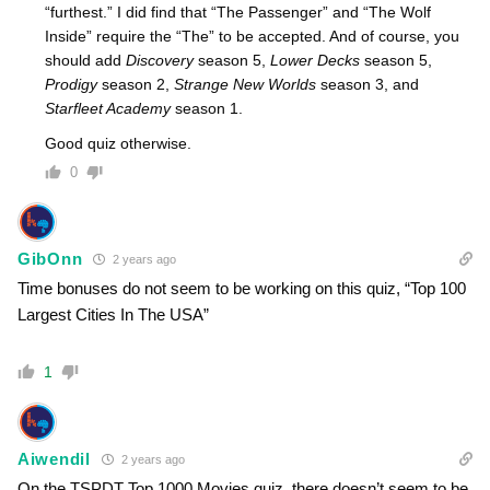
“furthest.” I did find that “The Passenger” and “The Wolf
Inside” require the “The” to be accepted. And of course, you
should add
Discovery
season 5,
Lower Decks
season 5,
Prodigy
season 2,
Strange New Worlds
season 3, and
Starfleet Academy
season 1.
Good quiz otherwise.
0
GibOnn
2 years ago
Time bonuses do not seem to be working on this quiz, “Top 100
Largest Cities In The USA”
1
Aiwendil
2 years ago
On the TSPDT Top 1000 Movies quiz, there doesn’t seem to be