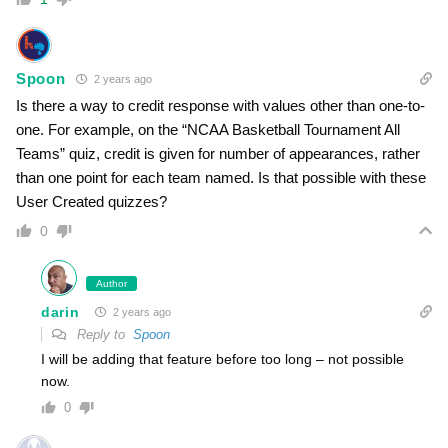
Spoon
2 years ago
Is there a way to credit response with values other than one-to-
one. For example, on the “NCAA Basketball Tournament All
Teams” quiz, credit is given for number of appearances, rather
than one point for each team named. Is that possible with these
User Created quizzes?
0
Author
darin
2 years ago
Reply to
Spoon
I will be adding that feature before too long – not possible
now.
0