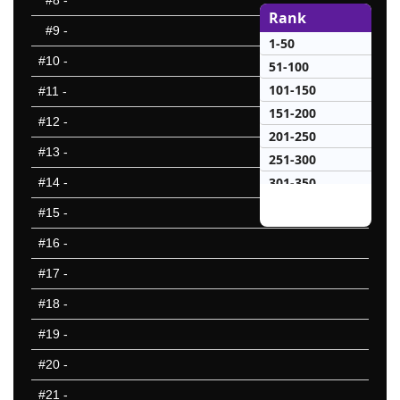
#8
-
Rank
#9
-
1-50
#10
-
51-100
101-150
#11
-
151-200
#12
-
201-250
#13
-
251-300
301-350
#14
-
351-400
#15
-
401-450
#16
-
451-500
#17
-
501-550
551-600
#18
-
601-650
#19
-
651-700
#20
-
701-750
751-800
#21
-