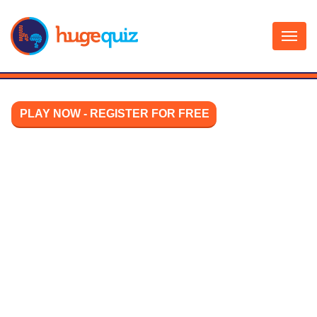
Skip
to
content
PLAY NOW - REGISTER FOR FREE