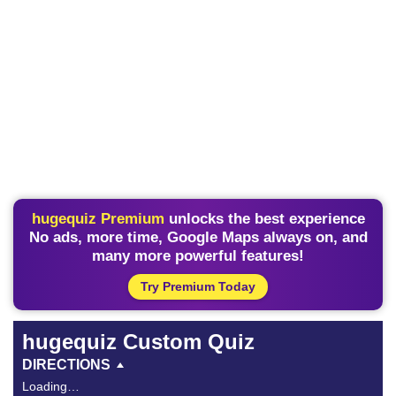
hugequiz Premium
unlocks the best experience
No ads, more time, Google Maps always on, and
many more powerful features!
Try Premium Today
hugequiz Custom Quiz
DIRECTIONS
Loading…