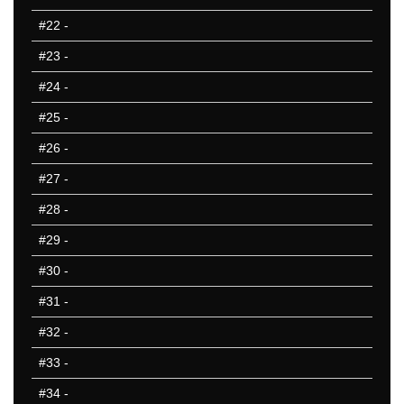
801-850
#22
-
851-900
#23
-
901-950
951-1000
#24
-
10 Hardest
#25
-
10 Missed
#26
-
#27
-
#28
-
#29
-
#30
-
#31
-
#32
-
#33
-
#34
-