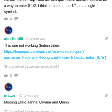
a way to enter 8 1/2. I think it expects the 1/2 as a single
symbol.
0
alexfish86
2 years ago
This one not working (Indian tribes
https://hugequiz.com/quizzes/user-created-quiz/?
quizname=Federally-Recognized-Indian-Tribes&creator=jlk7e
)
Last edited 2 years ago by alexfish86
0
matzer
2 years ago
Missing Ekko,Janna, Qiyana and Quinn
Last edited 2 years ago by matzer