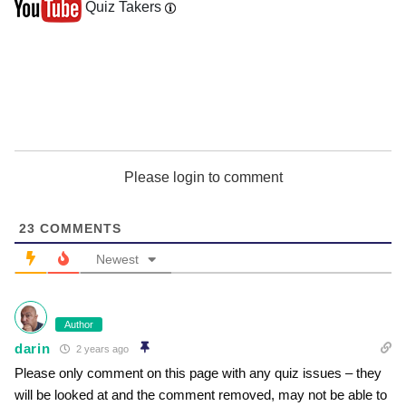
Quiz Takers
Please login to comment
23
COMMENTS
Newest
Author
darin
2 years ago
Please only comment on this page with any quiz issues – they
will be looked at and the comment removed, may not be able to