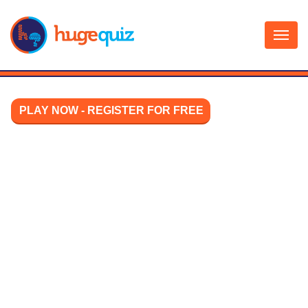
Skip
to
content
PLAY NOW - REGISTER FOR FREE