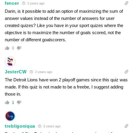
fencer
2 years ago
Darin, is it possible to add an option of maximizing the sum of
answer values instead of the number of answers for user
created quizes? Like you have in your sport quizes where the
objective is to maximize the number of goals scored, not the
number of different goalscorers.
0
JesterCW
2 years ago
The Detroit Lions have won 2 playoff games since this quiz was
made. If this quiz is not made to be a freebe, I suggest adding
those in.
1
trebligoniqua
2 years ago