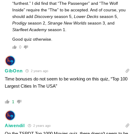
“furthest.” I did find that “The Passenger” and “The Wolf
Inside” require the “The” to be accepted. And of course, you
should add
Discovery
season 5,
Lower Decks
season 5,
Prodigy
season 2,
Strange New Worlds
season 3, and
Starfleet Academy
season 1.
Good quiz otherwise.
0
GibOnn
2 years ago
Time bonuses do not seem to be working on this quiz, “Top 100
Largest Cities In The USA”
1
Aiwendil
2 years ago
On the TSPDT Top 1000 Movies quiz, there doesn’t seem to be