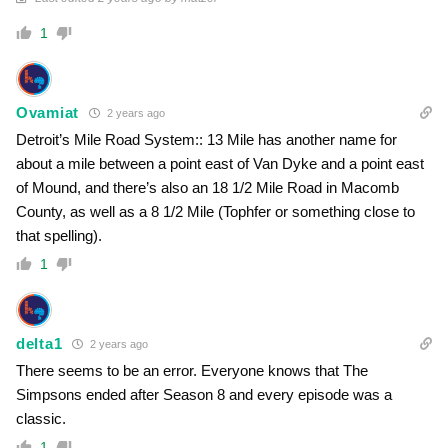
1
Ovamiat
2 years ago
Detroit’s Mile Road System:: 13 Mile has another name for
about a mile between a point east of Van Dyke and a point east
of Mound, and there’s also an 18 1/2 Mile Road in Macomb
County, as well as a 8 1/2 Mile (Tophfer or something close to
that spelling).
1
delta1
2 years ago
There seems to be an error. Everyone knows that The
Simpsons ended after Season 8 and every episode was a
classic.
1