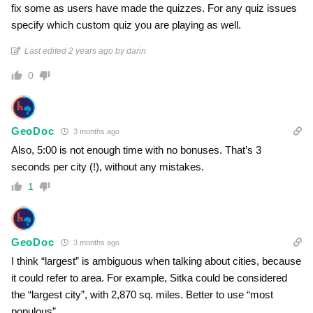
fix some as users have made the quizzes. For any quiz issues
specify which custom quiz you are playing as well.
Last edited 2 years ago by darin
0
GeoDoc
3 months ago
Also, 5:00 is not enough time with no bonuses. That’s 3
seconds per city (!), without any mistakes.
1
GeoDoc
3 months ago
I think “largest” is ambiguous when talking about cities, because
it could refer to area. For example, Sitka could be considered
the “largest city”, with 2,870 sq. miles. Better to use “most
populous”.