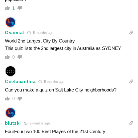
1
Ovamiat
5 months ago
World 2nd Largest City By Country
This quiz lists the 2nd largest city in Australia as SYDNEY.
0
Coelacanthia
5 months ago
Can you make a quiz on Salt Lake City neighborhoods?
0
blutzki
9 months ago
FourFourTwo 100 Best Playes of the 21st Century