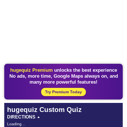
hugequiz Premium
unlocks the best experience
No ads, more time, Google Maps always on, and
many more powerful features!
Try Premium Today
hugequiz Custom Quiz
DIRECTIONS
Loading…