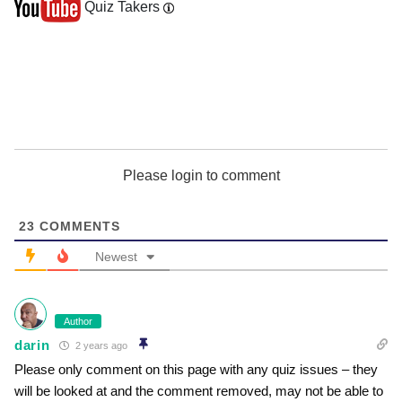
Quiz Takers
Please login to comment
23
COMMENTS
Newest
Author
darin
2 years ago
Please only comment on this page with any quiz issues – they
will be looked at and the comment removed, may not be able to