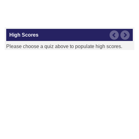
High Scores
Please choose a quiz above to populate high scores.