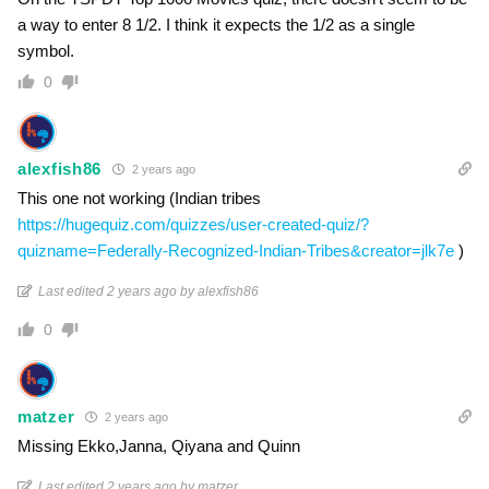
a way to enter 8 1/2. I think it expects the 1/2 as a single
symbol.
0
alexfish86
2 years ago
This one not working (Indian tribes
https://hugequiz.com/quizzes/user-created-quiz/?
quizname=Federally-Recognized-Indian-Tribes&creator=jlk7e
)
Last edited 2 years ago by alexfish86
0
matzer
2 years ago
Missing Ekko,Janna, Qiyana and Quinn
Last edited 2 years ago by matzer