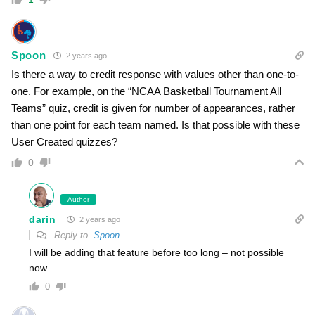
Spoon
2 years ago
Is there a way to credit response with values other than one-to-
one. For example, on the “NCAA Basketball Tournament All
Teams” quiz, credit is given for number of appearances, rather
than one point for each team named. Is that possible with these
User Created quizzes?
0
Author
darin
2 years ago
Reply to
Spoon
I will be adding that feature before too long – not possible
now.
0