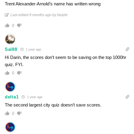
Trent Alexander-Arnold’s name has written wrong
Last edited 9 months ago by blutzki
0
Sal88
1 year ago
Hi Darin, the scores don’t seem to be saving on the top 1000hr
quiz. FYI.
0
delta1
1 year ago
The second largest city quiz doesn’t save scores.
0