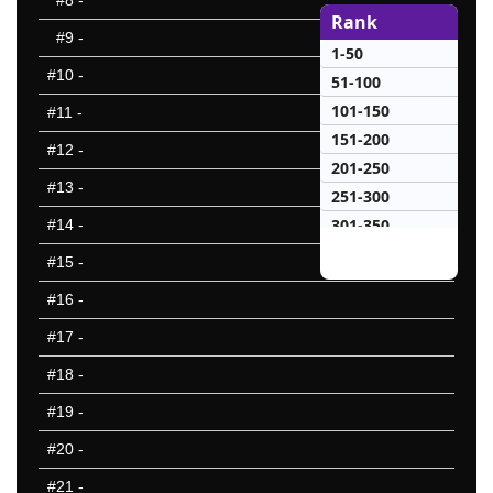
#8
-
Rank
#9
-
1-50
#10
-
51-100
101-150
#11
-
151-200
#12
-
201-250
#13
-
251-300
301-350
#14
-
351-400
#15
-
401-450
#16
-
451-500
#17
-
501-550
551-600
#18
-
601-650
#19
-
651-700
#20
-
701-750
751-800
#21
-