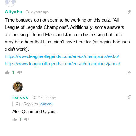
Aliyahu
2 years ago
Time bonuses do not seem to be working on this quiz, “All
League of Legends Champions”. Additionally, some answers
are missing. I found Ekko and Janna to be missing but there
may be others that I just didn’t have time for (as again, bonuses
didn’t work).
https://www.leagueoflegends.com/en-us/champions/ekko/
https://www.leagueoflegends.com/en-au/champions/janna/
1
rairock
2 years ago
Reply to
Aliyahu
Also Quinn and Qiyana.
1