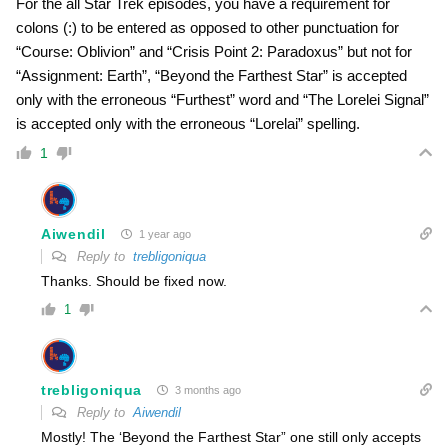
For the all Star Trek episodes, you have a requirement for
colons (:) to be entered as opposed to other punctuation for
“Course: Oblivion” and “Crisis Point 2: Paradoxus” but not for
“Assignment: Earth”, “Beyond the Farthest Star” is accepted
only with the erroneous “Furthest” word and “The Lorelei Signal”
is accepted only with the erroneous “Lorelai” spelling.
1
Aiwendil
1 year ago
Reply to
trebligoniqua
Thanks. Should be fixed now.
1
trebligoniqua
3 months ago
Reply to
Aiwendil
Mostly! The ‘Beyond the Farthest Star” one still only accepts