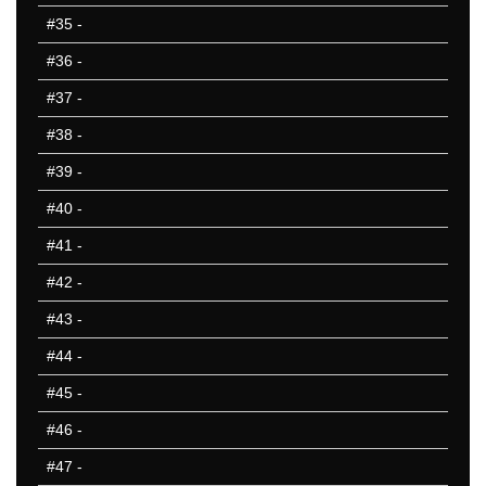
#35
-
#36
-
#37
-
#38
-
#39
-
#40
-
#41
-
#42
-
#43
-
#44
-
#45
-
#46
-
#47
-