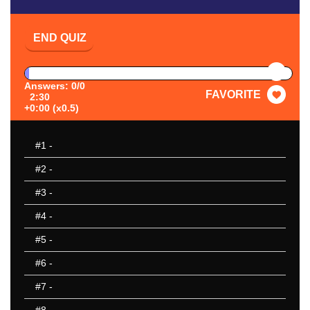
END QUIZ
PAUSE
Answers: 0/0
FAVORITE
2:30
+0:00 (x0.5)
#1
-
#2
-
#3
-
#4
-
#5
-
#6
-
#7
-