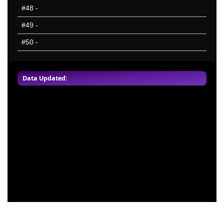
#48
-
#49
-
#50
-
Data Updated: