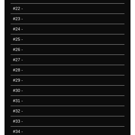
801-850
#22
-
851-900
#23
-
901-950
951-1000
#24
-
10 Hardest
#25
-
10 Missed
#26
-
#27
-
#28
-
#29
-
#30
-
#31
-
#32
-
#33
-
#34
-