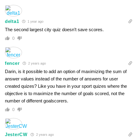
delta1
1 year ago
The second largest city quiz doesn’t save scores.
0
fencer
2 years ago
Darin, is it possible to add an option of maximizing the sum of
answer values instead of the number of answers for user
created quizes? Like you have in your sport quizes where the
objective is to maximize the number of goals scored, not the
number of different goalscorers.
0
JesterCW
2 years ago