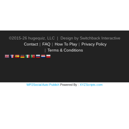
©2015-26 hugequiz, LLC | Design by
Switchback Interactive
Contact
FAQ
How To Play
Privacy Policy
Terms & Conditions
WP2Social Auto Publish
Powered By :
XYZScripts.com