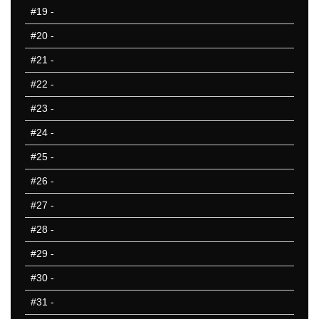
601-650
#19
-
651-700
#20
-
701-750
751-800
#21
-
801-850
#22
-
851-900
#23
-
901-950
951-1000
#24
-
10 Hardest
#25
-
10 Missed
#26
-
#27
-
#28
-
#29
-
#30
-
#31
-