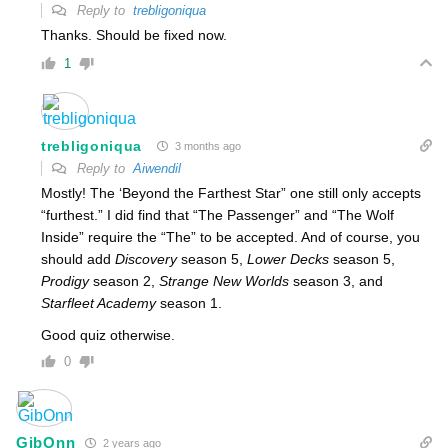
Reply to
trebligoniqua
Thanks. Should be fixed now.
1
trebligoniqua
3 months ago
Reply to
Aiwendil
Mostly! The ‘Beyond the Farthest Star” one still only accepts
“furthest.” I did find that “The Passenger” and “The Wolf
Inside” require the “The” to be accepted. And of course, you
should add
Discovery
season 5,
Lower Decks
season 5,
Prodigy
season 2,
Strange New Worlds
season 3, and
Starfleet Academy
season 1.
Good quiz otherwise.
0
GibOnn
2 years ago