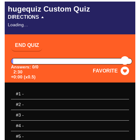
hugequiz Custom Quiz
DIRECTIONS
Loading…
END QUIZ
PAUSE
Answers: 0/0
FAVORITE
2:30
+0:00 (x0.5)
#1
-
#2
-
#3
-
#4
-
#5
-