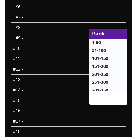
#6
-
#7
-
#8
-
Rank
#9
-
1-50
#10
-
51-100
101-150
#11
-
151-200
#12
-
201-250
#13
-
251-300
301-350
#14
-
351-400
#15
-
401-450
#16
-
451-500
#17
-
501-550
551-600
#18
-