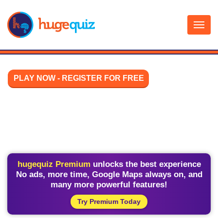
Skip
to
content
PLAY NOW - REGISTER FOR FREE
hugequiz Premium
unlocks the best experience
No ads, more time, Google Maps always on, and
many more powerful features!
Try Premium Today