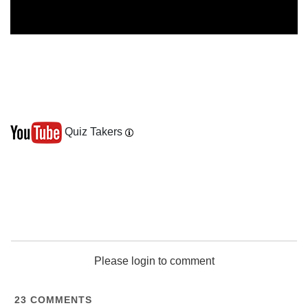
Quiz Takers
Please login to comment
23
COMMENTS