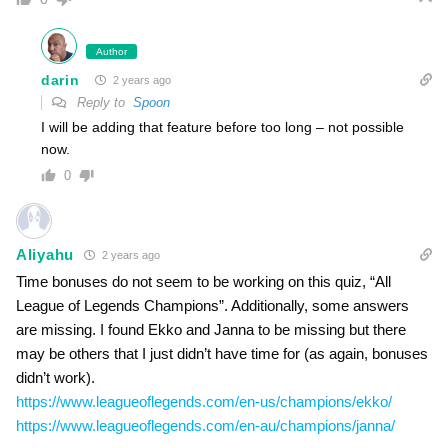
Author
darin
2 years ago
Reply to
Spoon
I will be adding that feature before too long – not possible
now.
0
Aliyahu
2 years ago
Time bonuses do not seem to be working on this quiz, “All
League of Legends Champions”. Additionally, some answers
are missing. I found Ekko and Janna to be missing but there
may be others that I just didn’t have time for (as again, bonuses
didn’t work).
https://www.leagueoflegends.com/en-us/champions/ekko/
https://www.leagueoflegends.com/en-au/champions/janna/