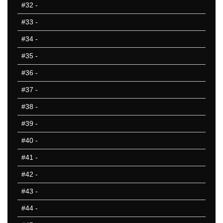
#32
-
#33
-
#34
-
#35
-
#36
-
#37
-
#38
-
#39
-
#40
-
#41
-
#42
-
#43
-
#44
-