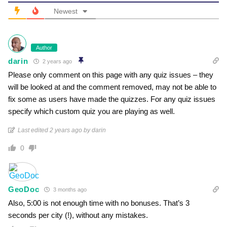
Newest
Author
darin
2 years ago
Please only comment on this page with any quiz issues – they
will be looked at and the comment removed, may not be able to
fix some as users have made the quizzes. For any quiz issues
specify which custom quiz you are playing as well.
Last edited 2 years ago by darin
0
GeoDoc
3 months ago
Also, 5:00 is not enough time with no bonuses. That’s 3
seconds per city (!), without any mistakes.