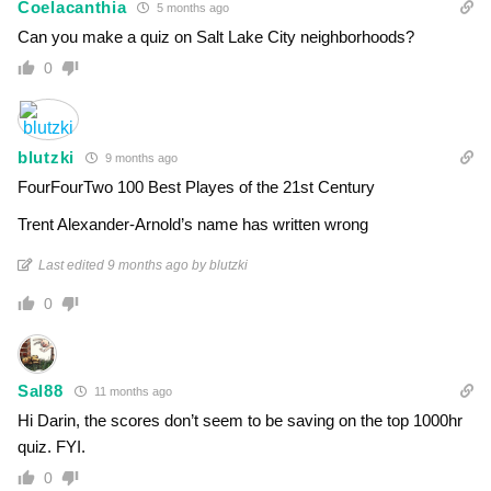
Coelacanthia
5 months ago
Can you make a quiz on Salt Lake City neighborhoods?
0
blutzki
9 months ago
FourFourTwo 100 Best Playes of the 21st Century
Trent Alexander-Arnold’s name has written wrong
Last edited 9 months ago by blutzki
0
Sal88
11 months ago
Hi Darin, the scores don’t seem to be saving on the top 1000hr
quiz. FYI.
0