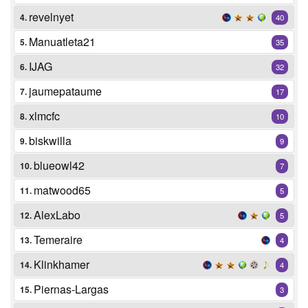
revelnyet
4.
40
Manuatleta21
5.
35
IJAG
6.
32
jaumepataume
7.
17
xlmcfc
8.
10
biskwilla
9.
9
blueowl42
10.
7
matwood65
11.
5
AlexLabo
12.
5
Temeraire
13.
4
Klinkhamer
14.
4
Piernas-Largas
15.
3