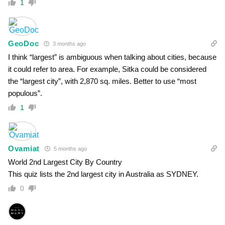
1
GeoDoc
3 months ago
I think “largest” is ambiguous when talking about cities, because
it could refer to area. For example, Sitka could be considered
the “largest city”, with 2,870 sq. miles. Better to use “most
populous”.
1
Ovamiat
5 months ago
World 2nd Largest City By Country
This quiz lists the 2nd largest city in Australia as SYDNEY.
0