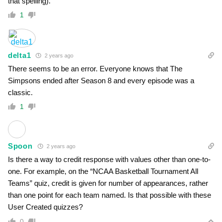
that spelling).
1
delta1
2 years ago
There seems to be an error. Everyone knows that The
Simpsons ended after Season 8 and every episode was a
classic.
1
Spoon
2 years ago
Is there a way to credit response with values other than one-to-
one. For example, on the “NCAA Basketball Tournament All
Teams” quiz, credit is given for number of appearances, rather
than one point for each team named. Is that possible with these
User Created quizzes?
0