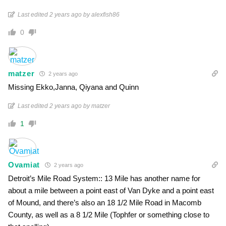
Last edited 2 years ago by alexfish86
0
matzer
2 years ago
Missing Ekko,Janna, Qiyana and Quinn
Last edited 2 years ago by matzer
1
Ovamiat
2 years ago
Detroit’s Mile Road System:: 13 Mile has another name for
about a mile between a point east of Van Dyke and a point east
of Mound, and there’s also an 18 1/2 Mile Road in Macomb
County, as well as a 8 1/2 Mile (Tophfer or something close to