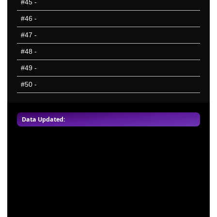
#45
-
#46
-
#47
-
#48
-
#49
-
#50
-
Data Updated: