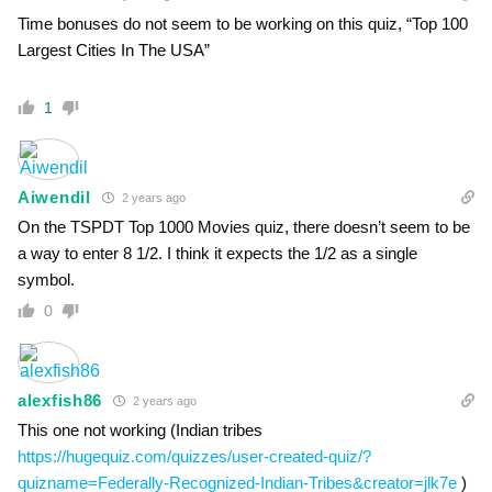
Time bonuses do not seem to be working on this quiz, “Top 100
Largest Cities In The USA”
1
Aiwendil
2 years ago
On the TSPDT Top 1000 Movies quiz, there doesn’t seem to be
a way to enter 8 1/2. I think it expects the 1/2 as a single
symbol.
0
alexfish86
2 years ago
This one not working (Indian tribes
https://hugequiz.com/quizzes/user-created-quiz/?
quizname=Federally-Recognized-Indian-Tribes&creator=jlk7e
)