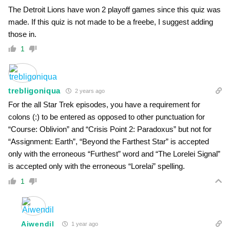
The Detroit Lions have won 2 playoff games since this quiz was
made. If this quiz is not made to be a freebe, I suggest adding
those in.
1
trebligoniqua
2 years ago
For the all Star Trek episodes, you have a requirement for
colons (:) to be entered as opposed to other punctuation for
“Course: Oblivion” and “Crisis Point 2: Paradoxus” but not for
“Assignment: Earth”, “Beyond the Farthest Star” is accepted
only with the erroneous “Furthest” word and “The Lorelei Signal”
is accepted only with the erroneous “Lorelai” spelling.
1
Aiwendil
1 year ago