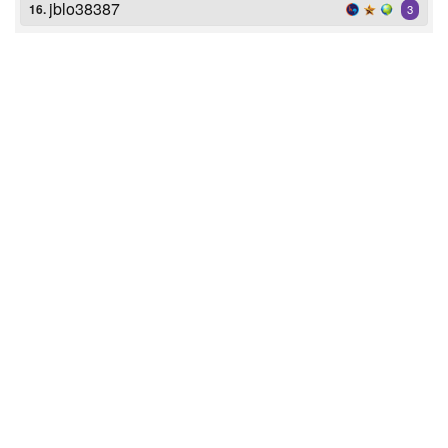
jblo38387
16.
3