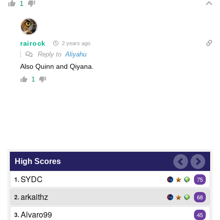
1
rairock
2 years ago
Reply to
Aliyahu
Also Quinn and Qiyana.
1
High Scores
SYDC
1.
75
arkaithz
2.
68
Alvaro99
3.
45