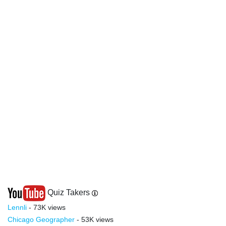
Quiz Takers
Lennli
- 73K views
Chicago Geographer
- 53K views