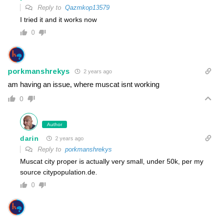
Reply to
Qazmkop13579
I tried it and it works now
0
porkmanshrekys
2 years ago
am having an issue, where muscat isnt working
0
Author
darin
2 years ago
Reply to
porkmanshrekys
Muscat city proper is actually very small, under 50k, per my
source citypopulation.de.
0