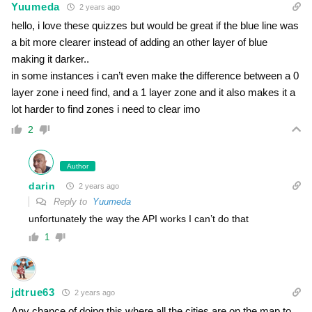
Yuumeda
2 years ago
hello, i love these quizzes but would be great if the blue line was
a bit more clearer instead of adding an other layer of blue
making it darker..
in some instances i can’t even make the difference between a 0
layer zone i need find, and a 1 layer zone and it also makes it a
lot harder to find zones i need to clear imo
2
Author
darin
2 years ago
Reply to
Yuumeda
unfortunately the way the API works I can’t do that
1
jdtrue63
2 years ago
Any chance of doing this where all the cities are on the map to