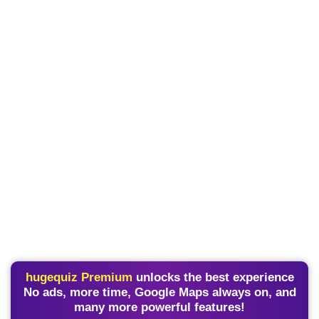
hugequiz Premium
unlocks the best experience
No ads, more time, Google Maps always on, and
many more powerful features!