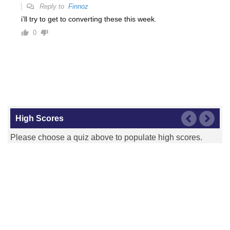
Reply to
Finnoz
i’ll try to get to converting these this week.
0
High Scores
Please choose a quiz above to populate high scores.