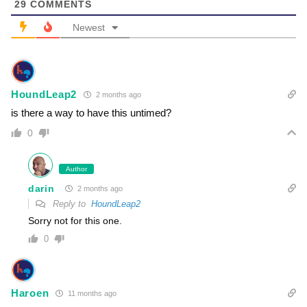
29
COMMENTS
Newest
HoundLeap2
2 months ago
is there a way to have this untimed?
0
Author
darin
2 months ago
Reply to
HoundLeap2
Sorry not for this one.
0
Haroen
11 months ago