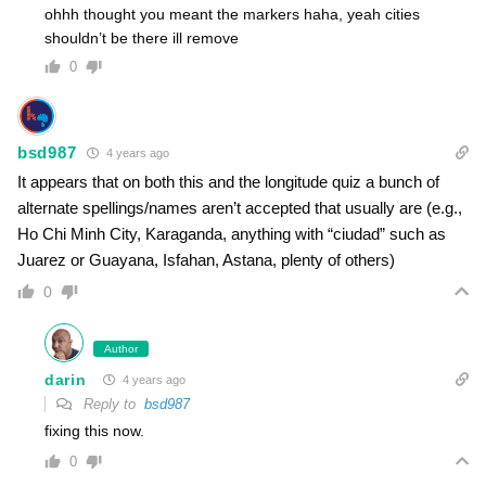
ohhh thought you meant the markers haha, yeah cities
shouldn’t be there ill remove
0
bsd987
4 years ago
It appears that on both this and the longitude quiz a bunch of
alternate spellings/names aren’t accepted that usually are (e.g.,
Ho Chi Minh City, Karaganda, anything with “ciudad” such as
Juarez or Guayana, Isfahan, Astana, plenty of others)
0
Author
darin
4 years ago
Reply to
bsd987
fixing this now.
0