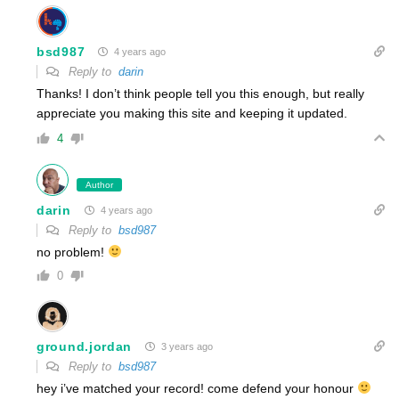
bsd987
4 years ago
Reply to
darin
Thanks! I don’t think people tell you this enough, but really
appreciate you making this site and keeping it updated.
4
Author
darin
4 years ago
Reply to
bsd987
no problem!
0
ground.jordan
3 years ago
Reply to
bsd987
hey i’ve matched your record! come defend your honour