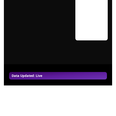
Data Updated: Live