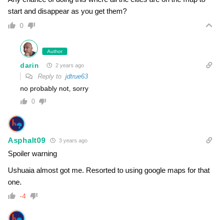
start and disappear as you get them?
0
Author
darin
2 years ago
Reply to
jdtrue63
no probably not, sorry
0
Asphalt09
3 years ago
Spoiler warning
Ushuaia almost got me. Resorted to using google maps for that
one.
-4