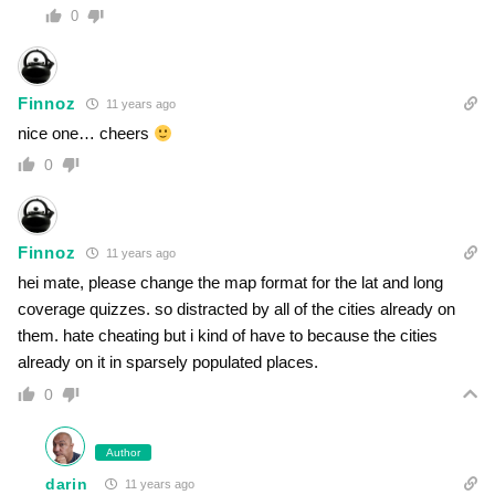
0
Finnoz
11 years ago
nice one… cheers
0
Finnoz
11 years ago
hei mate, please change the map format for the lat and long
coverage quizzes. so distracted by all of the cities already on
them. hate cheating but i kind of have to because the cities
already on it in sparsely populated places.
0
Author
darin
11 years ago