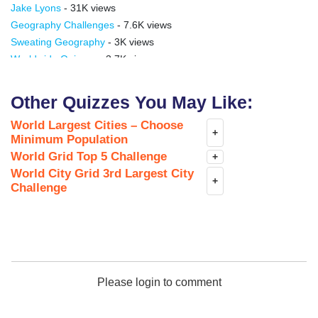
Jake Lyons
- 31K views
Geography Challenges
- 7.6K views
Sweating Geography
- 3K views
Worldwide Quizzes
- 3.7K views
olaxpublic
- 1.9K views
GeoMestari
- 1.2K views
Other Quizzes You May Like:
Shumadinac
- 676 views
World Largest Cities – Choose
HGM channel
- 41 views
+
Minimum Population
World Grid Top 5 Challenge
+
World City Grid 3rd Largest City
+
Challenge
Please login to comment