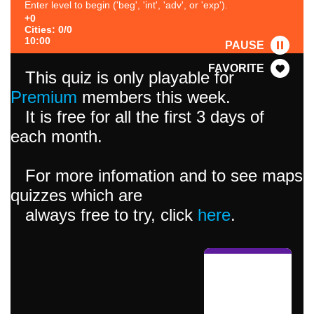
Enter level to begin ('beg', 'int', 'adv', or 'exp').
+0
Cities: 0/0
10:00
PAUSE
FAVORITE
This quiz is only playable for
Premium
members this week.
It is free for all the first 3 days of
each month.
For more infomation and to see maps
quizzes which are
always free to try, click
here
.