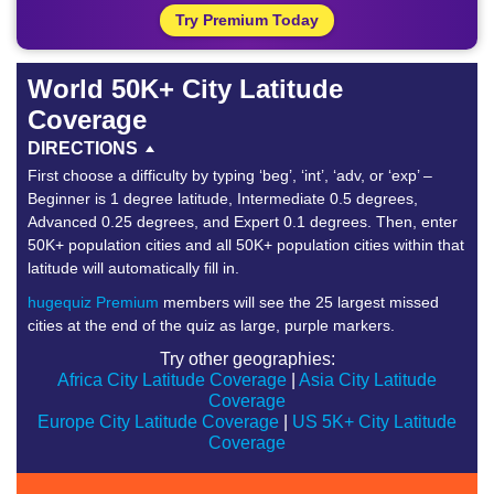
Try Premium Today
World 50K+ City Latitude
Coverage
DIRECTIONS
First choose a difficulty by typing ‘beg’, ‘int’, ‘adv, or ‘exp’ –
Beginner is 1 degree latitude, Intermediate 0.5 degrees,
Advanced 0.25 degrees, and Expert 0.1 degrees. Then, enter
50K+ population cities and all 50K+ population cities within that
latitude will automatically fill in.
hugequiz Premium
members will see the 25 largest missed
cities at the end of the quiz as large, purple markers.
Try other geographies:
Africa City Latitude Coverage
|
Asia City Latitude
Coverage
Europe City Latitude Coverage
|
US 5K+ City Latitude
Coverage