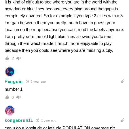
It is kind of difficult to see where you are in the world with the
new darker blue lines because everything around the gaps is
completely covered. So for example if you type 2 cities with a 5
km gap between them you pretty much have to guess your
location on the map because you can’t read the labels anymore.
I am pretty sure the old light blue lines allowed you to see
through them which made it much more enjoyable to play
because then you could see where you are missing a city.
2
Penguin
1 year ago
number 1
0
kongabruh11
1 year ago
can u do a longitude or latitude POPULATION coverage plz