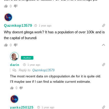
0
Qazmkop13579
1 year ago
Why doesnt gitega work? It has a population of over 100k and is
the capital of burundi
0
Author
darin
1 year ago
Reply to
Qazmkop13579
The most recent data on citypopulation.de for it is quite old.
I’ll maybe see if I can find a reliable current estimate.
0
yanks250125
1 year ago