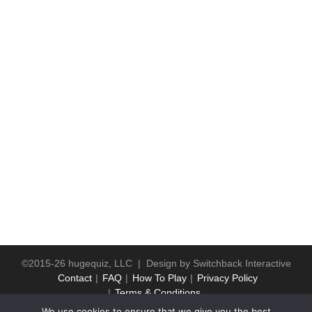
©2015-26 hugequiz, LLC | Design by
Switchback Interactive
Contact
FAQ
How To Play
Privacy Policy
Terms & Conditions
We use cookies to ensure that we give you the best