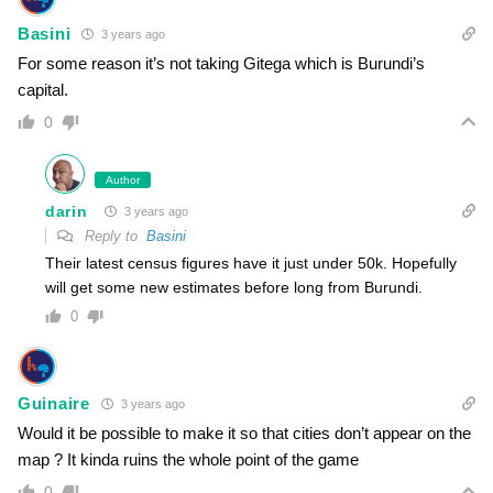
Basini
3 years ago
For some reason it’s not taking Gitega which is Burundi’s
capital.
0
Author
darin
3 years ago
Reply to
Basini
Their latest census figures have it just under 50k. Hopefully
will get some new estimates before long from Burundi.
0
Guinaire
3 years ago
Would it be possible to make it so that cities don’t appear on the
map ? It kinda ruins the whole point of the game
0