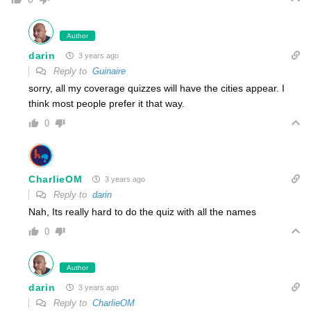
Author
darin
3 years ago
Reply to
Guinaire
sorry, all my coverage quizzes will have the cities appear. I
think most people prefer it that way.
0
CharlieOM
3 years ago
Reply to
darin
Nah, Its really hard to do the quiz with all the names
0
Author
darin
3 years ago
Reply to
CharlieOM