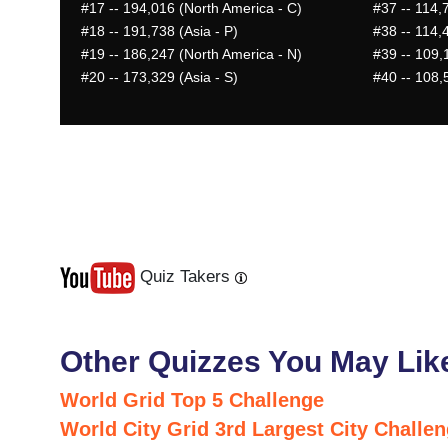
#17
-- 194,016 (North America - C)
#37
-- 114,7
#18
-- 191,738 (Asia - P)
#38
-- 114,4
#19
-- 186,247 (North America - N)
#39
-- 109,
#20
-- 173,329 (Asia - S)
#40
-- 108,5
Quiz Takers
Last
Next
Other Quizzes You May Lik
World Grid Top 5 Challenge
World City Grid 3rd Largest City Challe