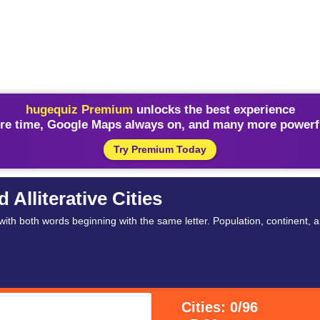
hugequiz Premium
unlocks the best experience
re time, Google Maps always on, and many more powerfu
Try Premium Today
Alliterative Cities
th both words beginning with the same letter. Population, continent, an
Cities: 0/96