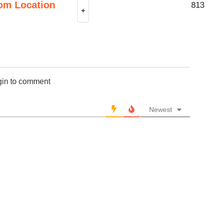
om Location
813
+
gin to comment
Newest