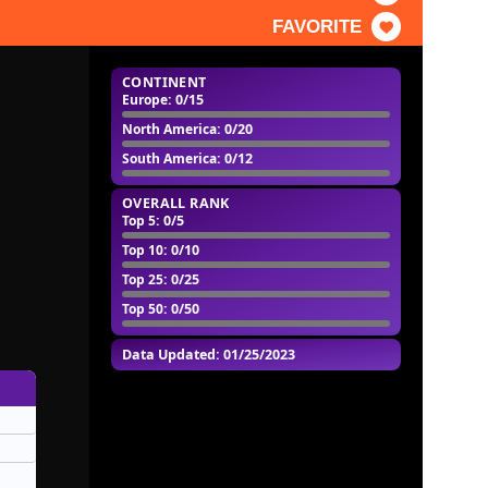
FAVORITE
CONTINENT
Europe
: 0/15
North America
: 0/20
South America
: 0/12
OVERALL RANK
Top 5
: 0/5
Top 10
: 0/10
Top 25
: 0/25
Top 50
: 0/50
Data Updated: 01/25/2023