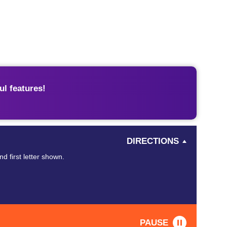
l features!
DIRECTIONS
d first letter shown.
PAUSE