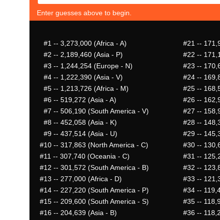
Enter guesses above to begin.
#1
-- 3,273,000 (Africa - A)
#21
-- 171,
#2
-- 2,189,460 (Asia - P)
#22
-- 171,
#3
-- 1,244,254 (Europe - N)
#23
-- 170,
#4
-- 1,222,390 (Asia - V)
#24
-- 169,8
#5
-- 1,213,726 (Africa - M)
#25
-- 168,5
#6
-- 519,272 (Asia - A)
#26
-- 162,9
#7
-- 506,190 (South America - V)
#27
-- 158,
#8
-- 452,058 (Asia - K)
#28
-- 148,3
#9
-- 437,514 (Asia - U)
#29
-- 145,3
#10
-- 317,863 (North America - C)
#30
-- 130,6
#11
-- 307,740 (Oceania - C)
#31
-- 125,2
#12
-- 301,572 (South America - B)
#32
-- 123,
#13
-- 277,000 (Africa - D)
#33
-- 121,
#14
-- 227,220 (South America - P)
#34
-- 119,
#15
-- 209,600 (South America - S)
#35
-- 118,9
#16
-- 204,639 (Asia - B)
#36
-- 118,