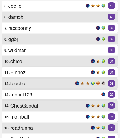
Joelle
5.
46
damob
6.
40
raccoonny
7.
37
ggbj
8.
37
wildman
9.
35
chico
10.
34
Finnoz
11.
34
blocho
12.
31
roshni123
13.
29
ChesGoodall
14.
27
mothball
15.
27
roadrunna
16.
27