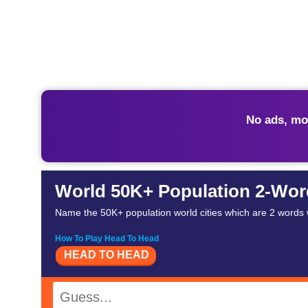
No ads, mo
World 50K+ Population 2-Word 
Name the 50K+ population world cities which are 2 words wi
How To Play Head To Head
HEAD TO HEAD