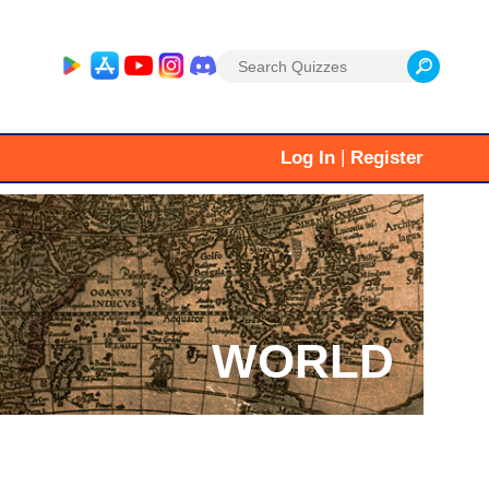
Search
for:
|
Log In
Register
WORLD