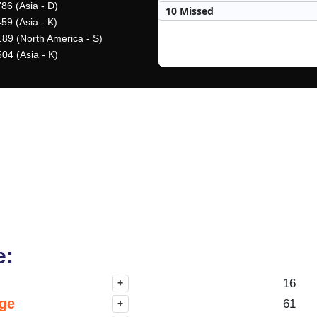
86 (Asia - D)
10 Missed
59 (Asia - K)
189 (North America - S)
04 (Asia - K)
e:
16
+
nge
61
+