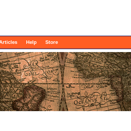
Articles
Help
Store