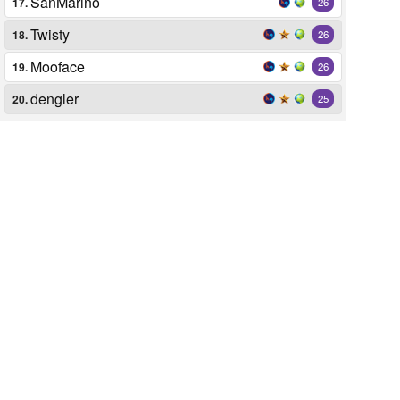
SanMarino
17.
26
Twisty
18.
26
Mooface
19.
26
dengler
20.
25