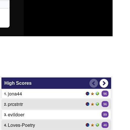
High Scores
jona44
1.
96
prcstntr
2.
96
evildoer
3.
89
Loves-Poetry
4.
46