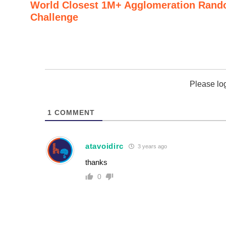
World Closest 1M+ Agglomeration Rand
Challenge
Please lo
1
COMMENT
atavoidirc
3 years ago
thanks
0