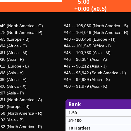
5:00
+0:00 (x0.5)
949 (North America - G)
#41
-- 108,080 (North America - S)
178 (North America - P)
#42
-- 104,046 (North America - R)
663 (Europe - B)
#43
-- 103,458 (Europe - H)
94 (Africa - C)
#44
-- 101,545 (Africa - I)
61 (Africa - M)
#45
-- 100,760 (Asia - M)
30 (Asia - P)
#46
-- 96,384 (Asia - A)
911 (Europe - L)
#47
-- 96,212 (Asia - J)
98 (Asia - A)
#48
-- 95,942 (South America - L)
80 (Africa - E)
#49
-- 92,989 (Africa - S)
00 (Africa - X)
#50
-- 91,979 (Asia - K)
07 (Asia - P)
851 (North America - A)
Rank
334 (Europe - B)
1-50
468 (North America - R)
51-100
92 (Asia - B)
282 (North America - P)
10 Hardest