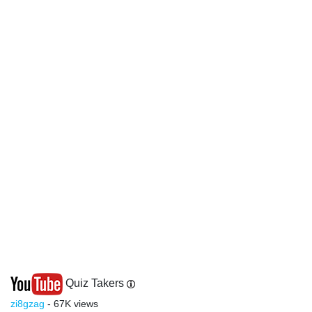
Quiz Takers
zi8gzag
- 67K views