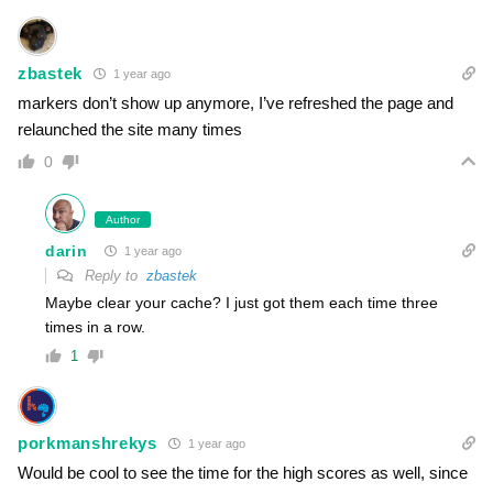
zbastek
1 year ago
markers don’t show up anymore, I’ve refreshed the page and
relaunched the site many times
0
Author
darin
1 year ago
Reply to
zbastek
Maybe clear your cache? I just got them each time three
times in a row.
1
porkmanshrekys
1 year ago
Would be cool to see the time for the high scores as well, since