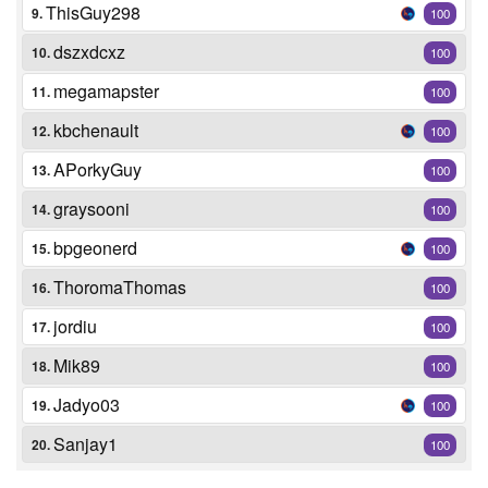
ThisGuy298
9.
100
dszxdcxz
10.
100
megamapster
11.
100
kbchenault
12.
100
APorkyGuy
13.
100
graysooni
14.
100
bpgeonerd
15.
100
ThoromaThomas
16.
100
jordiu
17.
100
Mik89
18.
100
Jadyo03
19.
100
Sanjay1
20.
100