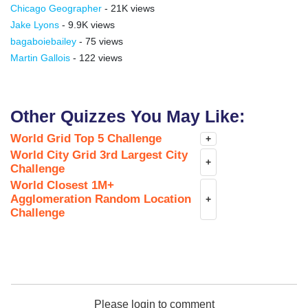
Chicago Geographer
- 21K views
Jake Lyons
- 9.9K views
bagaboiebailey
- 75 views
Martin Gallois
- 122 views
Other Quizzes You May Like:
World Grid Top 5 Challenge
+
World City Grid 3rd Largest City
+
Challenge
World Closest 1M+
Agglomeration Random Location
+
Challenge
Please login to comment