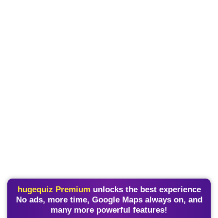
hugequiz Premium
unlocks the best experience
No ads, more time, Google Maps always on, and
many more powerful features!