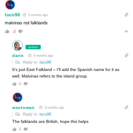
tucu96
4 months ago
malvinas not falklands
-3
Author
darin
4 months ago
Reply to
tucu96
It’s just East Falkland – I’ll add the Spanish name for it as
well. Malvinas refers to the island group.
0
weetoman
3 months ago
Reply to
tucu96
The falklands are British, hope this helps
0