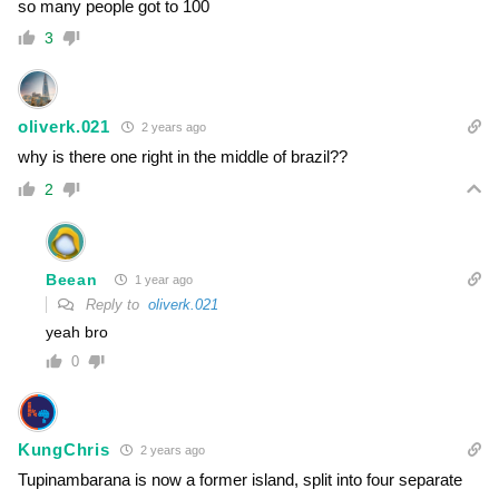
so many people got to 100
3
oliverk.021
2 years ago
why is there one right in the middle of brazil??
2
Beean
1 year ago
Reply to
oliverk.021
yeah bro
0
KungChris
2 years ago
Tupinambarana is now a former island, split into four separate