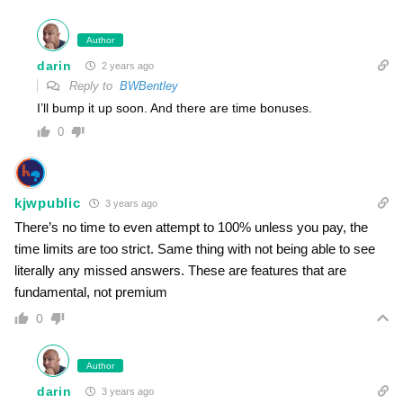
Author
darin
2 years ago
Reply to
BWBentley
I’ll bump it up soon. And there are time bonuses.
0
kjwpublic
3 years ago
There’s no time to even attempt to 100% unless you pay, the
time limits are too strict. Same thing with not being able to see
literally any missed answers. These are features that are
fundamental, not premium
0
Author
darin
3 years ago