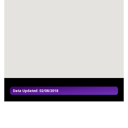
#54
-
#55
-
#56
-
#57
-
#58
-
#59
-
#60
-
Data Updated: 02/08/2018