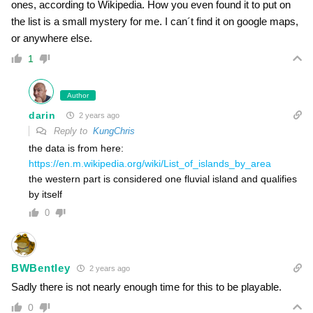
ones, according to Wikipedia. How you even found it to put on
the list is a small mystery for me. I can´t find it on google maps,
or anywhere else.
1
Author
darin
2 years ago
Reply to
KungChris
the data is from here:
https://en.m.wikipedia.org/wiki/List_of_islands_by_area
the western part is considered one fluvial island and qualifies
by itself
0
BWBentley
2 years ago
Sadly there is not nearly enough time for this to be playable.
0