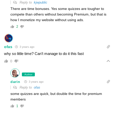
Reply to
kjwpublic
There are time bonuses. Yes some quizzes are tougher to
compete than others without becoming Premium, but that is
how I monetize my website without using ads.
2
ofas
3 years ago
why so little time? Can’t manage to do it this fast
0
Author
darin
3 years ago
Reply to
ofas
some quizzes are quick, but double the time for premium
members
1