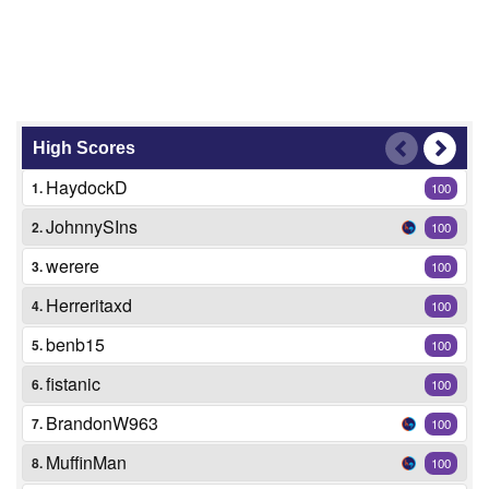
High Scores
HaydockD
1.
100
JohnnySIns
2.
100
werere
3.
100
Herreritaxd
4.
100
benb15
5.
100
fistanic
6.
100
BrandonW963
7.
100
MuffinMan
8.
100