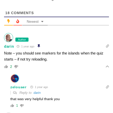
18
COMMENTS
Newest
Author
darin
1 year ago
Note – you should see markers for the islands when the quiz
starts – if not try reloading.
2
zelouaer
1 year ago
Reply to
darin
that was very helpful thank you
1