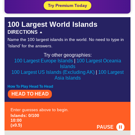
Try Premium Today
100 Largest World Islands
DIRECTIONS
Name the 100 largest islands in the world. No need to type in
‘Island’ for the answers.
Try other geographies:
100 Largest Europe Islands
|
100 Largest Oceania
Islands
100 Largest US Islands (Excluding AK)
|
100 Largest
Asia Islands
How To Play Head To Head
HEAD TO HEAD
Enter guesses above to begin.
Islands: 0/100
10:00
(x0.5)
PAUSE