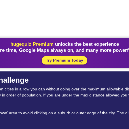
hugequiz Premium
unlocks the best experience
re time, Google Maps always on, and many more powerfu
Try Premium Today
Challenge
rican cities in a row you can without going over the maximum allowable
y in order of population. If you are under the max distance allowed you 
ntown’ area to avoid clicking on a suburb or outer edge of the city. The 