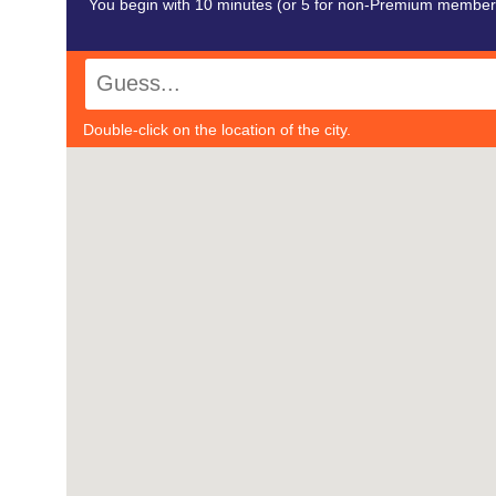
You begin with 10 minutes (or 5 for non-Premium members)
Double-click on the location of the city.