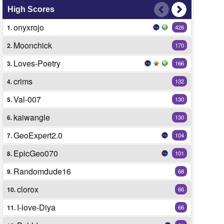
High Scores
onyxrojo
1.
426
Moonchick
2.
170
Loves-Poetry
3.
166
crims
4.
132
Val-007
5.
130
kaiwangle
6.
130
GeoExpert2.0
7.
104
EpicGeo070
8.
101
Randomdude16
9.
68
clorox
10.
66
I-love-Diya
11.
66