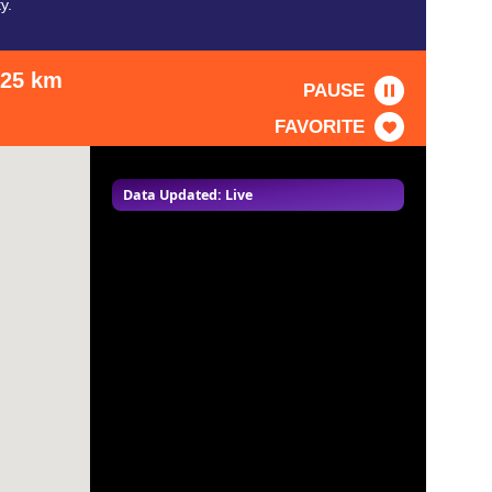
y.
: 25 km
PAUSE
FAVORITE
Data Updated: Live