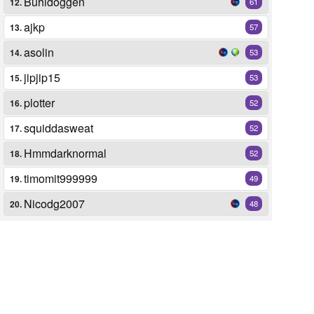
Buhldoggen
12.
61
ajkp
13.
57
asolin
14.
53
jipjip15
15.
53
plotter
16.
52
squiddasweat
17.
52
Hmmdarknormal
18.
52
timomit999999
19.
49
Nicodg2007
20.
48