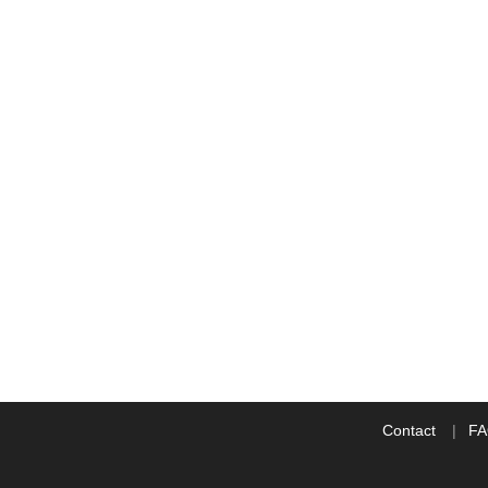
Contact
F