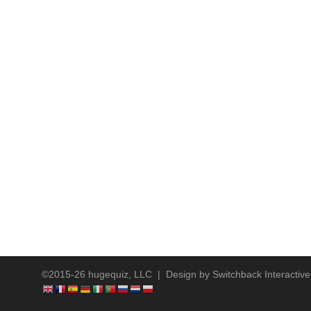
©2015-26 hugequiz, LLC | Design by
Switchback Interactive