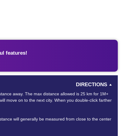
l features!
DIRECTIONS
 distance away. The max distance allowed is 25 km for 1M+
will move on to the next city. When you double-click farther
distance will generally be measured from close to the center