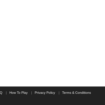
AQ
How To Play
Privacy Policy
Terms & Conditions