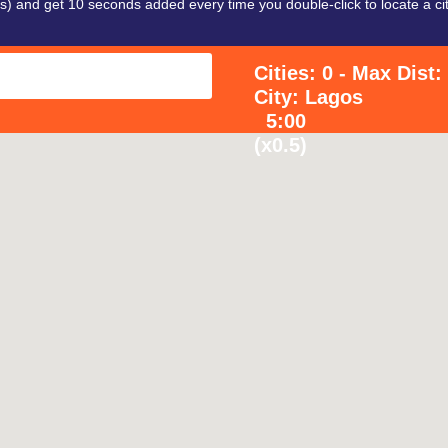
 and get 10 seconds added every time you double-click to locate a cit
Cities: 0 - Max Dist
City: Lagos
5:00
(x0.5)