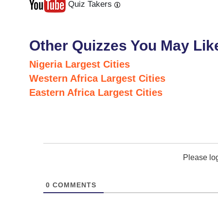
Quiz Takers
Last
Next
Other Quizzes You May Lik
Nigeria Largest Cities
Western Africa Largest Cities
Eastern Africa Largest Cities
Please lo
0
COMMENTS