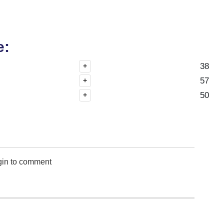
e:
38
+
57
+
50
+
gin to comment