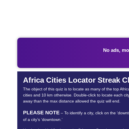
No ads, mo
Africa Cities Locator Streak 
The object of this quiz is to locate as many of the top Af
cities and 10 km otherwise. Double-click to locate each cit
away than the max distance allowed the quiz will end.
PLEASE NOTE
– To identify a city, click on the ‘dow
of a city’s ‘downtown.’