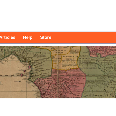
Articles
Help
Store