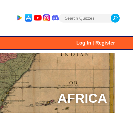
Search
for:
|
Log In
Register
AFRICA