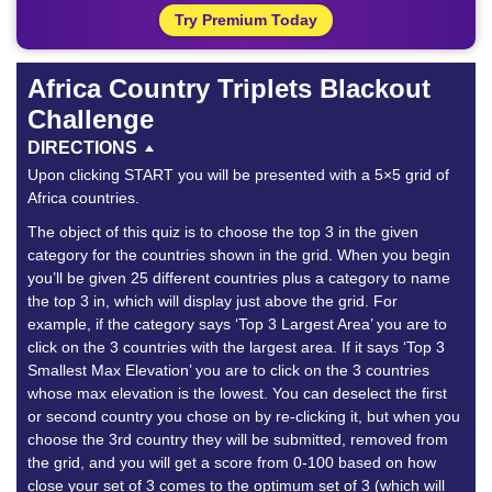
Try Premium Today
Africa Country Triplets Blackout
Challenge
DIRECTIONS
Upon clicking START you will be presented with a 5×5 grid of
Africa countries.
The object of this quiz is to choose the top 3 in the given
category for the countries shown in the grid. When you begin
you’ll be given 25 different countries plus a category to name
the top 3 in, which will display just above the grid. For
example, if the category says ‘Top 3 Largest Area’ you are to
click on the 3 countries with the largest area. If it says ‘Top 3
Smallest Max Elevation’ you are to click on the 3 countries
whose max elevation is the lowest. You can deselect the first
or second country you chose on by re-clicking it, but when you
choose the 3rd country they will be submitted, removed from
the grid, and you will get a score from 0-100 based on how
close your set of 3 comes to the optimum set of 3 (which will