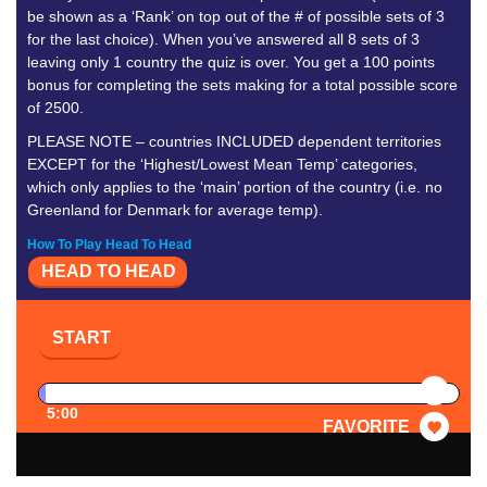
be shown as a ‘Rank’ on top out of the # of possible sets of 3
for the last choice). When you’ve answered all 8 sets of 3
leaving only 1 country the quiz is over. You get a 100 points
bonus for completing the sets making for a total possible score
of 2500.
PLEASE NOTE – countries INCLUDED dependent territories
EXCEPT for the ‘Highest/Lowest Mean Temp’ categories,
which only applies to the ‘main’ portion of the country (i.e. no
Greenland for Denmark for average temp).
How To Play Head To Head
HEAD TO HEAD
START
PAUSE
5:00
FAVORITE