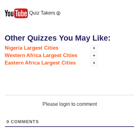
Quiz Takers
Other Quizzes You May Like:
Nigeria Largest Cities
+
Western Africa Largest Cities
+
Eastern Africa Largest Cities
+
Please login to comment
0
COMMENTS