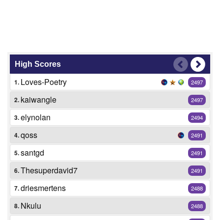
High Scores
Loves-Poetry
1.
2497
kaiwangle
2.
2497
elynolan
3.
2494
qoss
4.
2491
santgd
5.
2491
Thesuperdavid7
6.
2491
driesmertens
7.
2488
Nkulu
8.
2488