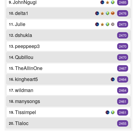
JohnNgugi
9.
2485
delta1
10.
2476
Julie
11.
2473
dshukla
12.
2470
peeppeep3
13.
2470
Qubillou
14.
2470
TheAllinOne
15.
2467
kingheart5
16.
2464
wildman
17.
2464
manysongs
18.
2461
Tissimpel
19.
2461
Tlaloc
20.
2455