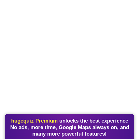
hugequiz Premium
unlocks the best experience
No ads, more time, Google Maps always on, and
many more powerful features!