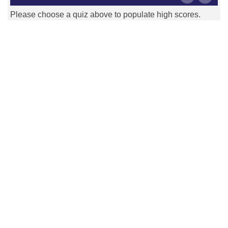
Please choose a quiz above to populate high scores.