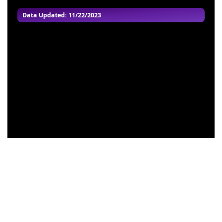
Data Updated: 11/22/2023