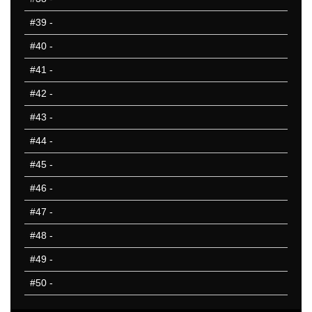
#39
-
#40
-
#41
-
#42
-
#43
-
#44
-
#45
-
#46
-
#47
-
#48
-
#49
-
#50
-