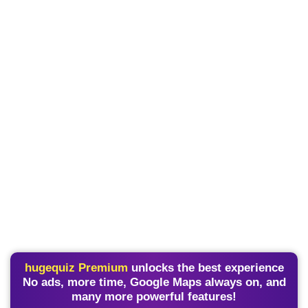
hugequiz Premium
unlocks the best experience
No ads, more time, Google Maps always on, and
many more powerful features!