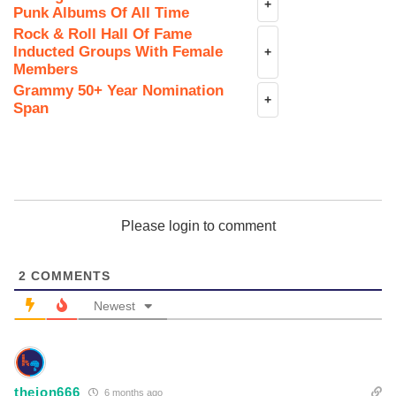
+
Punk Albums Of All Time
Rock & Roll Hall Of Fame
Inducted Groups With Female
+
Members
Grammy 50+ Year Nomination
+
Span
Please login to comment
2
COMMENTS
Newest
theion666
6 months ago