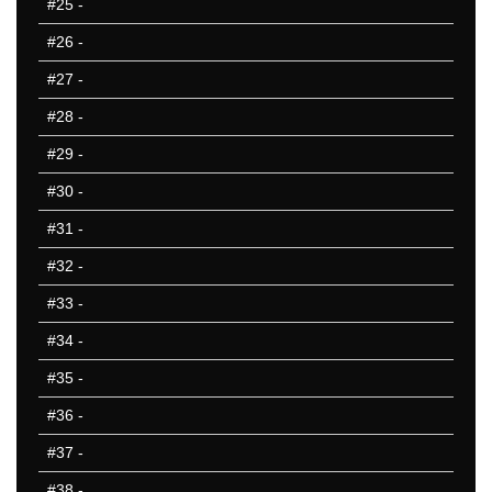
#25
-
#26
-
#27
-
#28
-
#29
-
#30
-
#31
-
#32
-
#33
-
#34
-
#35
-
#36
-
#37
-
#38
-