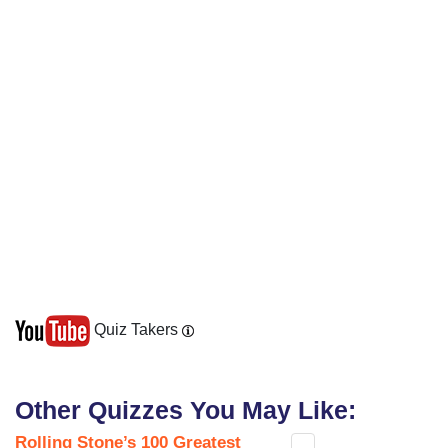
Quiz Takers
Other Quizzes You May Like:
Rolling Stone’s 100 Greatest