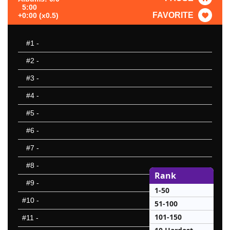
5:00
FAVORITE
+0:00 (x0.5)
#1
-
#2
-
#3
-
#4
-
#5
-
#6
-
#7
-
#8
-
Rank
#9
-
1-50
#10
-
51-100
101-150
#11
-