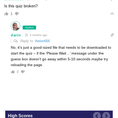
Is this quiz broken?
1
Author
darin
6 months ago
Reply to
theion666
No, it’s just a good-sized file that needs to be downloaded to
start the quiz – if the ‘Please Wait…’ message under the
guess box doesn’t go away within 5-10 seconds maybe try
reloading the page.
0
High Scores