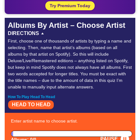
Try Premium Today
Albums By Artist – Choose Artist
DIRECTIONS
First, choose one of thousands of artists by typing a name and
selecting. Then, name that artist’s albums (based on all
albums by that artist on Spotify). So this will include
Deluxe/Live/Remastered editions – anything listed on Spotify,
but keep in mind Spotify does not always have all albums. First
two words accepted for longer titles. You must be exact with
the title names – due to the amount of data in this quiz I’m
unable to manually input alternate answers.
How To Play Head To Head
HEAD TO HEAD
Enter artist name to choose artist.
PAUSE
Albums: 0/0