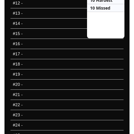
10 Hardest
#12
-
10 Missed
#13
-
#14
-
#15
-
#16
-
#17
-
#18
-
#19
-
#20
-
#21
-
#22
-
#23
-
#24
-