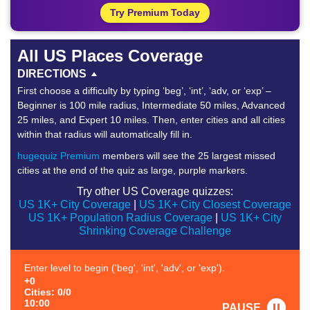
Try Premium Today
All US Places Coverage
DIRECTIONS
First choose a difficulty by typing ‘beg’, ‘int’, ‘adv, or ‘exp’ –
Beginner is 100 mile radius, Intermediate 50 miles, Advanced
25 miles, and Expert 10 miles. Then, enter cities and all cities
within that radius will automatically fill in.
hugequiz Premium
members will see the 25 largest missed
cities at the end of the quiz as large, purple markers.
Try other US Coverage quizzes:
US 1K+ City Coverage
|
US 1K+ City Closest Coverage
US 1K+ Population Radius Coverage
|
US 1K+ City
Shrinking Coverage Challenge
Enter level to begin ('beg', 'int', 'adv', or 'exp').
+0
Cities: 0/0
10:00
PAUSE