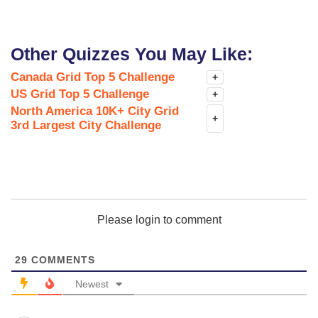
Other Quizzes You May Like:
Canada Grid Top 5 Challenge
+
US Grid Top 5 Challenge
+
North America 10K+ City Grid
+
3rd Largest City Challenge
Please login to comment
29
COMMENTS
Newest