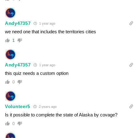
Andy47357
1 year ago
we need one that includes the territories cities
1
Andy47357
1 year ago
this quiz needs a custom option
0
Volunteer5
2 years ago
Is it possible to complete the state of Alaska by covage?
0