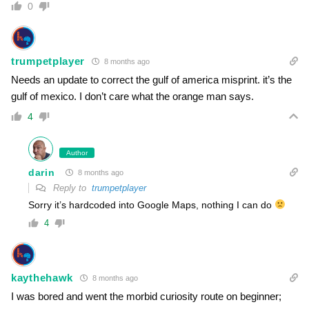
0
trumpetplayer
8 months ago
Needs an update to correct the gulf of america misprint. it’s the
gulf of mexico. I don’t care what the orange man says.
4
Author
darin
8 months ago
Reply to
trumpetplayer
Sorry it’s hardcoded into Google Maps, nothing I can do
4
kaythehawk
8 months ago
I was bored and went the morbid curiosity route on beginner;