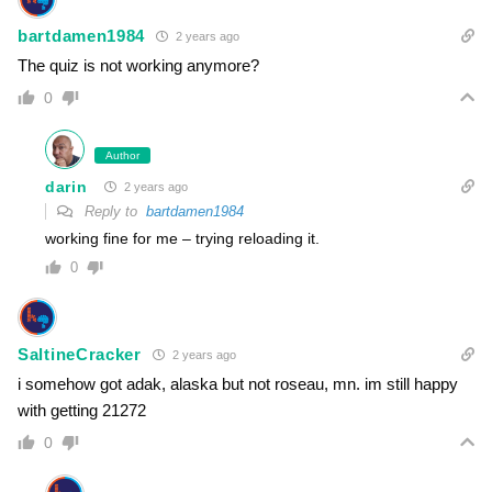
bartdamen1984
2 years ago
The quiz is not working anymore?
0
Author
darin
2 years ago
Reply to
bartdamen1984
working fine for me – trying reloading it.
0
SaltineCracker
2 years ago
i somehow got adak, alaska but not roseau, mn. im still happy
with getting 21272
0