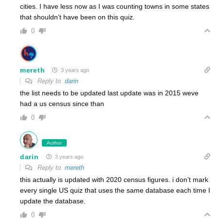
cities. I have less now as I was counting towns in some states
that shouldn’t have been on this quiz.
0
mereth
3 years ago
Reply to
darin
the list needs to be updated last update was in 2015 weve
had a us census since than
0
Author
darin
3 years ago
Reply to
mereth
this actually is updated with 2020 census figures. i don’t mark
every single US quiz that uses the same database each time I
update the database.
0