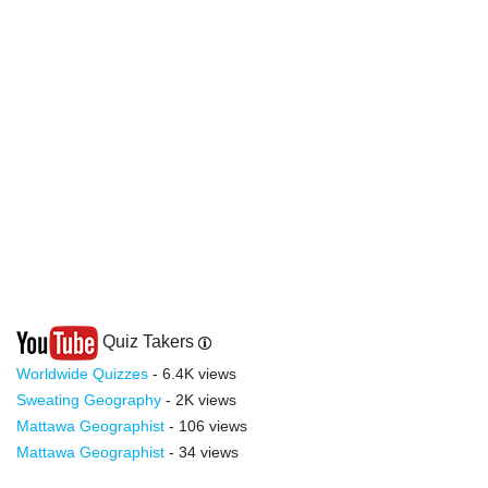
Quiz Takers
Worldwide Quizzes
- 6.4K views
Sweating Geography
- 2K views
Mattawa Geographist
- 106 views
Mattawa Geographist
- 34 views