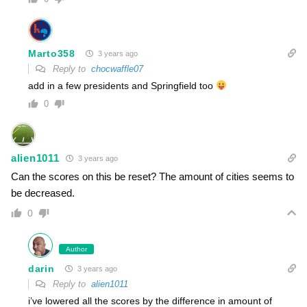
Marto358
3 years ago
Reply to
chocwaffle07
add in a few presidents and Springfield too
0
alien1011
3 years ago
Can the scores on this be reset? The amount of cities seems to
be decreased.
0
Author
darin
3 years ago
Reply to
alien1011
i’ve lowered all the scores by the difference in amount of