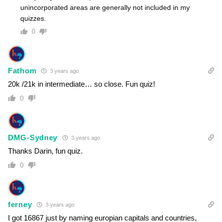
unincorporated areas are generally not included in my
quizzes.
0
Fathom
3 years ago
20k /21k in intermediate… so close. Fun quiz!
0
DMG-Sydney
3 years ago
Thanks Darin, fun quiz.
0
ferney
3 years ago
I got 16867 just by naming europian capitals and countries,