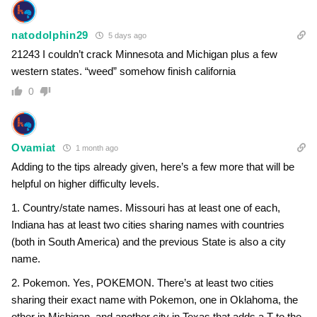
natodolphin29
5 days ago
21243 I couldn’t crack Minnesota and Michigan plus a few
western states. “weed” somehow finish california
0
Ovamiat
1 month ago
Adding to the tips already given, here’s a few more that will be
helpful on higher difficulty levels.
1. Country/state names. Missouri has at least one of each,
Indiana has at least two cities sharing names with countries
(both in South America) and the previous State is also a city
name.
2. Pokemon. Yes, POKEMON. There’s at least two cities
sharing their exact name with Pokemon, one in Oklahoma, the
other in Michigan, and another city in Texas that adds a T to the