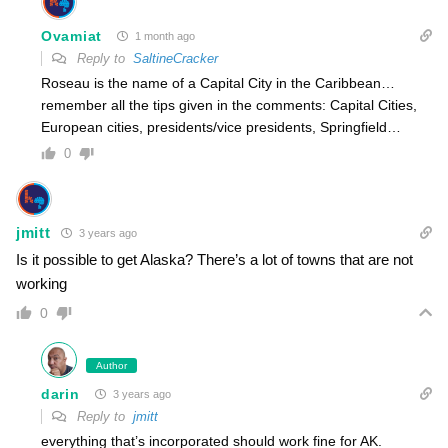
Ovamiat
1 month ago
Reply to
SaltineCracker
Roseau is the name of a Capital City in the Caribbean…
remember all the tips given in the comments: Capital Cities,
European cities, presidents/vice presidents, Springfield…
0
jmitt
3 years ago
Is it possible to get Alaska? There’s a lot of towns that are not
working
0
Author
darin
3 years ago
Reply to
jmitt
everything that’s incorporated should work fine for AK.