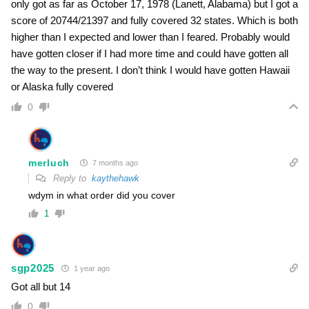
only got as far as October 17, 1978 (Lanett, Alabama) but I got a
score of 20744/21397 and fully covered 32 states. Which is both
higher than I expected and lower than I feared. Probably would
have gotten closer if I had more time and could have gotten all
the way to the present. I don’t think I would have gotten Hawaii
or Alaska fully covered
0
merluch
7 months ago
Reply to
kaythehawk
wdym in what order did you cover
1
sgp2025
1 year ago
Got all but 14
0