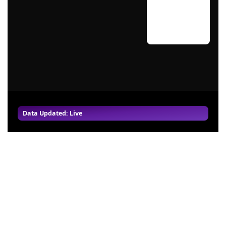
Data Updated: Live