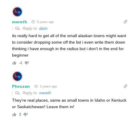
mereth
3 years ago
Reply to
darin
its really hard to get all of the small alaskan towns might want
to consider dropping some off the list i even write them down
thinking i have enough in the radius but i don’t in the end for
beginner
-4
Phrozen
3 years ago
Reply to
mereth
They’re real places, same as small towns in Idaho or Kentuck
or Saskatchewan! Leave them in!
3