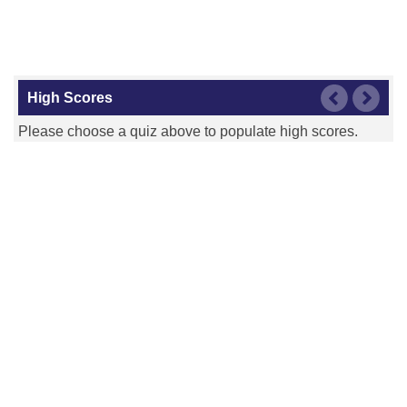
High Scores
Please choose a quiz above to populate high scores.