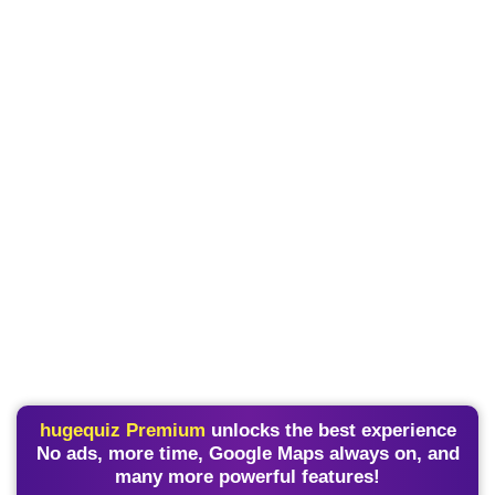
hugequiz Premium
unlocks the best experience
No ads, more time, Google Maps always on, and
many more powerful features!