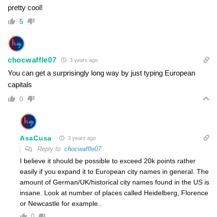
pretty cool!
5
chocwaffle07
3 years ago
You can get a surprisingly long way by just typing European
capitals
0
AsaCusa
3 years ago
Reply to
chocwaffle07
I believe it should be possible to exceed 20k points rather
easily if you expand it to European city names in general. The
amount of German/UK/historical city names found in the US is
insane. Look at number of places called Heidelberg, Florence
or Newcastle for example..
0