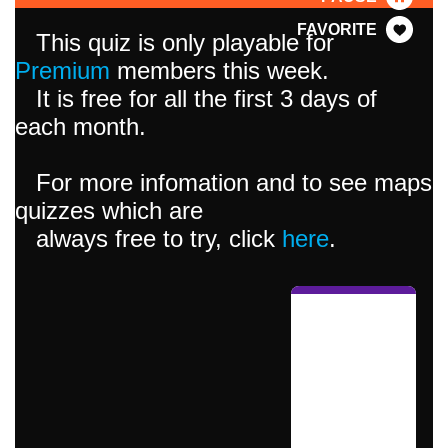
FAVORITE
This quiz is only playable for
Premium
members this week.
It is free for all the first 3 days of
each month.
For more infomation and to see maps
quizzes which are
always free to try, click
here
.