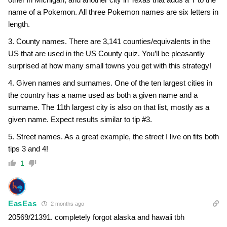
name of a Pokemon. All three Pokemon names are six letters in
length.
3. County names. There are 3,141 counties/equivalents in the
US that are used in the US County quiz. You’ll be pleasantly
surprised at how many small towns you get with this strategy!
4. Given names and surnames. One of the ten largest cities in
the country has a name used as both a given name and a
surname. The 11th largest city is also on that list, mostly as a
given name. Expect results similar to tip #3.
5. Street names. As a great example, the street I live on fits both
tips 3 and 4!
1
EasEas
2 months ago
20569/21391. completely forgot alaska and hawaii tbh