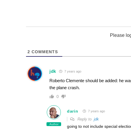
Please lo
2
COMMENTS
jdk
7 years ago
Roberto Clemente should be added: he was o
the plane crash.
0
darin
7 years ago
Reply to
jdk
Author
going to not include special elect