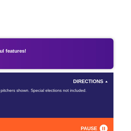
l features!
DIRECTIONS
 pitchers shown. Special elections not included.
PAUSE