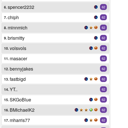
spencer2232
6.
62
chiph
7.
62
minnmich
8.
62
brismitty
9.
62
volsvols
10.
62
masacer
11.
62
bennyjakes
12.
62
fastbigd
13.
62
YT..
14.
62
SKGoBlue
15.
62
BMichaelK2
16.
62
mharris77
17.
62