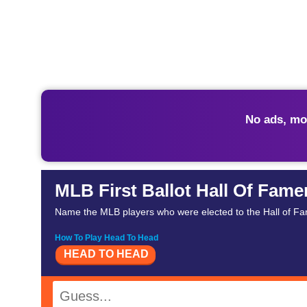
No ads, mo
MLB First Ballot Hall Of Fame
Name the MLB players who were elected to the Hall of Fame 
How To Play Head To Head
HEAD TO HEAD