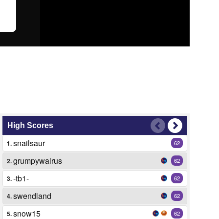
High Scores
snailsaur
1.
62
grumpywalrus
2.
62
-tb1-
3.
62
swendland
4.
62
snow15
5.
62