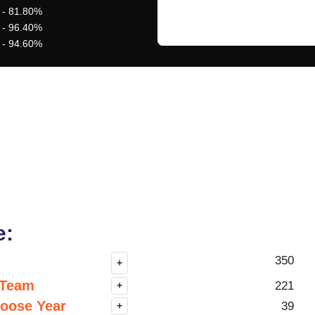
 - 81.80%
 - 96.40%
 - 94.60%
e:
350
+
 Team
221
+
hoose Year
39
+