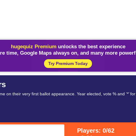
hugequiz Premium
unlocks the best experience
re time, Google Maps always on, and many more powerfu
Try Premium Today
rs
on their very first ballot appearance. Year elected, vote % and ‘*’ for
Players: 0/62