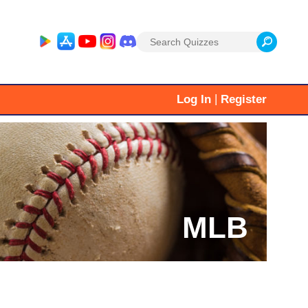
Search
for:
|
Log In
Register
MLB