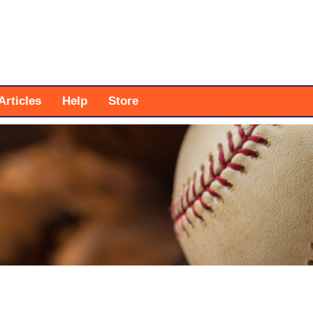
Articles
Help
Store