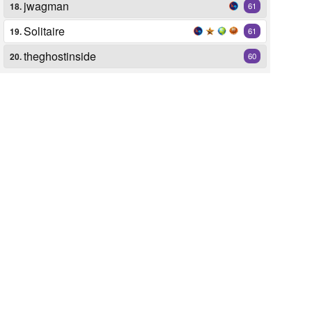
jwagman
18.
61
Solitaire
19.
61
theghostinside
20.
60