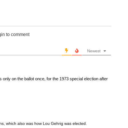
gin to comment
Newest
nly on the ballot once, for the 1973 special election after
ions, which also was how Lou Gehrig was elected.