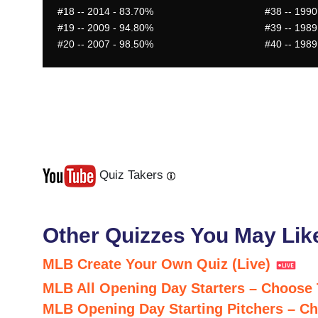
#18
-- 2014 - 83.70%
#38
-- 1990
#19
-- 2009 - 94.80%
#39
-- 1989
#20
-- 2007 - 98.50%
#40
-- 1989
Quiz Takers
Last
Next
Other Quizzes You May Lik
MLB Create Your Own Quiz (Live)
MLB All Opening Day Starters – Choose
MLB Opening Day Starting Pitchers – C