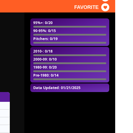
FAVORITE
95%+
: 0/20
90-95%
: 0/15
Pitchers
: 0/19
2010-
: 0/18
2000-09
: 0/10
1980-99
: 0/20
Pre-1980
: 0/14
Data Updated: 01/21/2025