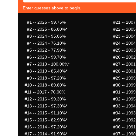
Enter guesses above to begin.
#1
-- 2025 - 99.75%
#21
-- 2007
#2
-- 2025 - 86.80%*
#22
-- 2005
#3
-- 2024 - 95.06%
#23
-- 2004
#4
-- 2024 - 76.10%
#24
-- 2004
#5
-- 2022 - 77.90%
#25
-- 2003
#6
-- 2020 - 99.70%
#26
-- 2002
#7
-- 2019 - 100.00%*
#27
-- 2001
#8
-- 2019 - 85.40%*
#28
-- 2001
#9
-- 2018 - 97.20%
#29
-- 1999
#10
-- 2018 - 89.80%
#30
-- 1999
#11
-- 2017 - 76.00%
#31
-- 1999
#12
-- 2016 - 99.30%
#32
-- 1995
#13
-- 2015 - 97.30%*
#33
-- 1994
#14
-- 2015 - 91.10%*
#34
-- 1993
#15
-- 2015 - 82.90%*
#35
-- 1992
#16
-- 2014 - 97.20%*
#36
-- 1991
#17
-- 2014 - 91.90%*
#37
-- 1990