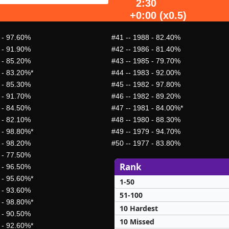
2:30
+0:00 (x0.5)
 - 97.60%
#41
-- 1988 - 82.40%
 - 91.90%
#42
-- 1986 - 81.40%
 - 85.20%
#43
-- 1985 - 79.70%
 - 83.20%*
#44
-- 1983 - 92.00%
 - 85.30%
#45
-- 1982 - 97.80%
 - 91.70%
#46
-- 1982 - 89.20%
 - 84.50%
#47
-- 1981 - 84.00%*
 - 82.10%
#48
-- 1980 - 88.30%
 - 98.80%*
#49
-- 1979 - 94.70%
 - 98.20%
#50
-- 1977 - 83.80%
 - 77.50%
Rank
 - 96.50%
 - 95.60%*
1-50
 - 93.60%
51-100
 - 98.80%*
10 Hardest
 - 90.50%
10 Missed
 - 92.60%*