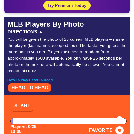
Try Premium Today
MLB Players By Photo
DIRECTIONS
You will be given the photo of 25 current MLB players – name
the player (last names accepted too). The faster you guess the
more points you get. Players selected at random from
approximately 1500 available. You only have 25 seconds per
photo or the next one will automatically be shown. You cannot
pause this quiz.
How To Play Head To Head
HEAD TO HEAD
START
PAUSE
Players: 0/25
FAVORITE
10:00