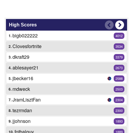
High Scores
bigb022222
1.
4012
Clovesfortnite
2.
3534
dkraft29
3.
3379
ablesayer21
4.
2673
jbecker16
5.
2588
mdweck
6.
2503
JramLisztFan
7.
2304
tezrmdan
8.
2300
jjohnson
9.
1893
fotbalguy
10.
1889