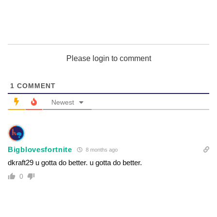
Please login to comment
1
COMMENT
Newest
Bigblovesfortnite
8 months ago
dkraft29 u gotta do better. u gotta do better.
0