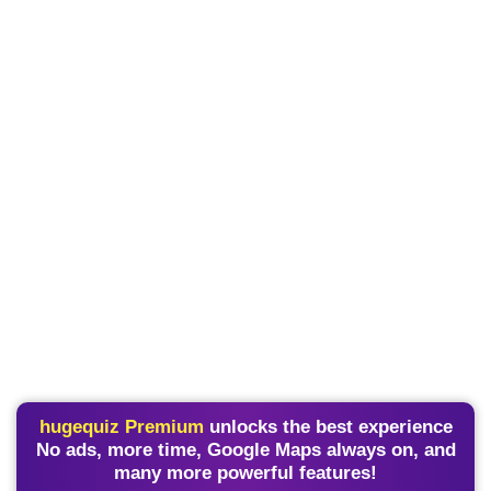
hugequiz Premium
unlocks the best experience
No ads, more time, Google Maps always on, and
many more powerful features!