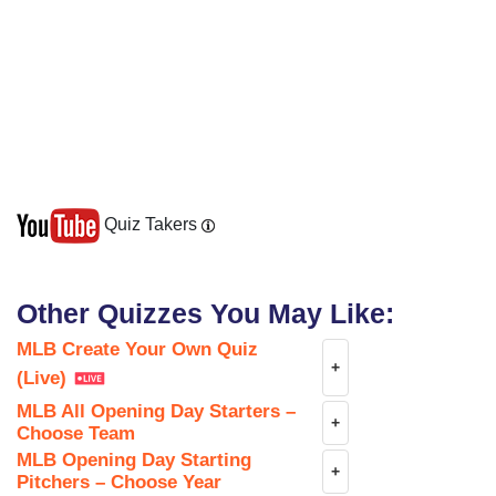
Quiz Takers
Other Quizzes You May Like:
MLB Create Your Own Quiz
+
(Live)
MLB All Opening Day Starters –
+
Choose Team
MLB Opening Day Starting
+
Pitchers – Choose Year