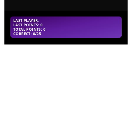
LAST PLAYER:
LAST POINTS: 0
TOTAL POINTS: 0
CORRECT: 0/25