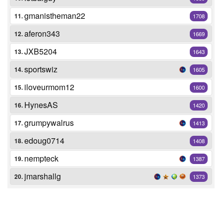
gmanistheman22
11.
1708
aferon343
12.
1669
JXB5204
13.
1643
sportswiz
14.
1605
iloveurmom12
15.
1600
HynesAS
16.
1420
grumpywalrus
17.
1413
edoug0714
18.
1408
nempteck
19.
1387
jmarshallg
20.
1373