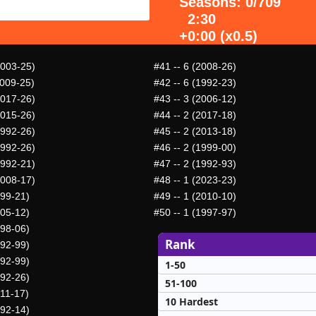
Seasons: 0/709
2:30
+0:00 (x0.5)
2003-25)
#41
-- 6 (2008-26)
2009-25)
#42
-- 6 (1992-23)
2017-26)
#43
-- 3 (2006-12)
2015-26)
#44
-- 2 (2017-18)
1992-26)
#45
-- 2 (2013-18)
1992-26)
#46
-- 2 (1999-00)
1992-21)
#47
-- 2 (1992-93)
2008-17)
#48
-- 1 (2023-23)
999-21)
#49
-- 1 (2010-10)
005-12)
#50
-- 1 (1997-97)
998-06)
Rank
992-99)
992-99)
1-50
992-26)
51-100
011-17)
10 Hardest
992-14)