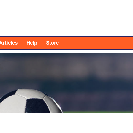
Articles
Help
Store