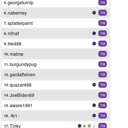
georgeturnip
5.
709
naberney
6.
709
splatterpaint
7.
709
nifnaf
8.
709
trw488
9.
709
matme
10.
709
burgundypug
11.
709
gardaffeinen
12.
709
quazar498
13.
709
JoeBiden69
14.
709
aware1991
15.
709
-tb1-
16.
709
Tinky
17.
709