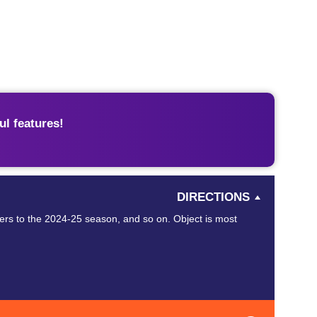
l features!
DIRECTIONS
ers to the 2024-25 season, and so on. Object is most