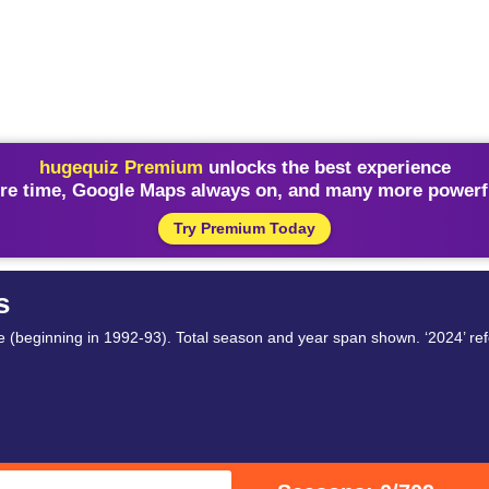
hugequiz Premium
unlocks the best experience
re time, Google Maps always on, and many more powerfu
Try Premium Today
s
 (beginning in 1992-93). Total season and year span shown. ‘2024’ ref