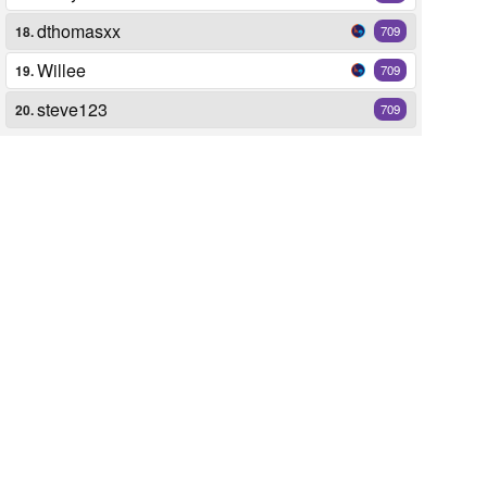
dthomasxx
18.
709
Willee
19.
709
steve123
20.
709