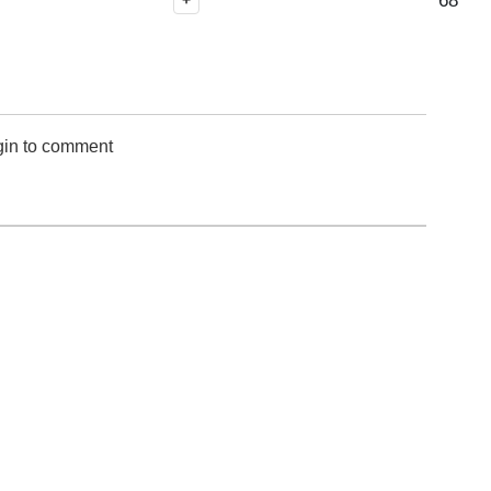
68
+
gin to comment