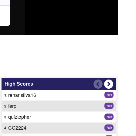
High Scores
renansilva16
1.
709
ferp
2.
709
quiztopher
3.
709
CC2224
4.
709