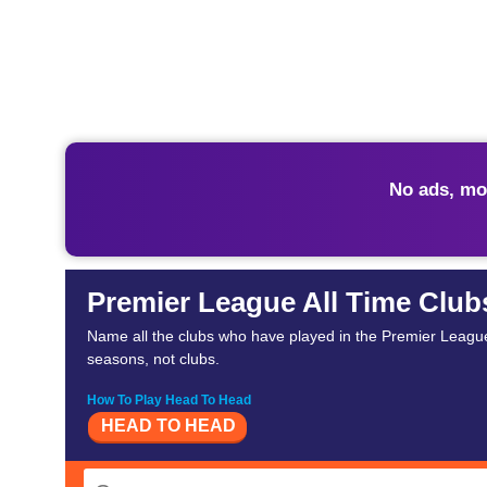
No ads, mo
Premier League All Time Club
Name all the clubs who have played in the Premier League
seasons, not clubs.
How To Play Head To Head
HEAD TO HEAD