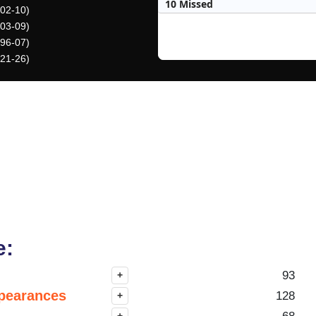
10 Missed
002-10)
003-09)
996-07)
021-26)
e:
93
+
pearances
128
+