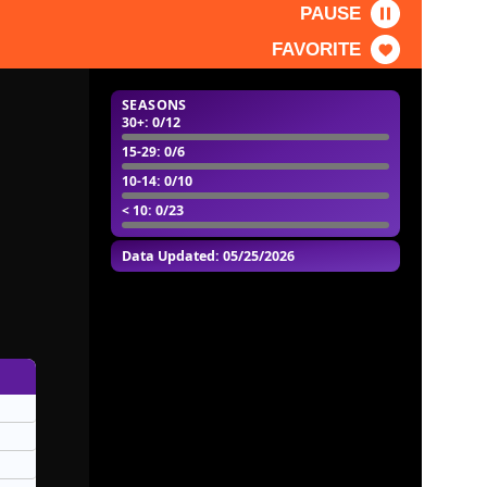
PAUSE
FAVORITE
SEASONS
30+
: 0/12
15-29
: 0/6
10-14
: 0/10
< 10
: 0/23
Data Updated: 05/25/2026