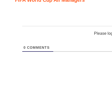
Please lo
0
COMMENTS