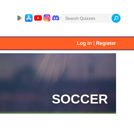
Search
for:
|
Log In
Register
SOCCER