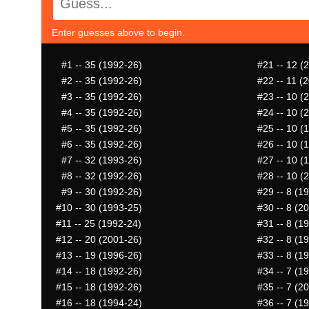
Enter guesses above to begin.
#1
-- 35 (1992-26)
#21
-- 12 (
#2
-- 35 (1992-26)
#22
-- 11 (
#3
-- 35 (1992-26)
#23
-- 10 (
#4
-- 35 (1992-26)
#24
-- 10 (
#5
-- 35 (1992-26)
#25
-- 10 (
#6
-- 35 (1992-26)
#26
-- 10 (
#7
-- 32 (1993-26)
#27
-- 10 (
#8
-- 32 (1992-26)
#28
-- 10 (
#9
-- 30 (1992-26)
#29
-- 8 (1
#10
-- 30 (1993-25)
#30
-- 8 (2
#11
-- 25 (1992-24)
#31
-- 8 (1
#12
-- 20 (2001-26)
#32
-- 8 (1
#13
-- 19 (1996-26)
#33
-- 8 (1
#14
-- 18 (1992-26)
#34
-- 7 (1
#15
-- 18 (1992-26)
#35
-- 7 (2
#16
-- 18 (1994-24)
#36
-- 7 (1