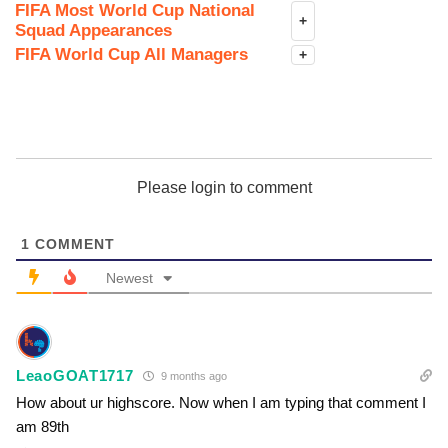
FIFA Most World Cup National
+
Squad Appearances
FIFA World Cup All Managers
+
Please login to comment
1
COMMENT
Newest
LeaoGOAT1717
9 months ago
How about ur highscore. Now when I am typing that comment I
am 89th