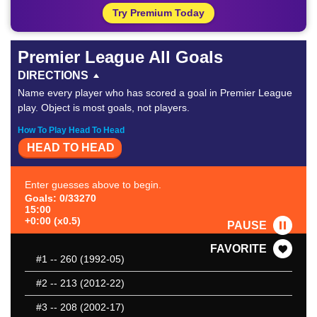
Try Premium Today
Premier League All Goals
DIRECTIONS
Name every player who has scored a goal in Premier League
play. Object is most goals, not players.
How To Play Head To Head
HEAD TO HEAD
Enter guesses above to begin.
Goals: 0/33270
15:00
+0:00 (x0.5)
PAUSE
FAVORITE
#1
-- 260 (1992-05)
#2
-- 213 (2012-22)
#3
-- 208 (2002-17)