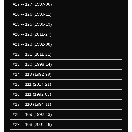
#17
-- 127 (1997-06)
501-550
551-600
#18
-- 126 (1999-11)
601-650
#19
-- 125 (1996-13)
651-700
#20
-- 123 (2011-24)
701-750
751-800
#21
-- 123 (1992-08)
801-850
#22
-- 121 (2011-21)
851-900
#23
-- 120 (1998-14)
901-950
951-1000
#24
-- 113 (1992-98)
1001-1050
#25
-- 111 (2014-21)
1051-1100
#26
-- 111 (1992-03)
1101-1150
1151-1200
#27
-- 110 (1994-11)
1201-1250
#28
-- 109 (1992-13)
1251-1300
#29
-- 108 (2001-18)
1301-1350