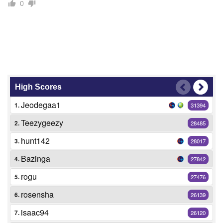
0
High Scores
Jeodegaa1
1.
31394
Teezygeezy
2.
28485
hunt142
3.
28017
Bazinga
4.
27842
rogu
5.
27476
rosensha
6.
26139
isaac94
7.
26120