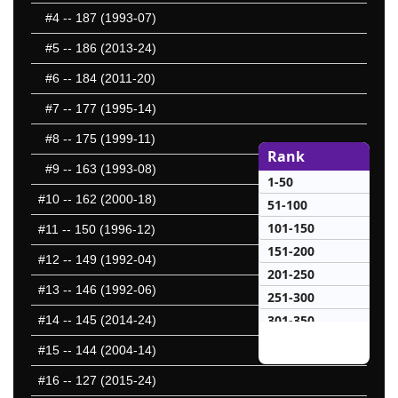
#4
-- 187 (1993-07)
#5
-- 186 (2013-24)
#6
-- 184 (2011-20)
#7
-- 177 (1995-14)
#8
-- 175 (1999-11)
Rank
#9
-- 163 (1993-08)
1-50
#10
-- 162 (2000-18)
51-100
101-150
#11
-- 150 (1996-12)
151-200
#12
-- 149 (1992-04)
201-250
#13
-- 146 (1992-06)
251-300
301-350
#14
-- 145 (2014-24)
351-400
#15
-- 144 (2004-14)
401-450
#16
-- 127 (2015-24)
451-500