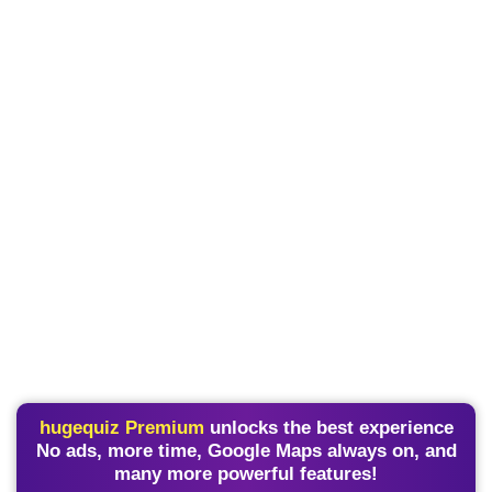
hugequiz Premium
unlocks the best experience
No ads, more time, Google Maps always on, and
many more powerful features!