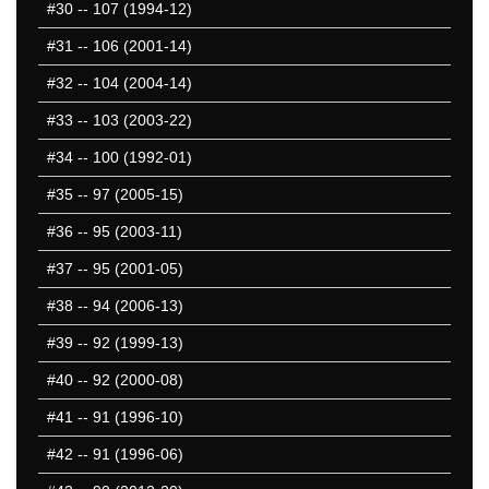
#30
-- 107 (1994-12)
1351-1400
1401-1450
#31
-- 106 (2001-14)
1451-1500
#32
-- 104 (2004-14)
1501-1550
#33
-- 103 (2003-22)
1551-1600
1601-1650
#34
-- 100 (1992-01)
1651-1700
#35
-- 97 (2005-15)
1701-1750
#36
-- 95 (2003-11)
1751-1800
1801-1850
#37
-- 95 (2001-05)
1851-1900
#38
-- 94 (2006-13)
1901-1950
#39
-- 92 (1999-13)
1951-2000
2001-2050
#40
-- 92 (2000-08)
2051-2100
#41
-- 91 (1996-10)
2101-2150
#42
-- 91 (1996-06)
2151-2200