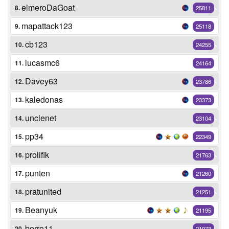
elmeroDaGoat
8.
25811
mapattack123
9.
25118
cb123
10.
24255
lucasmc6
11.
24164
Davey63
12.
23786
kaledonas
13.
23373
unclenet
14.
23104
pp34
15.
22349
prolifik
16.
21763
punten
17.
21260
pratunited
18.
21251
Beanyuk
19.
21195
borro11
20.
21073