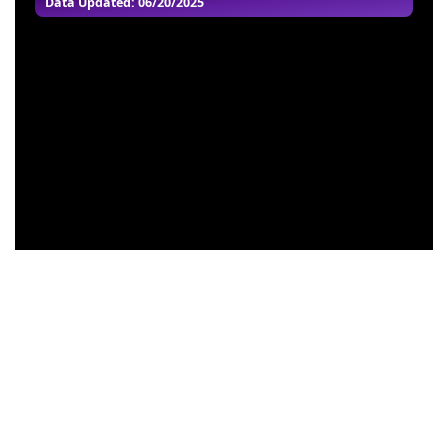
Data Updated: 06/20/2025