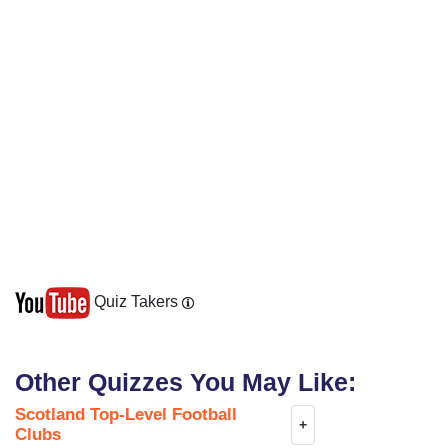
Quiz Takers
Other Quizzes You May Like:
Scotland Top-Level Football
+
Clubs