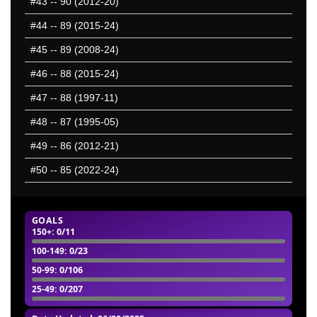
#43
-- 90 (2012-20)
2201-2250
2251-2300
#44
-- 89 (2015-24)
2301-2350
#45
-- 89 (2008-24)
2351-2400
#46
-- 88 (2015-24)
2401-2450
2451-2500
#47
-- 88 (1997-11)
2501-2550
#48
-- 87 (1995-05)
2551-2600
#49
-- 86 (2012-21)
2601-2650
2651-2700
#50
-- 85 (2022-24)
2701-2750
2751-2800
GOALS
50 Hardest
150+
: 0/11
50 Missed
100-149
: 0/23
50-99
: 0/106
25-49
: 0/207