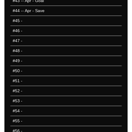
#43
-- Apr - Goal
#44
-- Apr - Save
#45
-
#46
-
#47
-
#48
-
#49
-
#50
-
#51
-
#52
-
#53
-
#54
-
#55
-
#56
-