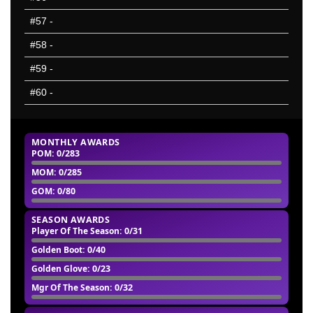
#57
-
#58
-
#59
-
#60
-
MONTHLY AWARDS
POM
: 0/283
MOM
: 0/285
GOM
: 0/80
SEASON AWARDS
Player Of The Season
: 0/31
Golden Boot
: 0/40
Golden Glove
: 0/23
Mgr Of The Season
: 0/32