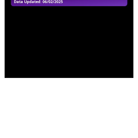
Data Updated: 06/02/2025