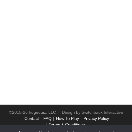
©2015-26 hugequiz, LLC | Design by
Switchback Interactive
Contact
FAQ
How To Play
Privacy Policy
Terms & Conditions