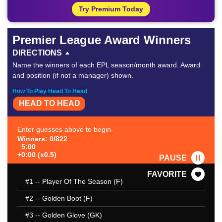
Try Premium Today
Premier League Award Winners
DIRECTIONS
Name the winners of each EPL season/month award. Award
and position (if not a manager) shown.
How To Play Head To Head
HEAD TO HEAD
Enter guesses above to begin.
Winners: 0/822
5:00
+0:00 (x0.5)
PAUSE
FAVORITE
#1
-- Player Of The Season (F)
#2
-- Golden Boot (F)
#3
-- Golden Glove (GK)