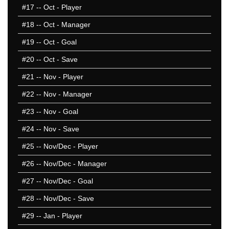
#17
-- Oct - Player
2014/15
2013/14
#18
-- Oct - Manager
2012/13
#19
-- Oct - Goal
2011/12
#20
-- Oct - Save
2010/11
2009/10
#21
-- Nov - Player
2008/09
#22
-- Nov - Manager
2007/08
#23
-- Nov - Goal
2006/07
2005/06
#24
-- Nov - Save
2004/05
#25
-- Nov/Dec - Player
2003/04
#26
-- Nov/Dec - Manager
2002/03
2001/02
#27
-- Nov/Dec - Goal
2000/01
#28
-- Nov/Dec - Save
1999/00
#29
-- Jan - Player
1998/99