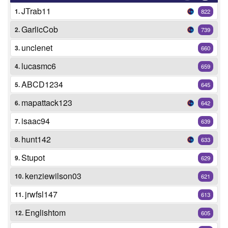
JTrab11
1.
822
GarlicCob
2.
739
unclenet
3.
660
lucasmc6
4.
659
ABCD1234
5.
645
mapattack123
6.
642
isaac94
7.
639
hunt142
8.
633
Stupot
9.
629
kenziewilson03
10.
621
jrwfsl147
11.
613
Englishtom
12.
605