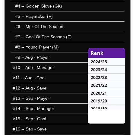
#4
-- Golden Glove (GK)
#5
-- Playmaker (F)
#6
-- Mgr Of The Season
#7
-- Goal Of The Season (F)
#8
-- Young Player (M)
Rank
#9
-- Aug - Player
2024/25
#10
-- Aug - Manager
2023/24
2022/23
#11
-- Aug - Goal
2021/22
#12
-- Aug - Save
2020/21
#13
-- Sep - Player
2019/20
2018/19
#14
-- Sep - Manager
2017/18
#15
-- Sep - Goal
2016/17
#16
-- Sep - Save
2015/16