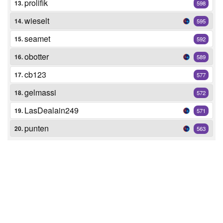
prolifik
13.
598
wieselt
14.
595
seamet
15.
592
obotter
16.
589
cb123
17.
577
gelmassi
18.
572
LasDealain249
19.
571
punten
20.
563