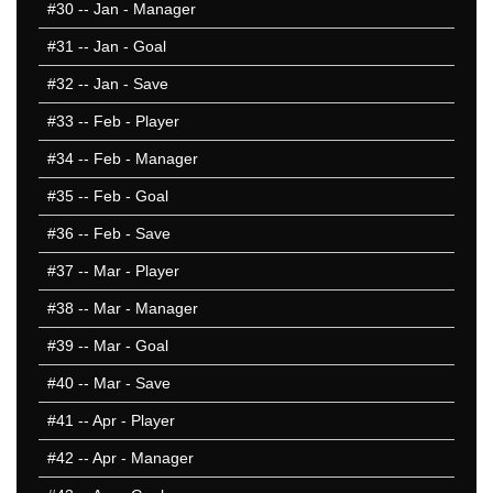
#30
-- Jan - Manager
1997/98
1996/97
#31
-- Jan - Goal
1995/96
#32
-- Jan - Save
1994/95
#33
-- Feb - Player
1993/94
1992/93
#34
-- Feb - Manager
50 Hardest
#35
-- Feb - Goal
50 Missed
#36
-- Feb - Save
#37
-- Mar - Player
#38
-- Mar - Manager
#39
-- Mar - Goal
#40
-- Mar - Save
#41
-- Apr - Player
#42
-- Apr - Manager