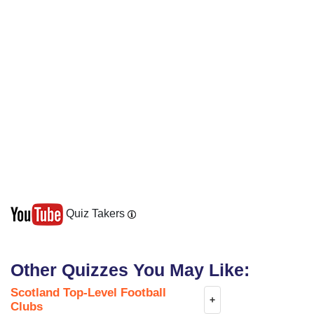
Quiz Takers
Other Quizzes You May Like:
Scotland Top-Level Football
+
Clubs