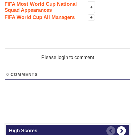
FIFA Most World Cup National
+
Squad Appearances
FIFA World Cup All Managers
+
Please login to comment
0
COMMENTS
High Scores