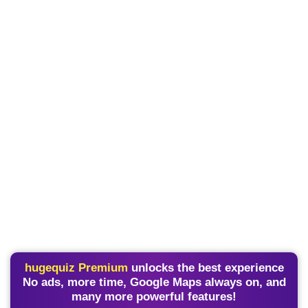
hugequiz Premium
unlocks the best experience
No ads, more time, Google Maps always on, and
many more powerful features!