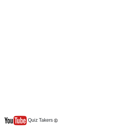
Quiz Takers