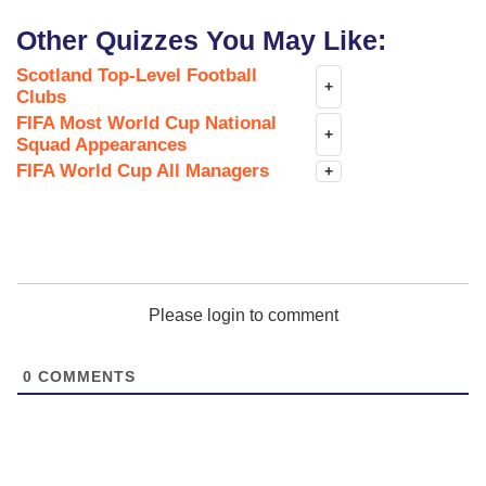
Other Quizzes You May Like:
Scotland Top-Level Football
+
Clubs
FIFA Most World Cup National
+
Squad Appearances
FIFA World Cup All Managers
+
Please login to comment
0
COMMENTS