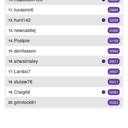
lucasmc6
11.
33690
hunt142
12.
33329
newcastlej
13.
31300
Postpre
14.
31158
denilssson
15.
30945
sirwalmsley
16.
30611
Lambo7
17.
30507
stulaw78
18.
30411
Craig66
19.
30381
grimlock81
20.
30322