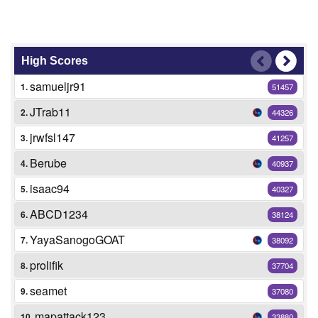
High Scores
samueljr91
1.
51457
JTrab11
2.
44326
jrwfsl147
3.
41257
Berube
4.
40937
isaac94
5.
40327
ABCD1234
6.
38124
YayaSanogoGOAT
7.
38092
prolifik
8.
37704
seamet
9.
37080
mapattack123
10.
33880