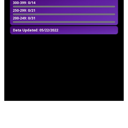
300-399
: 0/14
250-299
: 0/21
200-249
: 0/31
Data Updated: 05/22/2022