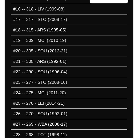
25 Missed
#16
-- 318 - LIV (1999-08)
#17
-- 317 - STO (2008-17)
#18
-- 315 - ARS (1995-05)
#19
-- 309 - MCI (2010-19)
#20
-- 305 - SOU (2012-21)
#21
-- 305 - ARS (1992-01)
#22
-- 290 - SOU (1996-04)
#23
-- 277 - STO (2008-16)
#24
-- 275 - MCI (2011-20)
#25
-- 270 - LEI (2014-21)
#26
-- 270 - SOU (1992-01)
#27
-- 269 - WBA (2008-17)
#28
-- 268 - TOT (1998-11)