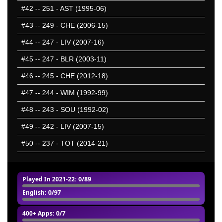
#42
-- 251 - AST (1995-06)
#43
-- 249 - CHE (2006-15)
#44
-- 247 - LIV (2007-16)
#45
-- 247 - BLR (2003-11)
#46
-- 245 - CHE (2012-18)
#47
-- 244 - WIM (1992-99)
#48
-- 243 - SOU (1992-02)
#49
-- 242 - LIV (2007-15)
#50
-- 237 - TOT (2014-21)
Played In 2021-22
: 0/89
English
: 0/97
400+ Apps
: 0/7