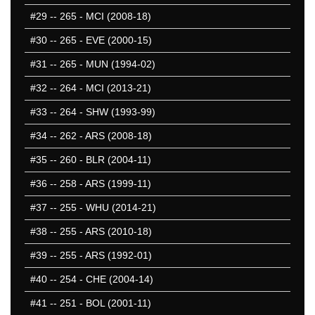
#29
-- 265 - MCI (2008-18)
#30
-- 265 - EVE (2000-15)
#31
-- 265 - MUN (1994-02)
#32
-- 264 - MCI (2013-21)
#33
-- 264 - SHW (1993-99)
#34
-- 262 - ARS (2008-18)
#35
-- 260 - BLR (2004-11)
#36
-- 258 - ARS (1999-11)
#37
-- 255 - WHU (2014-21)
#38
-- 255 - ARS (2010-18)
#39
-- 255 - ARS (1992-01)
#40
-- 254 - CHE (2004-14)
#41
-- 251 - BOL (2001-11)