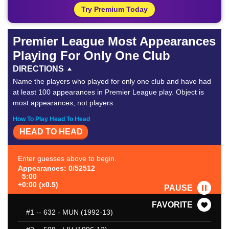
Try Premium Today
Premier League Most Appearances
Playing For Only One Club
DIRECTIONS
Name the players who played for only one club and have had
at least 100 appearances in Premier League play. Object is
most appearances, not players.
How To Play Head To Head
HEAD TO HEAD
Enter guesses above to begin.
Appearances: 0/52512
5:00
+0:00 (x0.5)
PAUSE
FAVORITE
#1
-- 632 - MUN (1992-13)