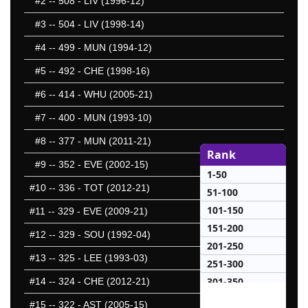
#2
-- 508 - LIV (1996-12)
#3
-- 504 - LIV (1998-14)
#4
-- 499 - MUN (1994-12)
#5
-- 492 - CHE (1998-16)
#6
-- 414 - WHU (2005-21)
#7
-- 400 - MUN (1993-10)
#8
-- 377 - MUN (2011-21)
Rank
#9
-- 352 - EVE (2002-15)
1-50
#10
-- 336 - TOT (2012-21)
51-100
101-150
#11
-- 329 - EVE (2009-21)
151-200
#12
-- 329 - SOU (1992-04)
201-250
#13
-- 325 - LEE (1993-03)
251-300
301-350
#14
-- 324 - CHE (2012-21)
25 Hardest
#15
-- 322 - AST (2005-15)