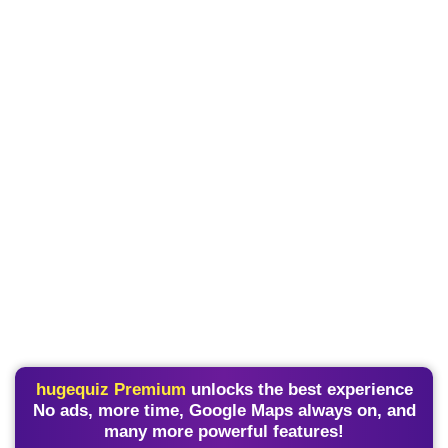
hugequiz Premium
unlocks the best experience
No ads, more time, Google Maps always on, and
many more powerful features!