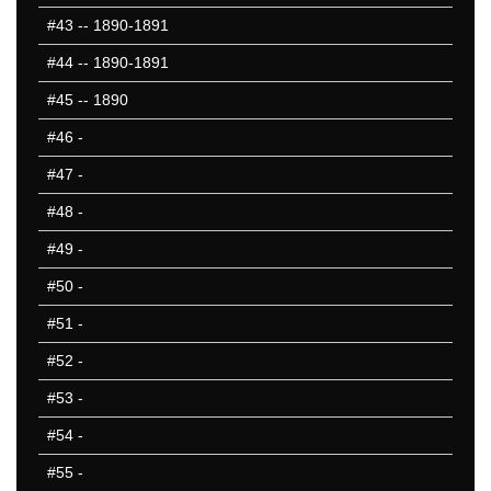
#43
-- 1890-1891
#44
-- 1890-1891
#45
-- 1890
#46
-
#47
-
#48
-
#49
-
#50
-
#51
-
#52
-
#53
-
#54
-
#55
-