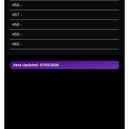
#56
-
#57
-
#58
-
#59
-
#60
-
Data Updated: 07/02/2026