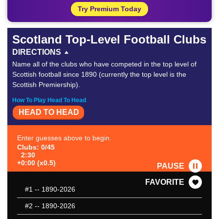
Try Premium Today
Scotland Top-Level Football Clubs
DIRECTIONS
Name all of the clubs who have competed in the top level of
Scottish football since 1890 (currently the top level is the
Scottish Premiership).
How To Play Head To Head
HEAD TO HEAD
Enter guesses above to begin.
Clubs: 0/45
2:30
+0:00 (x0.5)
PAUSE
FAVORITE
#1
-- 1890-2026
#2
-- 1890-2026