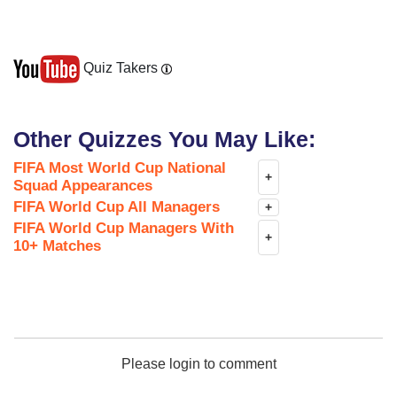
Quiz Takers
Other Quizzes You May Like:
FIFA Most World Cup National
+
Squad Appearances
FIFA World Cup All Managers
+
FIFA World Cup Managers With
+
10+ Matches
Please login to comment