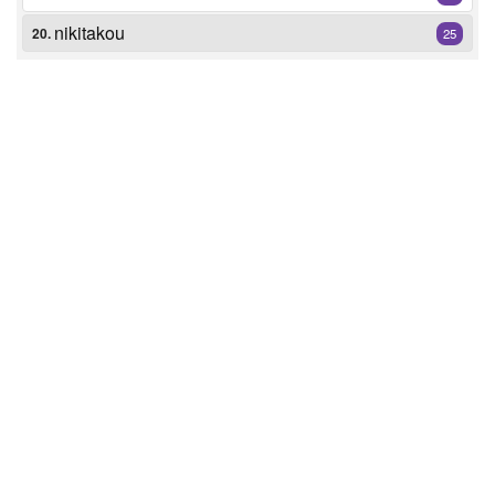
nikitakou
20.
25