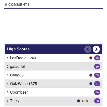
0
COMMENTS
High Scores
LasDealain249
1.
45
galadriel
2.
39
Craig66
3.
39
QuizWhizz1875
4.
37
Coombser
5.
36
Tinky
6.
36