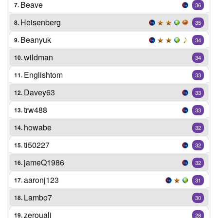
Beave
7.
36
Heisenberg
8.
35
Beanyuk
9.
34
wildman
10.
34
Englishtom
11.
33
Davey63
12.
33
trw488
13.
33
howabe
14.
32
ti50227
15.
32
jameQ1986
16.
32
aaronj123
17.
31
Lambo7
18.
30
zerouali
19.
28