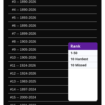
#3
-- 1890-2026
#4
-- 1890-2026
#5
-- 1893-2026
#6
-- 1895-2026
#7
-- 1899-2026
#8
-- 1903-2026
Rank
#9
-- 1905-2026
1-50
#10
-- 1905-2026
10 Hardest
10 Missed
#11
-- 1924-2026
#12
-- 1924-2026
#13
-- 1983-2025
#14
-- 1897-2024
#15
-- 2000-2024