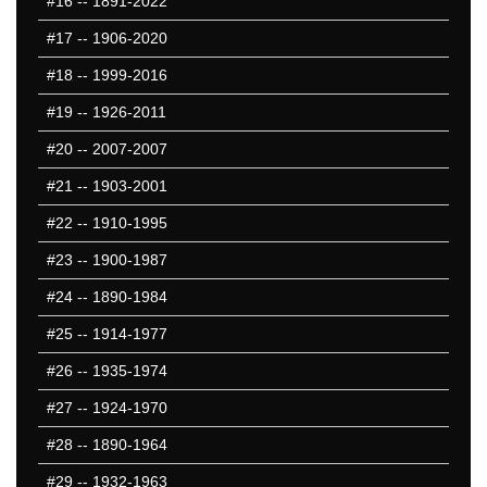
#16
-- 1891-2022
#17
-- 1906-2020
#18
-- 1999-2016
#19
-- 1926-2011
#20
-- 2007-2007
#21
-- 1903-2001
#22
-- 1910-1995
#23
-- 1900-1987
#24
-- 1890-1984
#25
-- 1914-1977
#26
-- 1935-1974
#27
-- 1924-1970
#28
-- 1890-1964
#29
-- 1932-1963