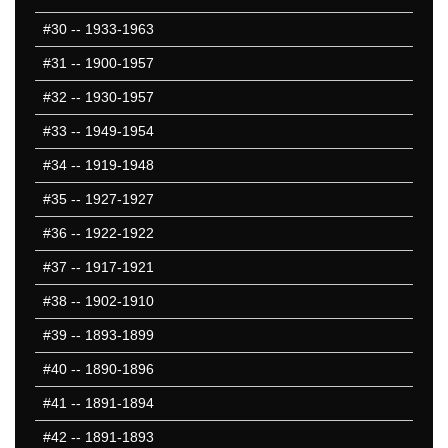
#30
-- 1933-1963
#31
-- 1900-1957
#32
-- 1930-1957
#33
-- 1949-1954
#34
-- 1919-1948
#35
-- 1927-1927
#36
-- 1922-1922
#37
-- 1917-1921
#38
-- 1902-1910
#39
-- 1893-1899
#40
-- 1890-1896
#41
-- 1891-1894
#42
-- 1891-1893