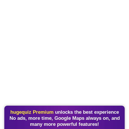
hugequiz Premium
unlocks the best experience
No ads, more time, Google Maps always on, and
many more powerful features!