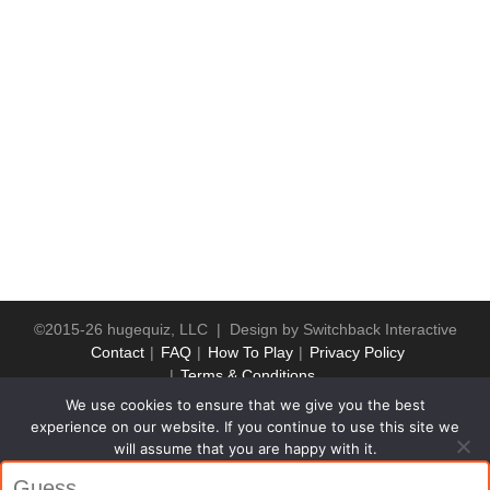
©2015-26 hugequiz, LLC | Design by
Switchback Interactive
Contact
FAQ
How To Play
Privacy Policy
Terms & Conditions
We use cookies to ensure that we give you the best
experience on our website. If you continue to use this site we
will assume that you are happy with it.
Ok