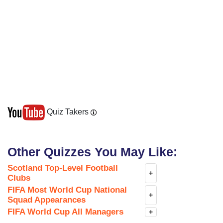
Quiz Takers
Other Quizzes You May Like:
Scotland Top-Level Football
+
Clubs
FIFA Most World Cup National
+
Squad Appearances
FIFA World Cup All Managers
+