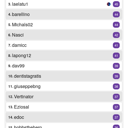
laelatu1
3.
45
barellino
4.
44
Michals02
5.
44
Nasci
6.
42
damicc
7.
41
lapong12
8.
41
dav99
9.
39
dentistagratis
10.
39
giuseppebng
11.
38
Vertinator
12.
37
Eziosal
13.
37
edoc
14.
37
hobbsthehero
15.
36