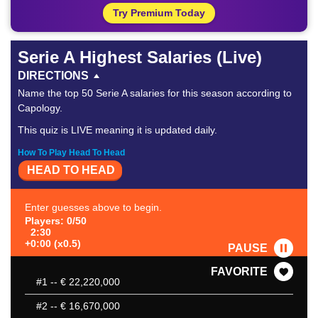
Try Premium Today
Serie A Highest Salaries (Live)
DIRECTIONS
Name the top 50 Serie A salaries for this season according to
Capology.
This quiz is LIVE meaning it is updated daily.
How To Play Head To Head
HEAD TO HEAD
Enter guesses above to begin.
Players: 0/50
2:30
+0:00 (x0.5)
PAUSE
FAVORITE
#1
-- € 22,220,000
#2
-- € 16,670,000