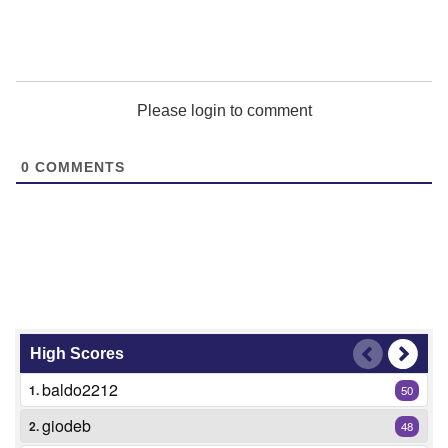
Please login to comment
0
COMMENTS
High Scores
baldo2212
1.
50
giodeb
2.
48