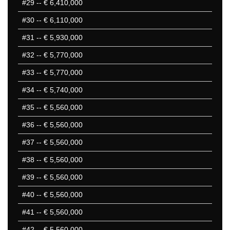
#29
-- € 6,410,000
#30
-- € 6,110,000
#31
-- € 5,930,000
#32
-- € 5,770,000
#33
-- € 5,770,000
#34
-- € 5,740,000
#35
-- € 5,560,000
#36
-- € 5,560,000
#37
-- € 5,560,000
#38
-- € 5,560,000
#39
-- € 5,560,000
#40
-- € 5,560,000
#41
-- € 5,560,000
#42
-- € 5,560,000