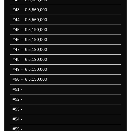
#43
-- € 5,560,000
#44
-- € 5,560,000
#45
-- € 5,190,000
#46
-- € 5,190,000
#47
-- € 5,190,000
#48
-- € 5,190,000
#49
-- € 5,130,000
#50
-- € 5,130,000
#51
-
#52
-
#53
-
#54
-
#55
-