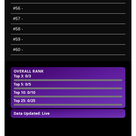
#56
-
#57
-
#58
-
#59
-
#60
-
OVERALL RANK
Top 3
: 0/3
Top 5
: 0/5
Top 10
: 0/10
Top 25
: 0/25
Data Updated: Live