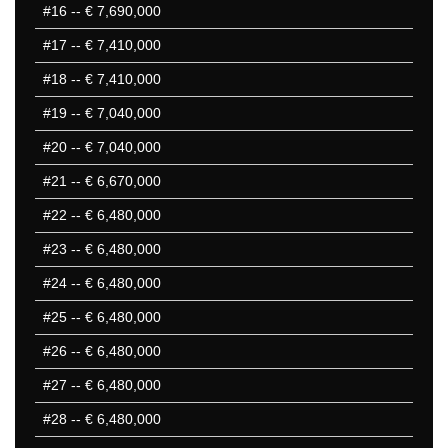
#16
-- € 7,690,000
#17
-- € 7,410,000
#18
-- € 7,410,000
#19
-- € 7,040,000
#20
-- € 7,040,000
#21
-- € 6,670,000
#22
-- € 6,480,000
#23
-- € 6,480,000
#24
-- € 6,480,000
#25
-- € 6,480,000
#26
-- € 6,480,000
#27
-- € 6,480,000
#28
-- € 6,480,000