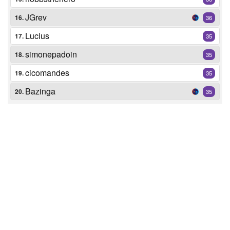
JGrev
16.
36
Lucius
17.
35
simonepadoin
18.
35
cicomandes
19.
35
Bazinga
20.
35