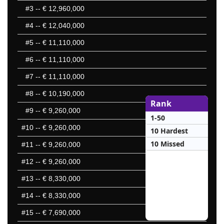
#3
-- € 12,960,000
#4
-- € 12,040,000
#5
-- € 11,110,000
#6
-- € 11,110,000
#7
-- € 11,110,000
#8
-- € 10,190,000
Rank
#9
-- € 9,260,000
1-50
#10
-- € 9,260,000
10 Hardest
10 Missed
#11
-- € 9,260,000
#12
-- € 9,260,000
#13
-- € 8,330,000
#14
-- € 8,330,000
#15
-- € 7,690,000