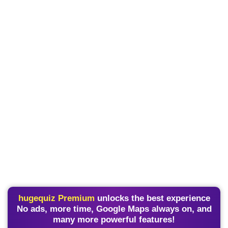
hugequiz Premium
unlocks the best experience
No ads, more time, Google Maps always on, and
many more powerful features!