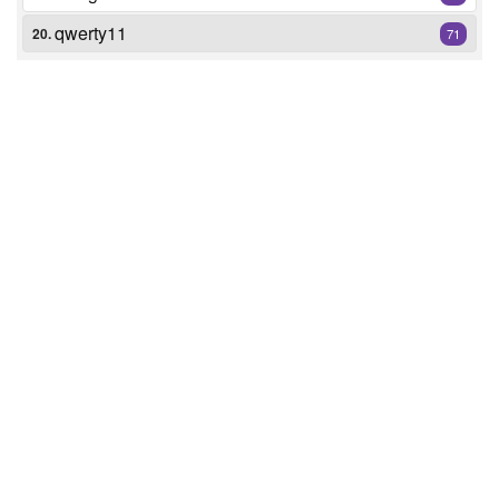
qwerty11
20.
71