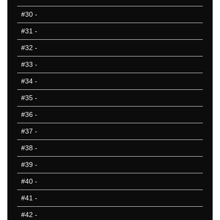
#30
-
#31
-
#32
-
#33
-
#34
-
#35
-
#36
-
#37
-
#38
-
#39
-
#40
-
#41
-
#42
-