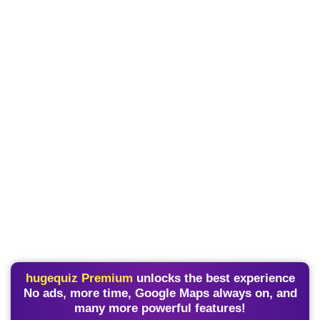
hugequiz Premium
unlocks the best experience
No ads, more time, Google Maps always on, and
many more powerful features!