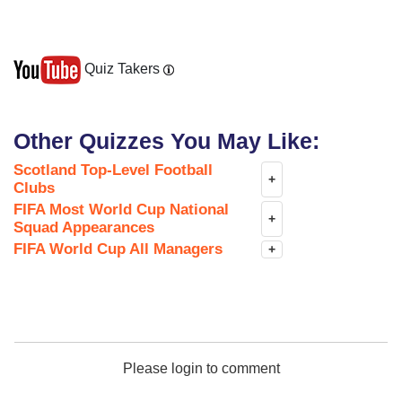
Quiz Takers
Other Quizzes You May Like:
Scotland Top-Level Football
+
Clubs
FIFA Most World Cup National
+
Squad Appearances
FIFA World Cup All Managers
+
Please login to comment