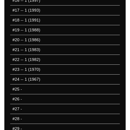
#16
-- 1 (1997)
#17
-- 1 (1993)
#18
-- 1 (1991)
#19
-- 1 (1988)
#20
-- 1 (1986)
#21
-- 1 (1983)
#22
-- 1 (1982)
#23
-- 1 (1970)
#24
-- 1 (1967)
#25
-
#26
-
#27
-
#28
-
#29
-