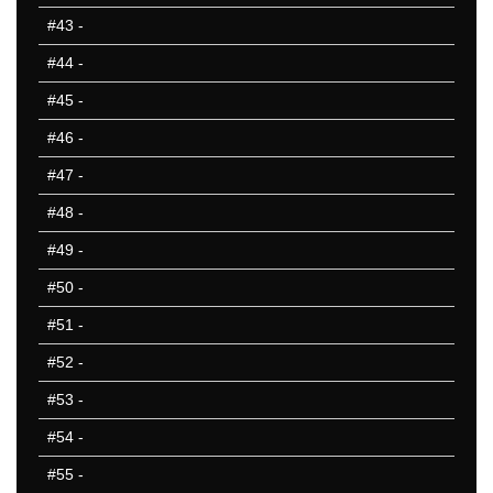
#43
-
#44
-
#45
-
#46
-
#47
-
#48
-
#49
-
#50
-
#51
-
#52
-
#53
-
#54
-
#55
-