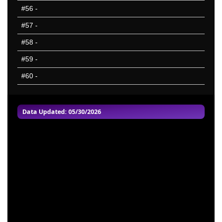
#56
-
#57
-
#58
-
#59
-
#60
-
Data Updated: 05/30/2026