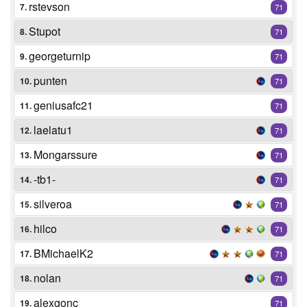
rstevson
7.
71
Stupot
8.
71
georgeturnip
9.
71
punten
10.
71
geniusafc21
11.
71
laelatu1
12.
71
Mongarssure
13.
71
-tb1-
14.
71
silveroa
15.
71
hilco
16.
71
BMichaelK2
17.
71
nolan
18.
71
alexgonc
19.
71