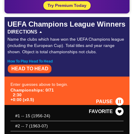
Try Premium Today
UEFA Champions League Winners
DIRECTIONS
Name the clubs which have won the UEFA Champions league
(including the European Cup). Total titles and year range
shown. Object is total championships not clubs.
How To Play Head To Head
HEAD TO HEAD
Enter guesses above to begin.
Championships: 0/71
2:30
+0:00 (x0.5)
PAUSE
FAVORITE
#1
-- 15 (1956-24)
#2
-- 7 (1963-07)