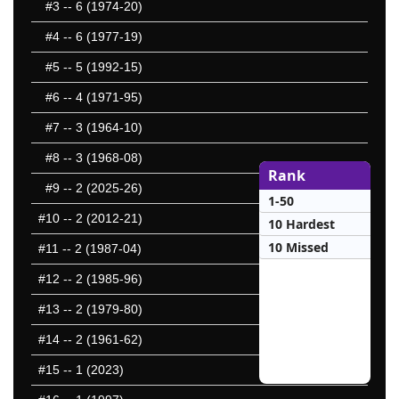
#3
-- 6 (1974-20)
#4
-- 6 (1977-19)
#5
-- 5 (1992-15)
#6
-- 4 (1971-95)
#7
-- 3 (1964-10)
#8
-- 3 (1968-08)
Rank
#9
-- 2 (2025-26)
1-50
#10
-- 2 (2012-21)
10 Hardest
10 Missed
#11
-- 2 (1987-04)
#12
-- 2 (1985-96)
#13
-- 2 (1979-80)
#14
-- 2 (1961-62)
#15
-- 1 (2023)