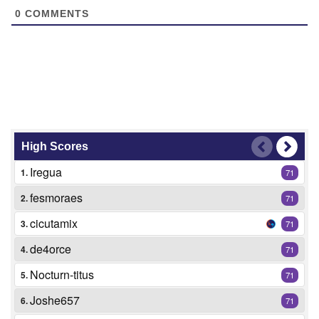
0
COMMENTS
High Scores
Iregua
1.
71
fesmoraes
2.
71
cicutamix
3.
71
de4orce
4.
71
Nocturn-titus
5.
71
Joshe657
6.
71