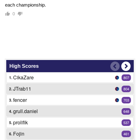
each championship.
0
High Scores
CikaZare
1.
807
JTrab11
2.
804
fencer
3.
703
grull.daniel
4.
648
prolifik
5.
537
Fojin
6.
461