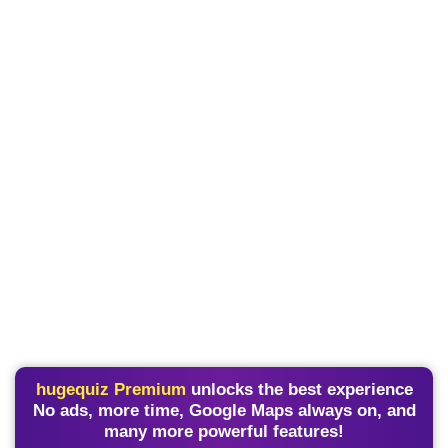
hugequiz Premium
unlocks the best experience
No ads, more time, Google Maps always on, and
many more powerful features!