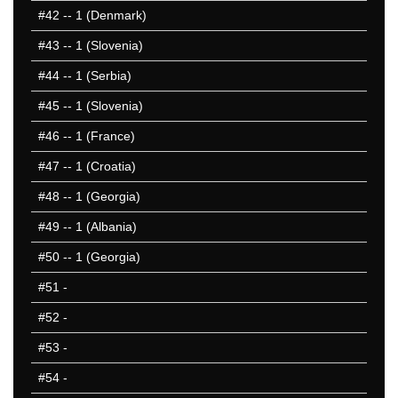
#42
-- 1 (Denmark)
#43
-- 1 (Slovenia)
#44
-- 1 (Serbia)
#45
-- 1 (Slovenia)
#46
-- 1 (France)
#47
-- 1 (Croatia)
#48
-- 1 (Georgia)
#49
-- 1 (Albania)
#50
-- 1 (Georgia)
#51
-
#52
-
#53
-
#54
-