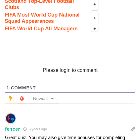
Scotland Top-Level Football
+
Clubs
FIFA Most World Cup National
+
Squad Appearances
FIFA World Cup All Managers
+
Please login to comment
1
COMMENT
Newest
fencer
5 years ago
Great quiz. You may also give time bonuses for completing