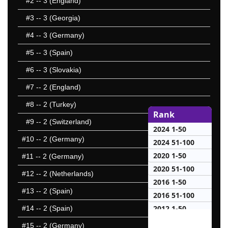
#2
-- 3 (England)
#3
-- 3 (Georgia)
#4
-- 3 (Germany)
#5
-- 3 (Spain)
#6
-- 3 (Slovakia)
#7
-- 2 (England)
#8
-- 2 (Turkey)
Rank
#9
-- 2 (Switzerland)
2024 1-50
#10
-- 2 (Germany)
2024 51-100
2020 1-50
#11
-- 2 (Germany)
2020 51-100
#12
-- 2 (Netherlands)
2016 1-50
#13
-- 2 (Spain)
2016 51-100
2012 1-50
#14
-- 2 (Spain)
2012 51-100
#15
-- 2 (Germany)