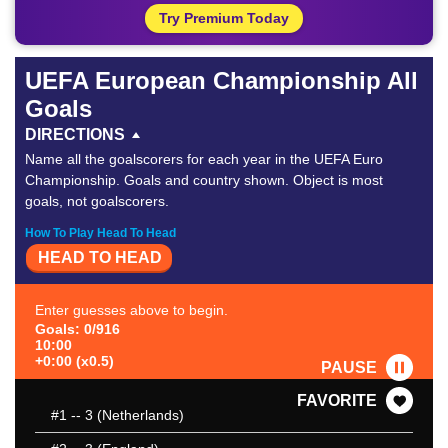
Try Premium Today
UEFA European Championship All
Goals
DIRECTIONS
Name all the goalscorers for each year in the UEFA Euro
Championship. Goals and country shown. Object is most
goals, not goalscorers.
How To Play Head To Head
HEAD TO HEAD
Enter guesses above to begin.
Goals: 0/916
10:00
+0:00 (x0.5)
PAUSE
FAVORITE
#1
-- 3 (Netherlands)