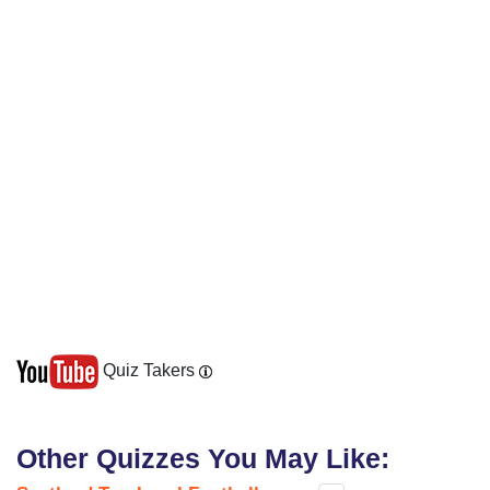
Quiz Takers
Other Quizzes You May Like: