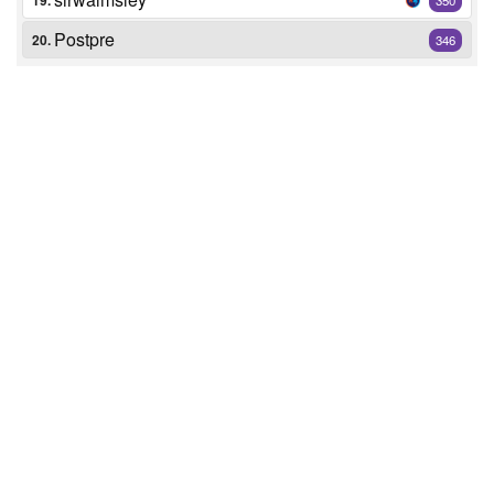
19.
Postpre
20.
346