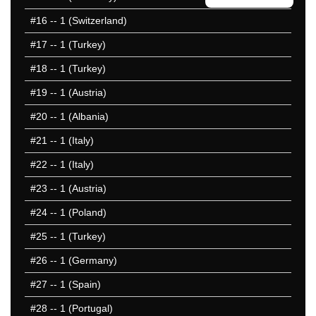
2008 1-50
#16
-- 1 (Switzerland)
2008 51-100
#17
-- 1 (Turkey)
2004 1-50
2000 1-50
#18
-- 1 (Turkey)
2000 51-100
#19
-- 1 (Austria)
1996 1-50
#20
-- 1 (Albania)
1992 1-50
1988 1-50
#21
-- 1 (Italy)
1984 1-50
#22
-- 1 (Italy)
1980 1-50
#23
-- 1 (Austria)
1976 1-50
1972 1-50
#24
-- 1 (Poland)
1968 1-50
#25
-- 1 (Turkey)
1964 1-50
#26
-- 1 (Germany)
1960 1-50
25 Hardest
#27
-- 1 (Spain)
25 Missed
#28
-- 1 (Portugal)