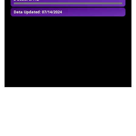
Data Updated: 07/14/2024