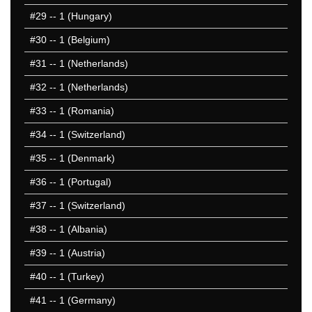
#29
-- 1 (Hungary)
#30
-- 1 (Belgium)
#31
-- 1 (Netherlands)
#32
-- 1 (Netherlands)
#33
-- 1 (Romania)
#34
-- 1 (Switzerland)
#35
-- 1 (Denmark)
#36
-- 1 (Portugal)
#37
-- 1 (Switzerland)
#38
-- 1 (Albania)
#39
-- 1 (Austria)
#40
-- 1 (Turkey)
#41
-- 1 (Germany)