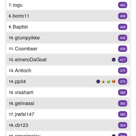
rogu
7.
460
borro11
8.
458
Baptist
9.
449
grumpyikke
10.
445
Coombser
11.
439
elmeroDaGoat
12.
417
Antioch
13.
375
pp34
14.
373
visaharri
15.
366
gelmassi
16.
360
jrwfsl147
17.
360
cb123
18.
354
sirwalmsley
350