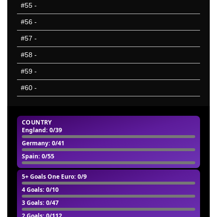
#55
-
#56
-
#57
-
#58
-
#59
-
#60
-
COUNTRY
England
: 0/39
Germany
: 0/41
Spain
: 0/55
5+ Goals One Euro
: 0/9
4 Goals
: 0/10
3 Goals
: 0/47
2 Goals
: 0/112