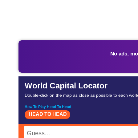
No ads, mo
World Capital Locator
Double-click on the map as close as possible to each world
How To Play Head To Head
HEAD TO HEAD