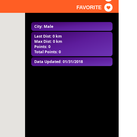
FAVORITE
City: Male
Last Dist: 0 km
Max Dist: 0 km
Points: 0
Total Points: 0
Data Updated: 01/31/2018