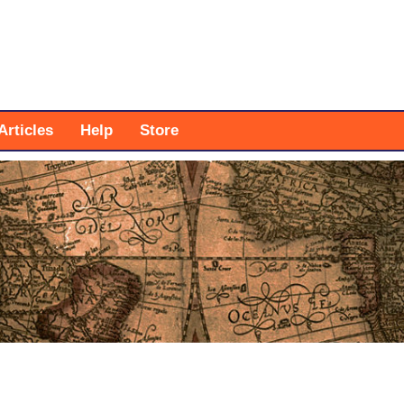
Articles
Help
Store