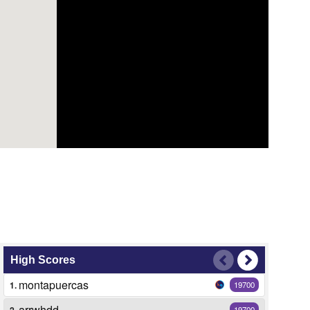
High Scores
montapuercas
1.
19700
arrwhdd
2.
19700