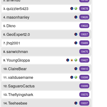
quizzler5423
3.
19678
masonhanley
4.
19626
Dkno
5.
19622
GeoExpert2.0
6.
19557
jhq2001
7.
19489
sanwichman
8.
19475
YoungGioppa
9.
19427
ClaireBear
10.
19410
validusername
11.
19399
SaguaroCactus
12.
19399
Theflyingshark
13.
19375
Teeheebee
14.
19337