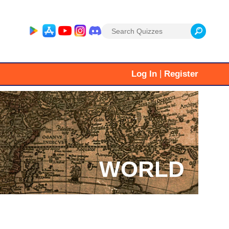
Search
for:
|
Log In
Register
WORLD