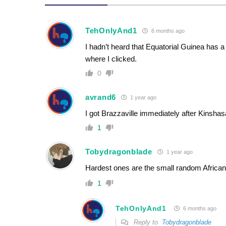
TehOnlyAnd1
6 months ago
I hadn’t heard that Equatorial Guinea has
where I clicked.
0
avrand6
1 year ago
I got Brazzaville immediately after Kinsha
1
Tobydragonblade
1 year ago
Hardest ones are the small random African
1
TehOnlyAnd1
6 months ago
Reply to
Tobydragonblade