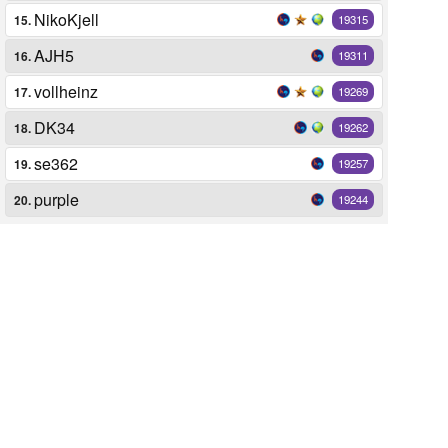
NikoKjell
15.
19315
AJH5
16.
19311
vollheinz
17.
19269
DK34
18.
19262
se362
19.
19257
purple
20.
19244