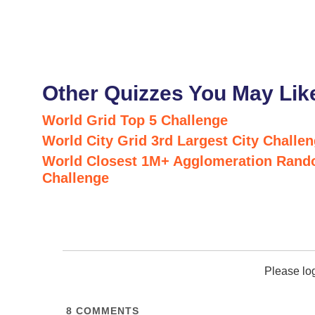
Other Quizzes You May Lik
World Grid Top 5 Challenge
World City Grid 3rd Largest City Challe
World Closest 1M+ Agglomeration Rand
Challenge
Please lo
8
COMMENTS