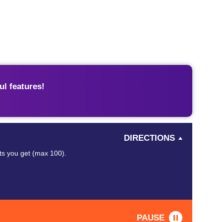
l features!
DIRECTIONS
nts you get (max 100).
PAUSE