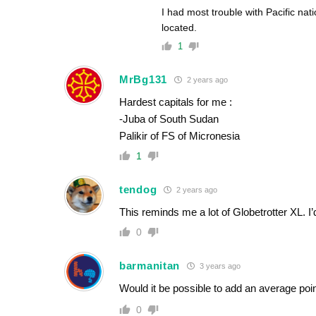
I had most trouble with Pacific nati
located.
1
MrBg131
2 years ago
Hardest capitals for me :
-Juba of South Sudan
Palikir of FS of Micronesia
1
tendog
2 years ago
This reminds me a lot of Globetrotter XL. I’
0
barmanitan
3 years ago
Would it be possible to add an average poi
0