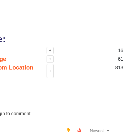
e:
16
+
nge
61
+
om Location
813
+
gin to comment
Newest