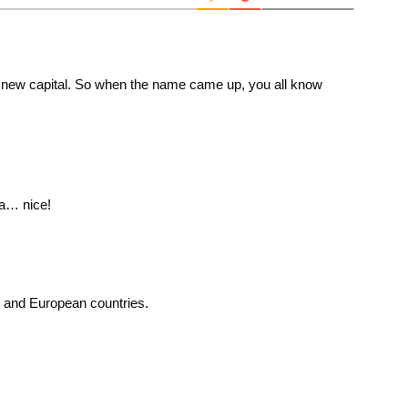
 a new capital. So when the name came up, you all know
sa… nice!
 and European countries.