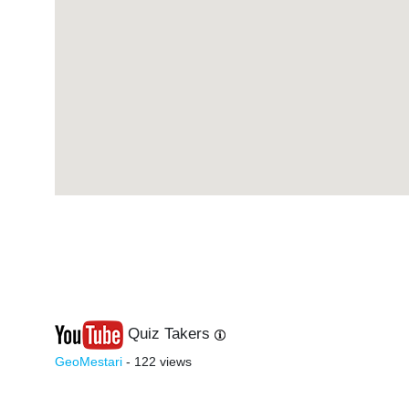
Quiz Takers
Last
Next
GeoMestari
- 122 views