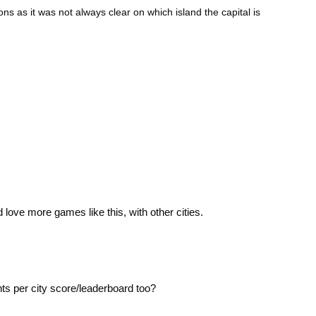
ons as it was not always clear on which island the capital is
d love more games like this, with other cities.
nts per city score/leaderboard too?