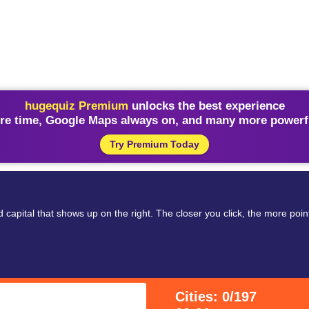
hugequiz Premium
unlocks the best experience
re time, Google Maps always on, and many more powerfu
Try Premium Today
 capital that shows up on the right. The closer you click, the more poi
Cities: 0/197