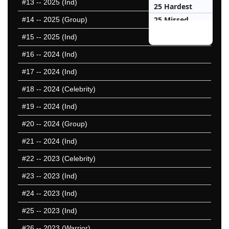
#13
-- 2025 (Ind)
25 Hardest
25 Missed
#14
-- 2025 (Group)
#15
-- 2025 (Ind)
#16
-- 2024 (Ind)
#17
-- 2024 (Ind)
#18
-- 2024 (Celebrity)
#19
-- 2024 (Ind)
#20
-- 2024 (Group)
#21
-- 2024 (Ind)
#22
-- 2023 (Celebrity)
#23
-- 2023 (Ind)
#24
-- 2023 (Ind)
#25
-- 2023 (Ind)
#26
-- 2023 (Warrior)