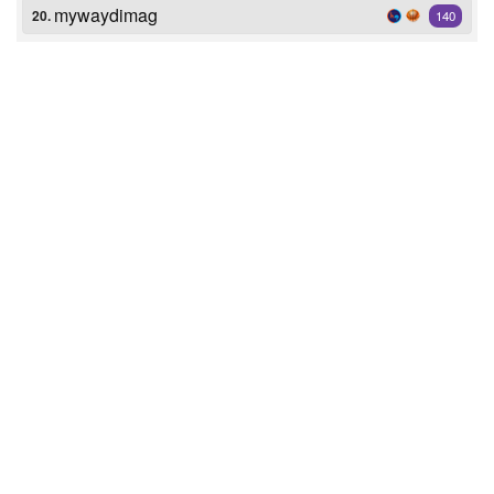
mywaydimag
20.
140