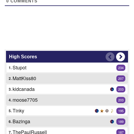
0
COMMENTS
High Scores
Stupot
1.
234
MattKiss80
2.
207
kidcanada
3.
203
moose7705
4.
203
Tinky
5.
195
Bazinga
6.
189
ThePaulRussell
7.
187