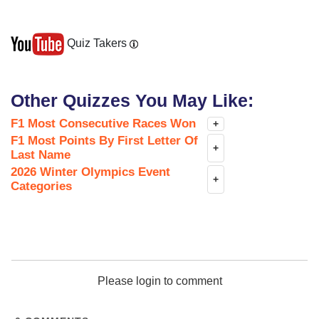
Quiz Takers
Other Quizzes You May Like:
F1 Most Consecutive Races Won
+
F1 Most Points By First Letter Of
+
Last Name
2026 Winter Olympics Event
+
Categories
Please login to comment