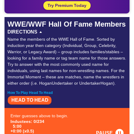
Try Premium Today
WWE/WWF Hall Of Fame Members
DIRECTIONS
Name the members of the WWE Hall of Fame. Sorted by
induction year then category (Individual, Group, Celebrity,
Warrior, or Legacy Award) – group includes families/stables –
looking for a family name or tag team name for those answers.
Try to answer with the most commonly used name for
individuals, using last names for non-wrestling names. For the
Immortal Moment – these are matches, name the wrestlers in
either order (i.e. HoganUndertaker or UndertakerHogan).
How To Play Head To Head
HEAD TO HEAD
Enter guesses above to begin.
Inductees: 0/234
5:00
+0:00 (x0.5)
PAUSE