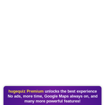
hugequiz Premium
unlocks the best experience
No ads, more time, Google Maps always on, and
many more powerful features!