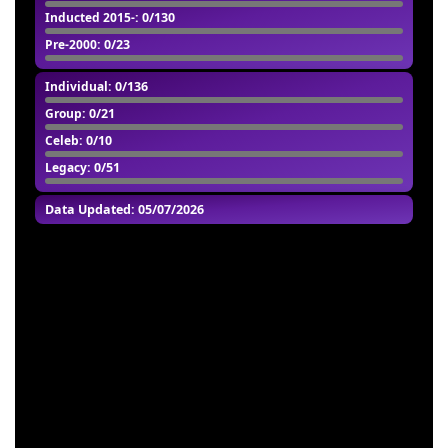
Inducted 2015-
: 0/130
Pre-2000
: 0/23
Individual
: 0/136
Group
: 0/21
Celeb
: 0/10
Legacy
: 0/51
Data Updated: 05/07/2026