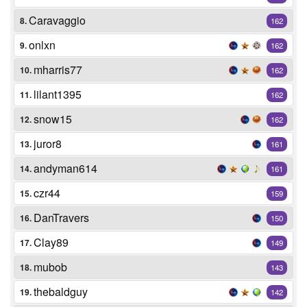
Caravaggio
8.
162
onlxn
9.
162
mharris77
10.
162
lilant1395
11.
162
snow15
12.
162
juror8
13.
161
andyman614
14.
161
czr44
15.
159
DanTravers
16.
150
Clay89
17.
149
mubob
18.
143
thebaldguy
19.
142