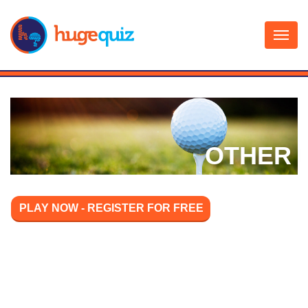
Skip
to
content
OTHER
PLAY NOW - REGISTER FOR FREE