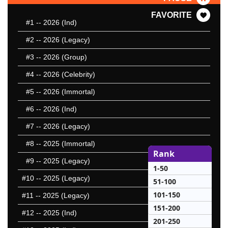
FAVORITE
#1
-- 2026 (Ind)
#2
-- 2026 (Legacy)
#3
-- 2026 (Group)
#4
-- 2026 (Celebrity)
#5
-- 2026 (Immortal)
#6
-- 2026 (Ind)
#7
-- 2026 (Legacy)
#8
-- 2025 (Immortal)
Rank
#9
-- 2025 (Legacy)
1-50
#10
-- 2025 (Legacy)
51-100
101-150
#11
-- 2025 (Legacy)
151-200
#12
-- 2025 (Ind)
201-250