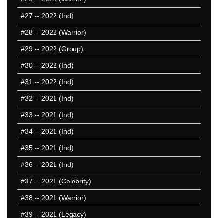
#27
-- 2022 (Ind)
#28
-- 2022 (Warrior)
#29
-- 2022 (Group)
#30
-- 2022 (Ind)
#31
-- 2022 (Ind)
#32
-- 2021 (Ind)
#33
-- 2021 (Ind)
#34
-- 2021 (Ind)
#35
-- 2021 (Ind)
#36
-- 2021 (Ind)
#37
-- 2021 (Celebrity)
#38
-- 2021 (Warrior)
#39
-- 2021 (Legacy)