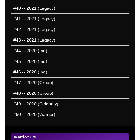
#40
-- 2021 (Legacy)
#41
-- 2021 (Legacy)
#42
-- 2021 (Legacy)
#43
-- 2021 (Legacy)
#44
-- 2020 (Ind)
#45
-- 2020 (Ind)
#46
-- 2020 (Ind)
#47
-- 2020 (Group)
#48
-- 2020 (Group)
#49
-- 2020 (Celebrity)
#50
-- 2020 (Warrior)
Warrior
: 0/9