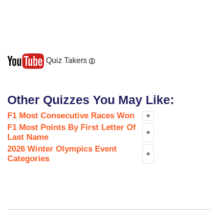
Quiz Takers
Other Quizzes You May Like:
F1 Most Consecutive Races Won
+
F1 Most Points By First Letter Of
+
Last Name
2026 Winter Olympics Event
+
Categories