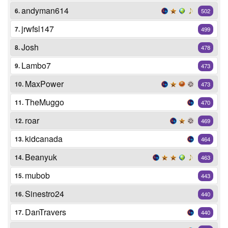
andyman614
6.
502
jrwfsl147
7.
499
Josh
8.
478
Lambo7
9.
473
MaxPower
10.
473
TheMuggo
11.
470
roar
12.
469
kidcanada
13.
464
Beanyuk
14.
463
mubob
15.
443
Sinestro24
16.
440
DanTravers
17.
440