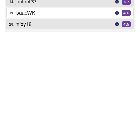
jpoteet22
18.
437
IsaacWK
19.
436
mfoy18
20.
435