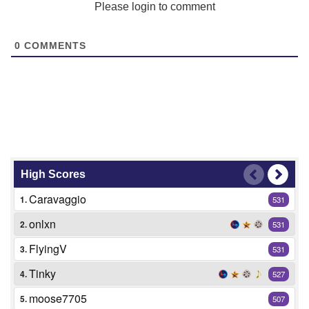
Please login to comment
0
COMMENTS
High Scores
Caravaggio
1.
531
onlxn
2.
531
FlyingV
3.
531
Tinky
4.
527
moose7705
5.
507