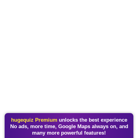
hugequiz Premium
unlocks the best experience
No ads, more time, Google Maps always on, and
many more powerful features!