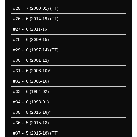
#25
-- 7 (2000-01) (TT)
#26
-- 6 (2014-19) (TT)
#27
-- 6 (2011-16)
#28
-- 6 (2009-15)
#29
-- 6 (1997-14) (TT)
#30
-- 6 (2001-12)
#31
-- 6 (2006-10)*
#32
-- 6 (2005-10)
#33
-- 6 (1984-02)
#34
-- 6 (1998-01)
#35
-- 5 (2016-18)*
#36
-- 5 (2015-18)
#37
-- 5 (2015-18) (TT)