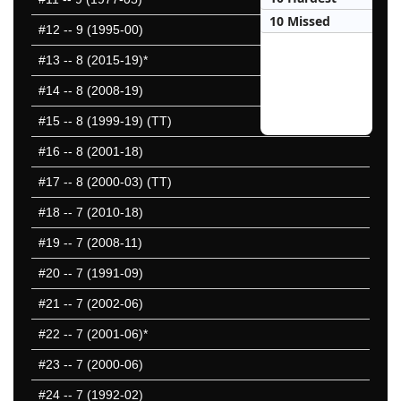
10 Missed
#12
-- 9 (1995-00)
#13
-- 8 (2015-19)*
#14
-- 8 (2008-19)
#15
-- 8 (1999-19) (TT)
#16
-- 8 (2001-18)
#17
-- 8 (2000-03) (TT)
#18
-- 7 (2010-18)
#19
-- 7 (2008-11)
#20
-- 7 (1991-09)
#21
-- 7 (2002-06)
#22
-- 7 (2001-06)*
#23
-- 7 (2000-06)
#24
-- 7 (1992-02)