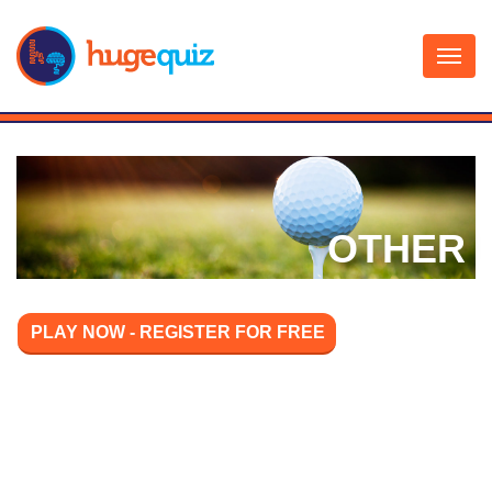
Skip
to
content
OTHER
PLAY NOW - REGISTER FOR FREE