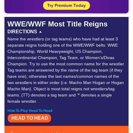
Try Premium Today
WWE/WWF Most Title Reigns
DIRECTIONS
Name the wrestlers (or tag teams) who have had at least 3
separate reigns holding one of the WWE/WWF belts: WWE
Championship, World Heavyweight, US Champion,
Intercontinental Champion, Tag Team, or Women’s/Divas
Champion. Try to use the most common name for the wrestler.
Tag teams are answered by the name of the tag team (if they
have one), otherwise the last names/common names of the
two wrestlers in either order (i.e. Macho Man Hogan or Hogan
Macho Man). Object is most total reigns not wrestlers/tag
teams. (TT) denotes a tag team and ‘*’ denotes a single
female wrestler.
How To Play Head To Head
HEAD TO HEAD