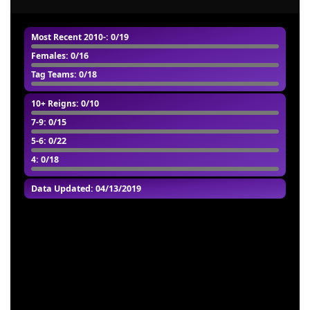
Most Recent 2010-
: 0/19
Females
: 0/16
Tag Teams
: 0/18
10+ Reigns
: 0/10
7-9
: 0/15
5-6
: 0/22
4
: 0/18
Data Updated: 04/13/2019