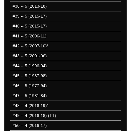
#38
-- 5 (2013-18)
#39
-- 5 (2015-17)
#40
-- 5 (2015-17)
#41
-- 5 (2006-11)
#42
-- 5 (2007-10)*
#43
-- 5 (2001-06)
#44
-- 5 (1996-04)
#45
-- 5 (1987-98)
#46
-- 5 (1977-94)
#47
-- 5 (1981-84)
#48
-- 4 (2016-19)*
#49
-- 4 (2016-18) (TT)
#50
-- 4 (2016-17)