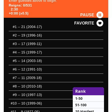
Enter guesses above to begin.
Reigns: 0/531
2:30
+0:00 (x0.5)
PAUSE
FAVORITE
#1
-- 21 (2004-17)
#2
-- 19 (1996-16)
#3
-- 17 (1999-11)
#4
-- 15 (1999-17)
#5
-- 14 (2003-18)
#6
-- 12 (1991-10)
#7
-- 11 (2009-18)
#8
-- 10 (2010-18)
Rank
#9
-- 10 (1997-13)
1-50
#10
-- 10 (1999-06)
51-100
10 Hardest
#11
-- 9 (1977-05)