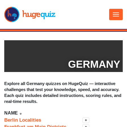
Skip
to
content
GERMANY
Explore all
Germany
quizzes on HugeQuiz — interactive
challenges that test your knowledge, speed, and accuracy.
Each quiz includes detailed instructions, scoring rules, and
real-time results.
NAME
Berlin Localities
+
Frankfurt am Main Districts