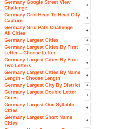
Germany Google Street View
+
Challenge
Germany Grid Head To Head City
+
Capture
Germany Grid Path Challenge –
+
All Cities
Germany Largest Cities
+
Germany Largest Cities By First
+
Letter – Choose Letter
Germany Largest Cities By First
+
Two Letters
Germany Largest Cities By Name
+
Length – Choose Length
Germany Largest City By District
+
Germany Largest Double Letter
+
Cities
Germany Largest One Syllable
+
Cities
Germany Largest Short Name
+
Cities