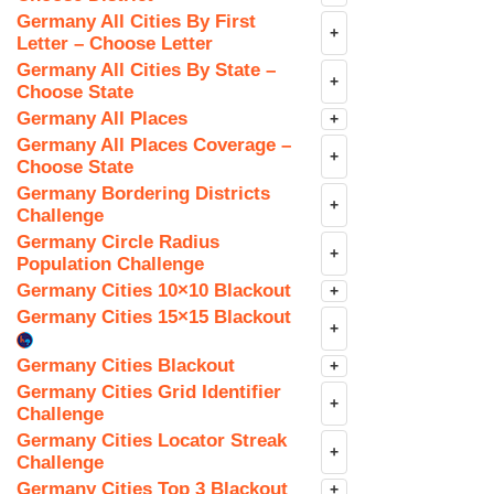
Germany All Cities By First
+
Letter – Choose Letter
Germany All Cities By State –
+
Choose State
Germany All Places
+
Germany All Places Coverage –
+
Choose State
Germany Bordering Districts
+
Challenge
Germany Circle Radius
+
Population Challenge
Germany Cities 10×10 Blackout
+
Germany Cities 15×15 Blackout
+
Germany Cities Blackout
+
Germany Cities Grid Identifier
+
Challenge
Germany Cities Locator Streak
+
Challenge
Germany Cities Top 3 Blackout
+