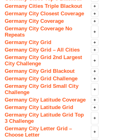
Germany Cities Triple Blackout
+
Germany City Closest Coverage
+
Germany City Coverage
+
Germany City Coverage No
+
Repeats
Germany City Grid
+
Germany City Grid – All Cities
+
Germany City Grid 2nd Largest
+
City Challenge
Germany City Grid Blackout
+
Germany City Grid Challenge
+
Germany City Grid Small City
+
Challenge
Germany City Latitude Coverage
+
Germany City Latitude Grid
+
Germany City Latitude Grid Top
+
3 Challenge
Germany City Letter Grid –
+
Choose Letter