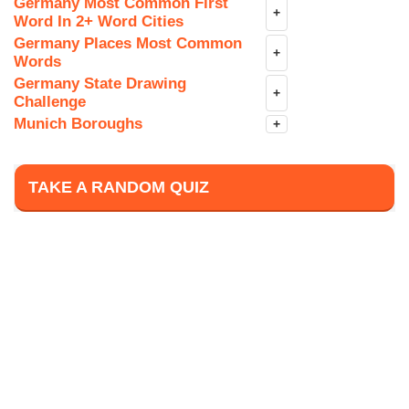
Germany Most Common First
+
Word In 2+ Word Cities
Germany Places Most Common
+
Words
Germany State Drawing
+
Challenge
Munich Boroughs
+
TAKE A RANDOM QUIZ