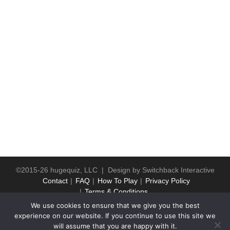
©2015-26 hugequiz, LLC | Design by
Switchback Interactive
Contact
FAQ
How To Play
Privacy Policy
Terms & Conditions
We use cookies to ensure that we give you the best
experience on our website. If you continue to use this site we
will assume that you are happy with it.