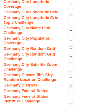
Germany City Longitude
+
Coverage
Germany City Longitude Grid
+
Germany City Longitude Grid
+
Top 3 Challenge
Germany City Name Link
+
Challenge
Germany City Population
+
Coverage
Germany City Random Grid
+
Germany City Random Grid
+
Challenge
Germany City Satellite Zoom
+
Challenge
Germany Closest 5K+ City
+
Random Location Challenge
Germany Districts
+
Germany Federal States
+
Germany Federal States
+
Identifier Challenge