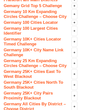
+
Gemany Grid Top 5 Challenge
+
Germany 10 Km Expanding
+
Circles Challenge – Choose City
Germany 100 Cities Locator
+
Germany 100 Largest Cities
+
Identifier
Germany 10K+ Cities Locator
+
Timed Challenge
Germany 10K+ City Name Link
+
Challenge
Germany 25 Km Expanding
+
Circles Challenge – Choose City
Germany 25K+ Cities East To
+
West Blackout
Germany 25K+ Cities North To
+
South Blackout
Germany 25K+ City Pairs
+
Proximity Blackout
Germany All Cities By District –
+
Choose District