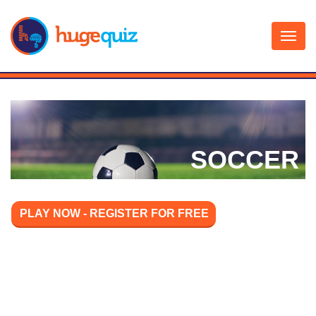
Skip
to
content
SOCCER
PLAY NOW - REGISTER FOR FREE