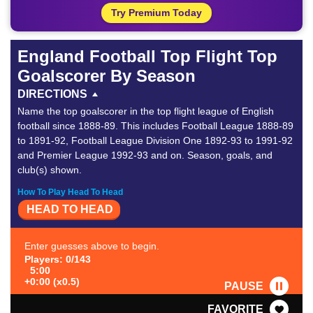
Try Premium Today
England Football Top Flight Top
Goalscorer By Season
DIRECTIONS
Name the top goalscorer in the top flight league of English
football since 1888-89. This includes Football League 1888-89
to 1891-92, Football League Division One 1892-93 to 1991-92
and Premier League 1992-93 and on. Season, goals, and
club(s) shown.
How To Play Head To Head
HEAD TO HEAD
Enter guesses above to begin.
Players: 0/143
5:00
+0:00 (x0.5)
PAUSE
FAVORITE