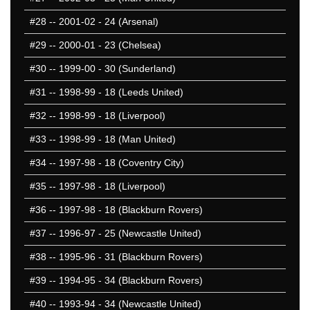
#28
-- 2001-02 - 24 (Arsenal)
#29
-- 2000-01 - 23 (Chelsea)
#30
-- 1999-00 - 30 (Sunderland)
#31
-- 1998-99 - 18 (Leeds United)
#32
-- 1998-99 - 18 (Liverpool)
#33
-- 1998-99 - 18 (Man United)
#34
-- 1997-98 - 18 (Coventry City)
#35
-- 1997-98 - 18 (Liverpool)
#36
-- 1997-98 - 18 (Blackburn Rovers)
#37
-- 1996-97 - 25 (Newcastle United)
#38
-- 1995-96 - 31 (Blackburn Rovers)
#39
-- 1994-95 - 34 (Blackburn Rovers)
#40
-- 1993-94 - 34 (Newcastle United)