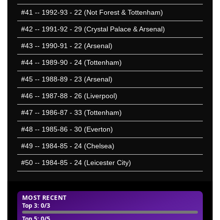
#41
-- 1992-93 - 22 (Not Forest & Tottenham)
#42
-- 1991-92 - 29 (Crystal Palace & Arsenal)
#43
-- 1990-91 - 22 (Arsenal)
#44
-- 1989-90 - 24 (Tottenham)
#45
-- 1988-89 - 23 (Arsenal)
#46
-- 1987-88 - 26 (Liverpool)
#47
-- 1986-87 - 33 (Tottenham)
#48
-- 1985-86 - 30 (Everton)
#49
-- 1984-85 - 24 (Chelsea)
#50
-- 1984-85 - 24 (Leicester City)
MOST RECENT
Top 3
: 0/3
Top 5
: 0/5