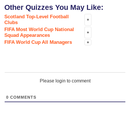
Other Quizzes You May Like:
Scotland Top-Level Football
+
Clubs
FIFA Most World Cup National
+
Squad Appearances
FIFA World Cup All Managers
+
Please login to comment
0
COMMENTS