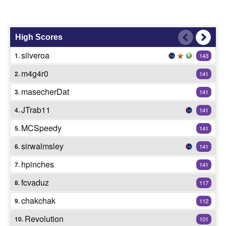
High Scores
silveroa
1.
143
m4g4r0
2.
141
masecherDat
3.
141
JTrab11
4.
141
MCSpeedy
5.
141
sirwalmsley
6.
141
hpinches
7.
141
fcvaduz
8.
117
chakchak
9.
112
Revolution
10.
101