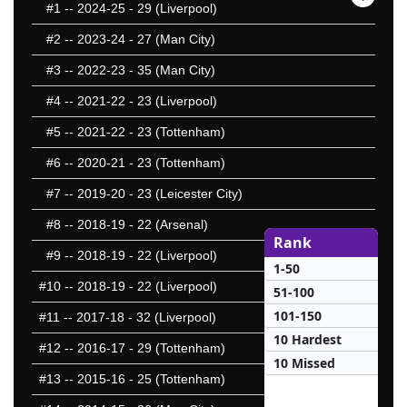
#1
-- 2024-25 - 29 (Liverpool)
#2
-- 2023-24 - 27 (Man City)
#3
-- 2022-23 - 35 (Man City)
#4
-- 2021-22 - 23 (Liverpool)
#5
-- 2021-22 - 23 (Tottenham)
#6
-- 2020-21 - 23 (Tottenham)
#7
-- 2019-20 - 23 (Leicester City)
#8
-- 2018-19 - 22 (Arsenal)
Rank
#9
-- 2018-19 - 22 (Liverpool)
1-50
#10
-- 2018-19 - 22 (Liverpool)
51-100
101-150
#11
-- 2017-18 - 32 (Liverpool)
10 Hardest
#12
-- 2016-17 - 29 (Tottenham)
10 Missed
#13
-- 2015-16 - 25 (Tottenham)