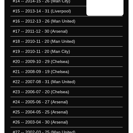
#14
-- 2014-15 - 26 (Man City)
#15
-- 2013-14 - 31 (Liverpool)
#16
-- 2012-13 - 26 (Man United)
#17
-- 2011-12 - 30 (Arsenal)
#18
-- 2010-11 - 20 (Man United)
#19
-- 2010-11 - 20 (Man City)
#20
-- 2009-10 - 29 (Chelsea)
#21
-- 2008-09 - 19 (Chelsea)
#22
-- 2007-08 - 31 (Man United)
#23
-- 2006-07 - 20 (Chelsea)
#24
-- 2005-06 - 27 (Arsenal)
#25
-- 2004-05 - 25 (Arsenal)
#26
-- 2003-04 - 30 (Arsenal)
#27
-- 2002-03 - 25 (Man United)