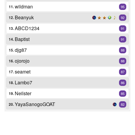
wildman
11.
95
Beanyuk
12.
92
ABCD1234
13.
91
Baptist
14.
91
djg87
15.
88
ojorojo
16.
88
seamet
17.
87
Lambo7
18.
86
Neilster
19.
85
YayaSanogoGOAT
20.
82