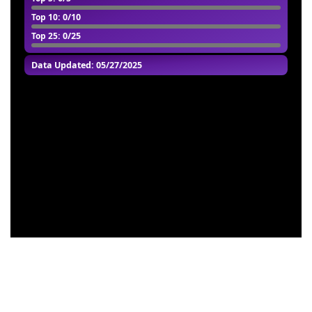
Top 10
: 0/10
Top 25
: 0/25
Data Updated: 05/27/2025