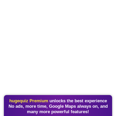
hugequiz Premium
unlocks the best experience
No ads, more time, Google Maps always on, and
many more powerful features!