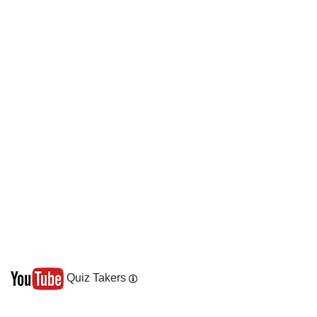
Quiz Takers