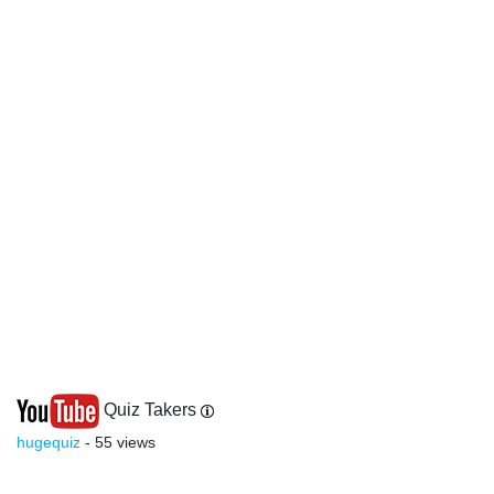
Quiz Takers
hugequiz
- 55 views