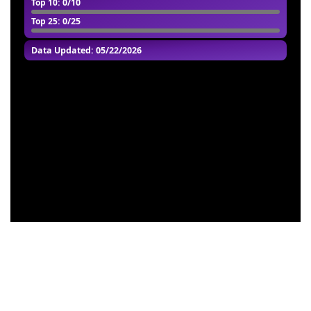
Top 10
: 0/10
Top 25
: 0/25
Data Updated: 05/22/2026