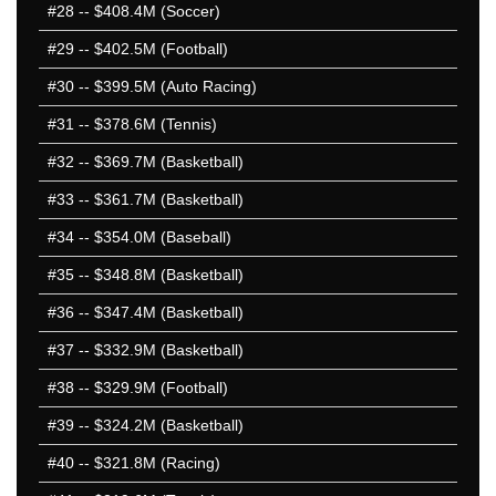
#28
-- $408.4M (Soccer)
#29
-- $402.5M (Football)
#30
-- $399.5M (Auto Racing)
#31
-- $378.6M (Tennis)
#32
-- $369.7M (Basketball)
#33
-- $361.7M (Basketball)
#34
-- $354.0M (Baseball)
#35
-- $348.8M (Basketball)
#36
-- $347.4M (Basketball)
#37
-- $332.9M (Basketball)
#38
-- $329.9M (Football)
#39
-- $324.2M (Basketball)
#40
-- $321.8M (Racing)