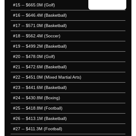
#15
-- $665.0M (Golf)
#16
-- $646.4M (Basketball)
#17
-- $571.0M (Basketball)
#18
-- $562.4M (Soccer)
#19
-- $499.2M (Basketball)
#20
-- $478.0M (Golf)
#21
-- $472.6M (Basketball)
#22
-- $451.0M (Mixed Martial Arts)
#23
-- $441.6M (Basketball)
#24
-- $430.8M (Boxing)
#25
-- $418.8M (Football)
#26
-- $413.1M (Basketball)
#27
-- $411.3M (Football)