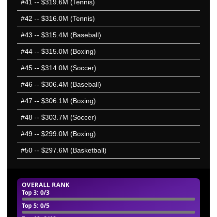
#41
-- $319.6M (Tennis)
#42
-- $316.0M (Tennis)
#43
-- $315.4M (Baseball)
#44
-- $315.0M (Boxing)
#45
-- $314.0M (Soccer)
#46
-- $306.4M (Baseball)
#47
-- $306.1M (Boxing)
#48
-- $303.7M (Soccer)
#49
-- $299.0M (Boxing)
#50
-- $297.6M (Basketball)
OVERALL RANK
Top 3
: 0/3
Top 5
: 0/5