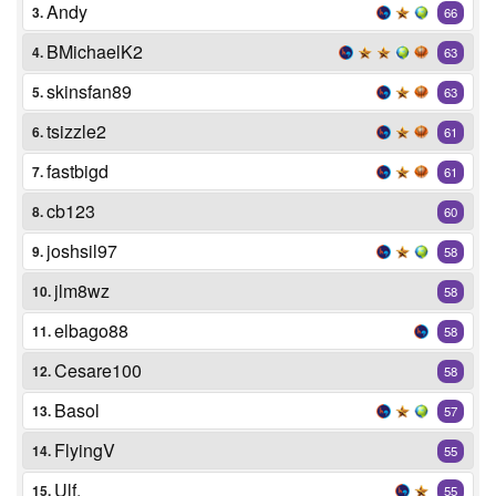
Andy
3.
66
BMichaelK2
4.
63
skinsfan89
5.
63
tsizzle2
6.
61
fastbigd
7.
61
cb123
8.
60
joshsil97
9.
58
jlm8wz
10.
58
elbago88
11.
58
Cesare100
12.
58
Basol
13.
57
FlyingV
14.
55
Ulf.
15.
55