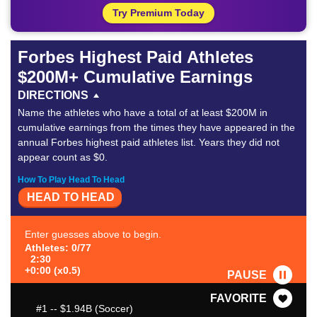
Try Premium Today
Forbes Highest Paid Athletes
$200M+ Cumulative Earnings
DIRECTIONS
Name the athletes who have a total of at least $200M in
cumulative earnings from the times they have appeared in the
annual Forbes highest paid athletes list. Years they did not
appear count as $0.
How To Play Head To Head
HEAD TO HEAD
Enter guesses above to begin.
Athletes: 0/77
2:30
+0:00 (x0.5)
PAUSE
FAVORITE
#1
-- $1.94B (Soccer)