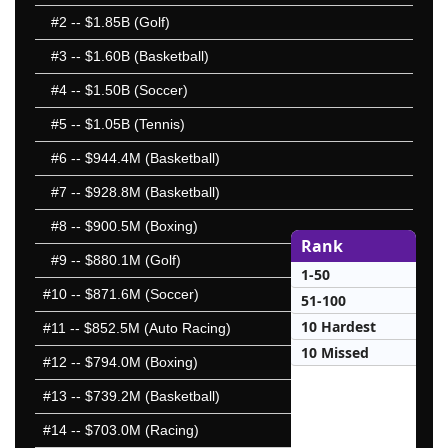
#2
-- $1.85B (Golf)
#3
-- $1.60B (Basketball)
#4
-- $1.50B (Soccer)
#5
-- $1.05B (Tennis)
#6
-- $944.4M (Basketball)
#7
-- $928.8M (Basketball)
#8
-- $900.5M (Boxing)
Rank
#9
-- $880.1M (Golf)
1-50
#10
-- $871.6M (Soccer)
51-100
10 Hardest
#11
-- $852.5M (Auto Racing)
10 Missed
#12
-- $794.0M (Boxing)
#13
-- $739.2M (Basketball)
#14
-- $703.0M (Racing)