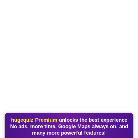
hugequiz Premium
unlocks the best experience
No ads, more time, Google Maps always on, and
many more powerful features!