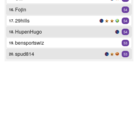
Fojin
16.
54
29hills
17.
54
HupenHugo
18.
54
bensportswiz
19.
53
spud814
20.
53