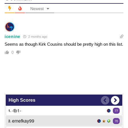
Newest
icenine
2 months ago
Seems as though Kirk Cousins should be pretty high on this list.
0
High Scores
-tb1-
1.
77
emefkay99
2.
70