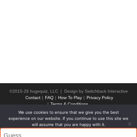
©2015-26 hugequiz, LLC | Design by
Switchback Interactive
Contact
FAQ
How To Play
Privacy Policy
Terms & Conditions
We use cookies to ensure that we give you the best
experience on our website. If you continue to use this site we
will assume that you are happy with it.
Ok