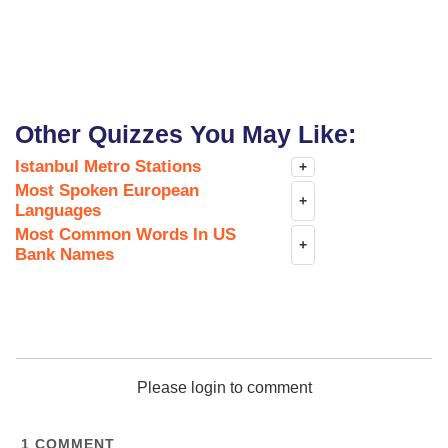
Other Quizzes You May Like:
Istanbul Metro Stations
+
Most Spoken European
+
Languages
Most Common Words In US
+
Bank Names
Please login to comment
1
COMMENT