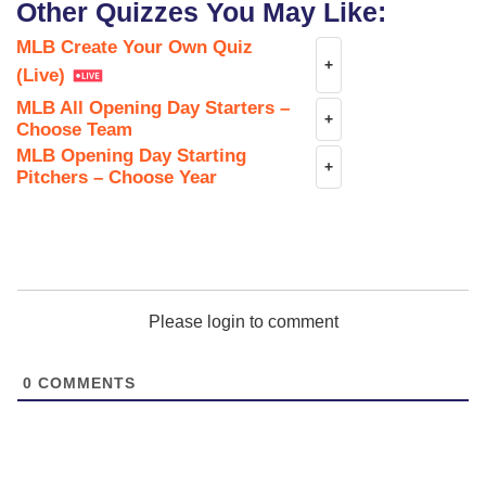
Other Quizzes You May Like:
MLB Create Your Own Quiz
+
(Live)
MLB All Opening Day Starters –
+
Choose Team
MLB Opening Day Starting
+
Pitchers – Choose Year
Please login to comment
0
COMMENTS