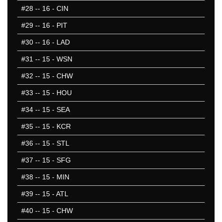
#28
-- 16 - CIN
#29
-- 16 - PIT
#30
-- 16 - LAD
#31
-- 15 - WSN
#32
-- 15 - CHW
#33
-- 15 - HOU
#34
-- 15 - SEA
#35
-- 15 - KCR
#36
-- 15 - STL
#37
-- 15 - SFG
#38
-- 15 - MIN
#39
-- 15 - ATL
#40
-- 15 - CHW