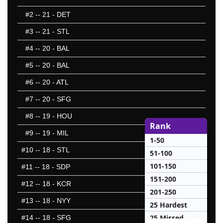
#2
-- 21 - DET
#3
-- 21 - STL
#4
-- 20 - BAL
#5
-- 20 - BAL
#6
-- 20 - ATL
#7
-- 20 - SFG
#8
-- 19 - HOU
Rank
#9
-- 19 - MIL
1-50
#10
-- 18 - STL
51-100
101-150
#11
-- 18 - SDP
151-200
#12
-- 18 - KCR
201-250
#13
-- 18 - NYY
25 Hardest
25 Missed
#14
-- 18 - SFG