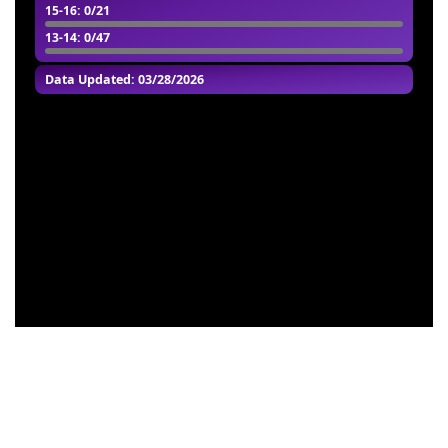
15-16
: 0/21
13-14
: 0/47
Data Updated: 03/28/2026