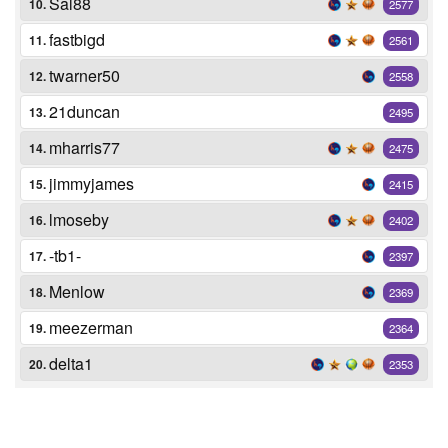
Sal88
10.
2577
fastbigd
11.
2561
twarner50
12.
2558
21duncan
13.
2495
mharris77
14.
2475
jimmyjames
15.
2415
lmoseby
16.
2402
-tb1-
17.
2397
Menlow
18.
2369
meezerman
19.
2364
delta1
20.
2353