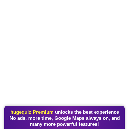
hugequiz Premium
unlocks the best experience
No ads, more time, Google Maps always on, and
many more powerful features!