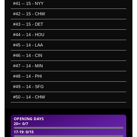
#41
-- 15 - NYY
#42
-- 15 - CHW
#43
-- 15 - DET
#44
-- 14 - HOU
#45
-- 14 - LAA
#46
-- 14 - CIN
#47
-- 14 - MIN
#48
-- 14 - PHI
#49
-- 14 - SFG
#50
-- 14 - CHW
OPENING DAYS
20+
: 0/7
17-19
: 0/15