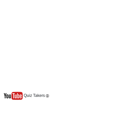
Quiz Takers