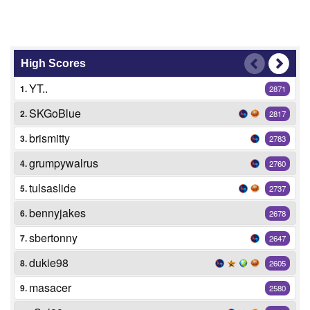
High Scores
YT..
1.
2871
SKGoBlue
2.
2817
brismitty
3.
2783
grumpywalrus
4.
2760
tulsaslide
5.
2737
bennyjakes
6.
2678
sbertonny
7.
2647
dukie98
8.
2605
masacer
9.
2580