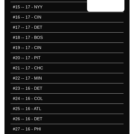
#15
-- 17 - NYY
#16
-- 17 - CIN
#17
-- 17 - DET
#18
-- 17 - BOS
#19
-- 17 - CIN
#20
-- 17 - PIT
#21
-- 17 - CHC
#22
-- 17 - MIN
#23
-- 16 - DET
#24
-- 16 - COL
#25
-- 16 - ATL
#26
-- 16 - DET
#27
-- 16 - PHI