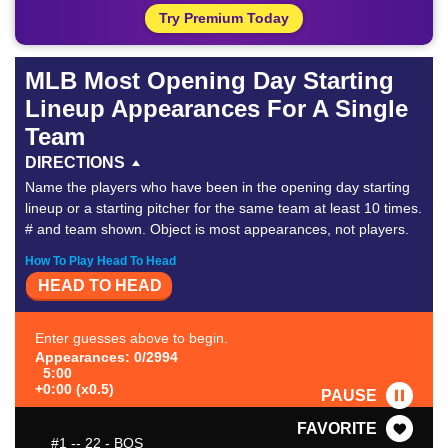
Try Premium Today
MLB Most Opening Day Starting
Lineup Appearances For A Single
Team
DIRECTIONS
Name the players who have been in the opening day starting
lineup or a starting pitcher for the same team at least 10 times.
# and team shown. Object is most appearances, not players.
How To Play Head To Head
HEAD TO HEAD
Enter guesses above to begin.
Appearances: 0/2994
5:00
+0:00 (x0.5)
PAUSE
FAVORITE
#1
-- 22 - BOS