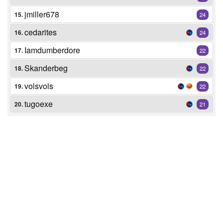
jmiller678
15.
24
cedarites
16.
24
Iamdumberdore
17.
22
Skanderbeg
18.
22
volsvols
19.
22
tugoexe
20.
21