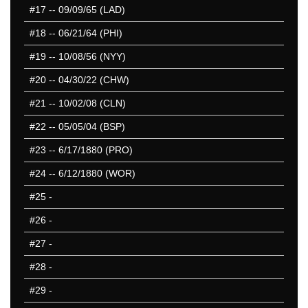
#17
-- 09/09/65 (LAD)
#18
-- 06/21/64 (PHI)
#19
-- 10/08/56 (NYY)
#20
-- 04/30/22 (CHW)
#21
-- 10/02/08 (CLN)
#22
-- 05/05/04 (BSP)
#23
-- 6/17/1880 (PRO)
#24
-- 6/12/1880 (WOR)
#25
-
#26
-
#27
-
#28
-
#29
-