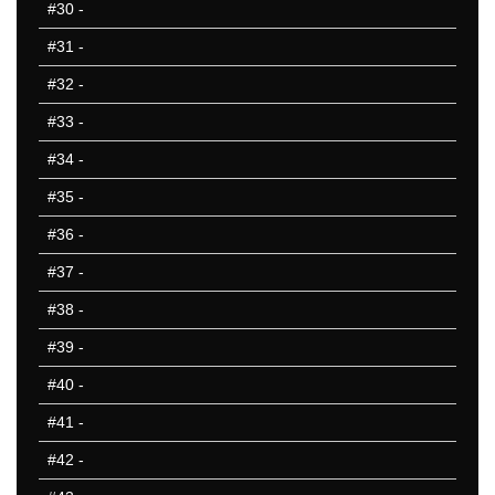
#30
-
#31
-
#32
-
#33
-
#34
-
#35
-
#36
-
#37
-
#38
-
#39
-
#40
-
#41
-
#42
-