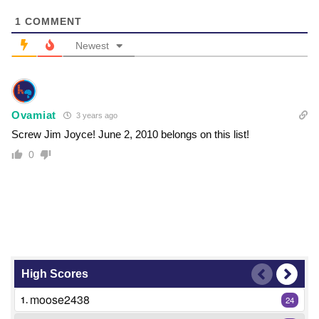
1
COMMENT
Newest
Ovamiat
3 years ago
Screw Jim Joyce! June 2, 2010 belongs on this list!
0
High Scores
moose2438
1.
24