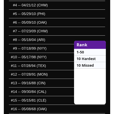
#4
-- 04/21/12 (CHW)
#5
-- 05/29/10 (PHI)
#6
-- 05/09/10 (OAK)
#7
-- 07/23/09 (CHW)
#8
-- 05/18/04 (ARI)
Rank
#9
-- 07/18/99 (NYY)
1-50
#10
-- 05/17/98 (NYY)
10 Hardest
10 Missed
#11
-- 07/28/94 (TEX)
#12
-- 07/28/91 (MON)
#13
-- 09/16/88 (CIN)
#14
-- 09/30/84 (CAL)
#15
-- 05/15/81 (CLE)
#16
-- 05/08/68 (OAK)