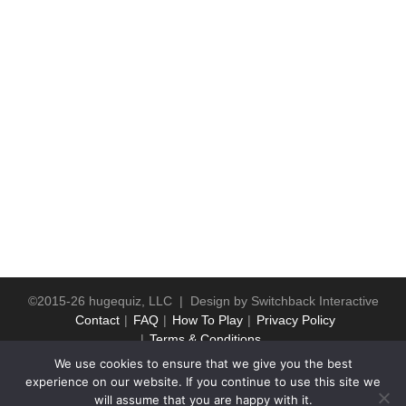
©2015-26 hugequiz, LLC | Design by
Switchback Interactive
Contact
FAQ
How To Play
Privacy Policy
Terms & Conditions
We use cookies to ensure that we give you the best
experience on our website. If you continue to use this site we
will assume that you are happy with it.