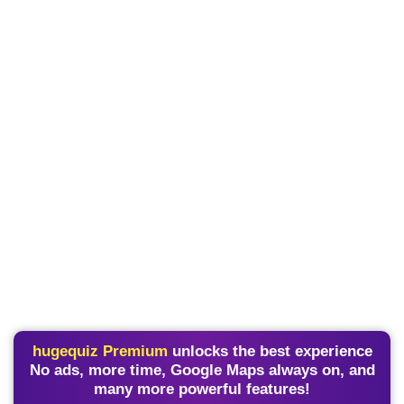
hugequiz Premium
unlocks the best experience
No ads, more time, Google Maps always on, and
many more powerful features!