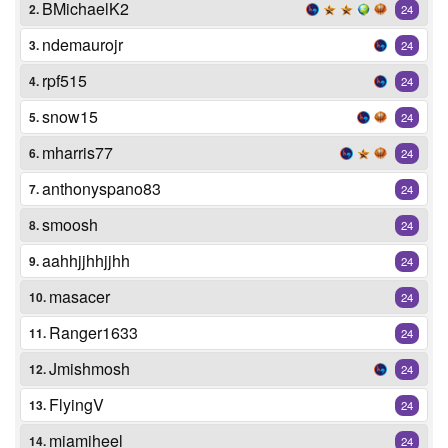
BMichaelK2
2.
24
ndemaurojr
3.
24
rpf515
4.
24
snow15
5.
24
mharris77
6.
24
anthonyspano83
7.
24
smoosh
8.
24
aahhjjhhjjhh
9.
24
masacer
10.
24
Ranger1633
11.
24
Jmishmosh
12.
24
FlyingV
13.
24
miamiheel
14.
24