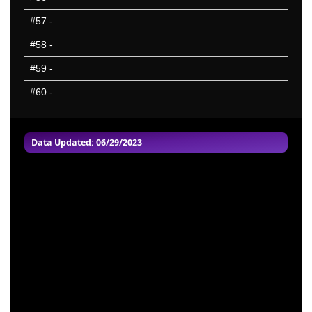
#57
-
#58
-
#59
-
#60
-
Data Updated: 06/29/2023