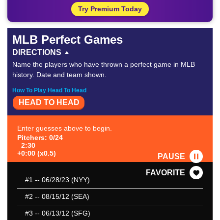
Try Premium Today
MLB Perfect Games
DIRECTIONS
Name the players who have thrown a perfect game in MLB
history. Date and team shown.
How To Play Head To Head
HEAD TO HEAD
Enter guesses above to begin.
Pitchers: 0/24
2:30
+0:00 (x0.5)
PAUSE
FAVORITE
#1
-- 06/28/23 (NYY)
#2
-- 08/15/12 (SEA)
#3
-- 06/13/12 (SFG)