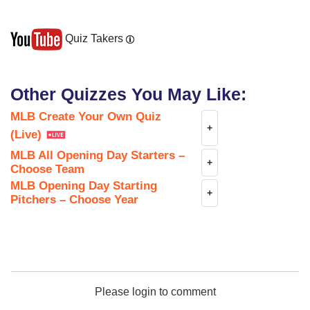
Quiz Takers
Other Quizzes You May Like:
MLB Create Your Own Quiz
+
(Live)
MLB All Opening Day Starters –
+
Choose Team
MLB Opening Day Starting
+
Pitchers – Choose Year
Please login to comment