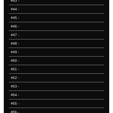
#43
-
#44
-
#45
-
#46
-
#47
-
#48
-
#49
-
#50
-
#51
-
#52
-
#53
-
#54
-
#55
-
#56
-