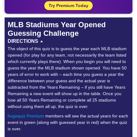
Try Premium Today
MLB Stadiums Year Opened
Guessing Challenge
DIRECTIONS
The object of this quiz is to guess the year each MLB stadium
opened (for play for any team, not necessarily the team listed
which currently plays there). When you begin you will need to
guess the year the MLB stadium shown opened. You have 50
years of error to work with – each time you guess a year the
difference between your guess and the actual year is
subtracted from the Years Remaining – if you still have Years
Remaining a new event will show up in the table. Once you
lose all 50 Years Remaining or complete all 25 stadiums
without using them all up, the quiz is over.
hugequiz Premium
members will see the actual years for each
event in green (along with guessed year in red) when the quiz
is over.