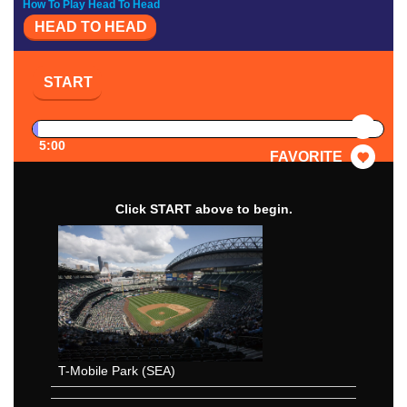
How To Play Head To Head
HEAD TO HEAD
START
PAUSE
5:00
FAVORITE
Click START above to begin.
T-Mobile Park (SEA)