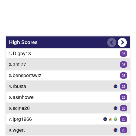
High Scores
Digby13
1.
25
anti77
2.
25
bensportswiz
3.
25
rbusta
4.
25
asinhowe
5.
25
scine20
6.
25
jprg1966
7.
25
wgert
8.
25