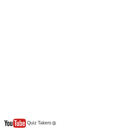
Quiz Takers