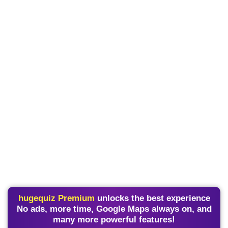
hugequiz Premium
unlocks the best experience
No ads, more time, Google Maps always on, and
many more powerful features!