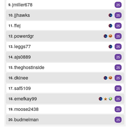
jmiller678
9.
25
jjhawks
10.
25
ffej
11.
25
powerdgr
12.
25
leggs77
13.
25
ajs0889
14.
25
theghostinside
15.
25
dkinee
16.
25
saf5109
17.
25
emefkay99
18.
25
moose2438
19.
25
budmelman
20.
25