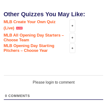
Other Quizzes You May Like:
MLB Create Your Own Quiz
+
(Live)
MLB All Opening Day Starters –
+
Choose Team
MLB Opening Day Starting
+
Pitchers – Choose Year
Please login to comment
0
COMMENTS