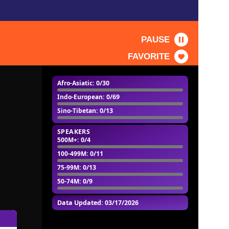
PAUSE
FAVORITE
Afro-Asiatic
: 0/30
Indo-European
: 0/69
Sino-Tibetan
: 0/13
SPEAKERS
500M+
: 0/4
100-499M
: 0/11
75-99M
: 0/13
50-74M
: 0/9
Data Updated: 03/17/2026