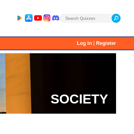
Search
for:
|
Log In
Register
SOCIETY