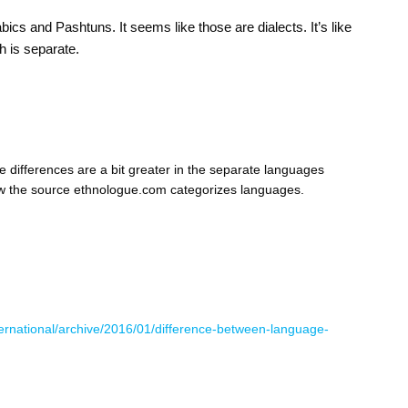
ics and Pashtuns. It seems like those are dialects. It’s like
h is separate.
he differences are a bit greater in the separate languages
ow the source ethnologue.com categorizes languages.
ternational/archive/2016/01/difference-between-language-