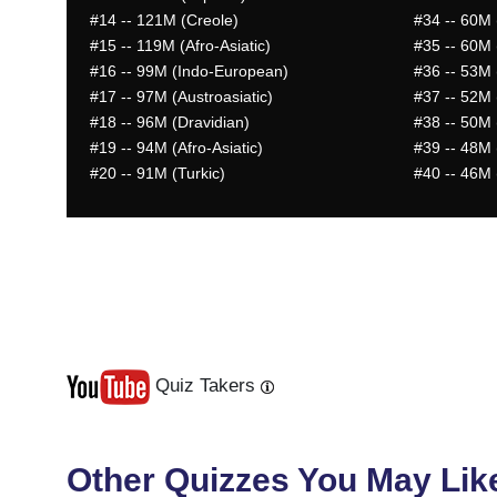
#14
-- 121M (Creole)
#34
-- 60M (
#15
-- 119M (Afro-Asiatic)
#35
-- 60M 
#16
-- 99M (Indo-European)
#36
-- 53M 
#17
-- 97M (Austroasiatic)
#37
-- 52M (
#18
-- 96M (Dravidian)
#38
-- 50M 
#19
-- 94M (Afro-Asiatic)
#39
-- 48M 
#20
-- 91M (Turkic)
#40
-- 46M 
Quiz Takers
Last
Next
Other Quizzes You May Lik