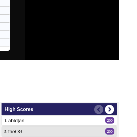
High Scores
abidjan
1.
200
theOG
2.
200