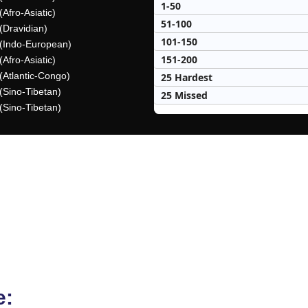
1-50
Afro-Asiatic)
51-100
(Dravidian)
101-150
(Indo-European)
151-200
Afro-Asiatic)
(Atlantic-Congo)
25 Hardest
(Sino-Tibetan)
25 Missed
(Sino-Tibetan)
e: