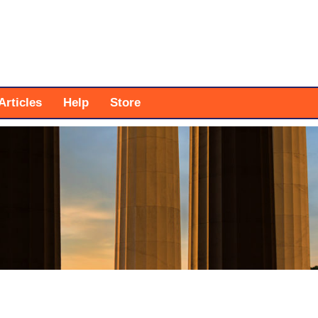
Articles
Help
Store