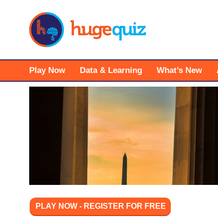
Skip
to
content
Play Now
Data & Learning
What’s New
PLAY NOW - REGISTER FOR FREE