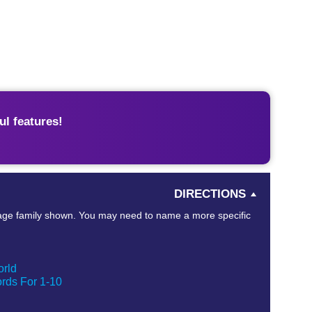
l features!
DIRECTIONS
uage family shown. You may need to name a more specific
orld
ds For 1-10