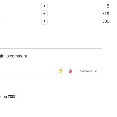
5
+
719
+
s
330
+
gin to comment
Newest
 top 200!