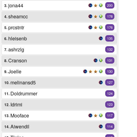
jona44
3.
200
sheamcc
4.
178
prcstntr
5.
176
hleisenb
6.
135
ashrzlg
7.
132
Cranson
8.
131
Joelle
9.
130
melinansd5
10.
127
Doldrummer
11.
124
Idrimi
12.
123
Mooface
13.
117
Aiwendil
14.
114