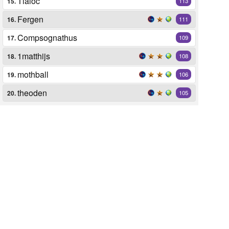
Tlaloc
15.
113
Fergen
16.
111
Compsognathus
17.
109
1matthijs
18.
108
mothball
19.
106
theoden
20.
105