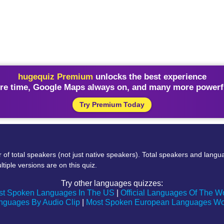
hugequiz Premium
unlocks the best experience
re time, Google Maps always on, and many more powerfu
Try Premium Today
 total speakers (not just native speakers). Total speakers and lang
tiple versions are on this quiz.
Try other languages quizzes:
st Spoken Languages In The US
|
Official Languages Of The W
nguages By Audio Clip
|
Most Spoken European Languages Wor