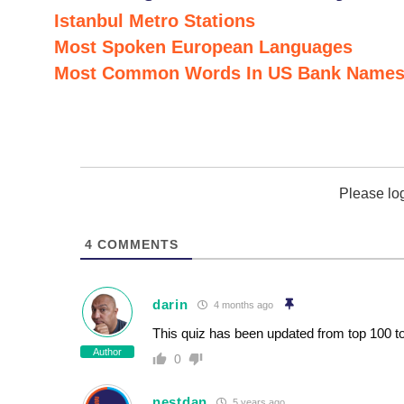
Istanbul Metro Stations
Most Spoken European Languages
Most Common Words In US Bank Name
Please lo
4
COMMENTS
darin
4 months ago
This quiz has been updated from top 100 to
Author
0
nestdan
5 years ago