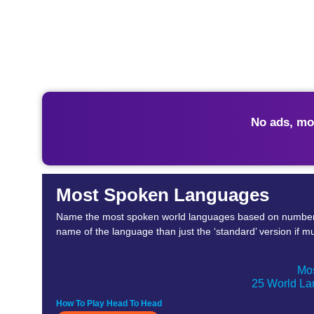
No ads, mo
Most Spoken Languages
Name the most spoken world languages based on number of
name of the language than just the ‘standard’ version if mul
Mo
25 World La
How To Play Head To Head