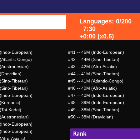
Languages: 0/200
7:30
+0:00 (x0.5)
(Indo-European)
#41
-- 45M (Indo-European)
(Atlantic-Congo)
#42
-- 44M (Sino-Tibetan)
(Austronesian)
#43
-- 42M (Afro-Asiatic)
(Dravidian)
#44
-- 41M (Sino-Tibetan)
(Sino-Tibetan)
#45
-- 41M (Atlantic-Congo)
(Sino-Tibetan)
#46
-- 40M (Afro-Asiatic)
(Indo-European)
#47
-- 40M (Indo-European)
(Koreanic)
#48
-- 39M (Indo-European)
(Tai-Kadai)
#49
-- 38M (Sino-Tibetan)
(Austronesian)
#50
-- 38M (Dravidian)
(Indo-European)
(Indo-European)
Rank
Afro-Asiatic)