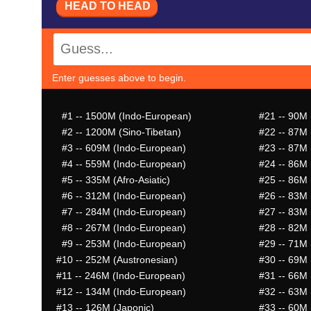
HEAD TO HEAD
Enter guesses above to begin.
#1
-- 1500M (Indo-European)
#21
-- 90M 
#2
-- 1200M (Sino-Tibetan)
#22
-- 87M 
#3
-- 609M (Indo-European)
#23
-- 87M 
#4
-- 559M (Indo-European)
#24
-- 86M 
#5
-- 335M (Afro-Asiatic)
#25
-- 86M 
#6
-- 312M (Indo-European)
#26
-- 83M 
#7
-- 284M (Indo-European)
#27
-- 83M 
#8
-- 267M (Indo-European)
#28
-- 82M 
#9
-- 253M (Indo-European)
#29
-- 71M 
#10
-- 252M (Austronesian)
#30
-- 69M 
#11
-- 246M (Indo-European)
#31
-- 66M 
#12
-- 134M (Indo-European)
#32
-- 63M 
#13
-- 126M (Japonic)
#33
-- 60M (