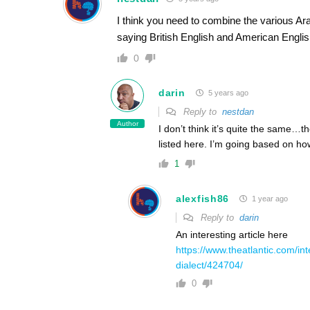
I think you need to combine the various Arab
saying British English and American Englis
0
darin
5 years ago
Reply to
nestdan
Author
I don’t think it’s quite the same…t
listed here. I’m going based on h
1
alexfish86
1 year ago
Reply to
darin
An interesting article here
https://www.theatlantic.com/in
dialect/424704/
0