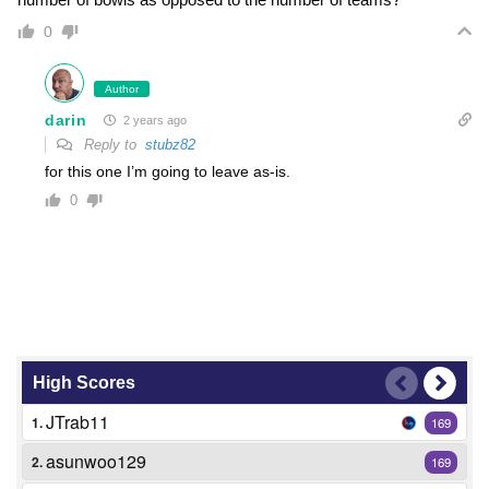
0
Author
darin
2 years ago
Reply to
stubz82
for this one I’m going to leave as-is.
0
High Scores
JTrab11
1.
169
asunwoo129
2.
169