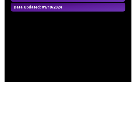
Data Updated: 01/10/2024