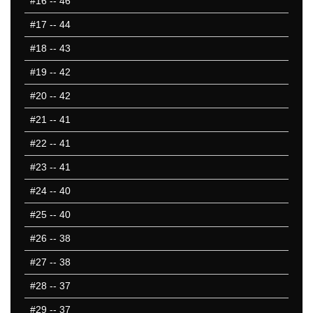
#16
-- 46
#17
-- 44
#18
-- 43
#19
-- 42
#20
-- 42
#21
-- 41
#22
-- 41
#23
-- 41
#24
-- 40
#25
-- 40
#26
-- 38
#27
-- 38
#28
-- 37
#29
-- 37