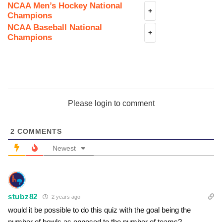
NCAA Men’s Hockey National
+
Champions
NCAA Baseball National
+
Champions
Please login to comment
2
COMMENTS
Newest
stubz82
2 years ago
would it be possible to do this quiz with the goal being the
number of bowls as opposed to the number of teams?