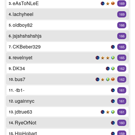
eAsToNLeE
3.
169
lachyheel
4.
169
oldboy82
5.
166
jsjshshshshjs
6.
166
CKBeber329
7.
165
revelnyet
8.
165
DK34
9.
162
bus7
10.
162
-tb1-
11.
161
ugainnyc
12.
161
jdtrue63
13.
161
RyeOrNot
14.
160
HipHobart
15.
159