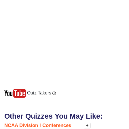
Quiz Takers
Other Quizzes You May Like:
NCAA Division I Conferences
+