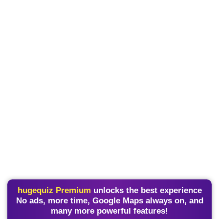
hugequiz Premium
unlocks the best experience
No ads, more time, Google Maps always on, and
many more powerful features!