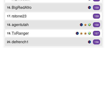
BigRedAfro
16.
159
rstone23
17.
159
agentutah
18.
158
TxRanger
19.
157
defrench1
20.
156