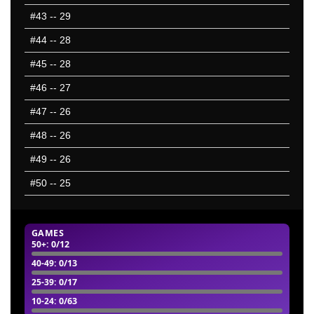
#43
-- 29
#44
-- 28
#45
-- 28
#46
-- 27
#47
-- 26
#48
-- 26
#49
-- 26
#50
-- 25
GAMES
50+
: 0/12
40-49
: 0/13
25-39
: 0/17
10-24
: 0/63