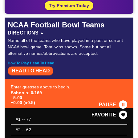
Try Premium Today
NCAA Football Bowl Teams
DIRECTIONS
Name all of the teams who have played in a past or current
NCAA bowl game. Total wins shown. Some but not all
alternative names/abbreviations are accepted.
How To Play Head To Head
HEAD TO HEAD
Enter guesses above to begin.
Schools: 0/169
5:00
+0:00 (x0.5)
PAUSE
FAVORITE
#1
-- 77
#2
-- 62