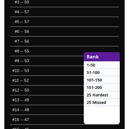
#3
-- 59
#4
-- 57
#5
-- 57
#6
-- 56
#7
-- 56
#8
-- 55
Rank
#9
-- 53
1-50
#10
-- 53
51-100
101-150
#11
-- 52
151-200
#12
-- 50
25 Hardest
#13
-- 49
25 Missed
#14
-- 48
#15
-- 47