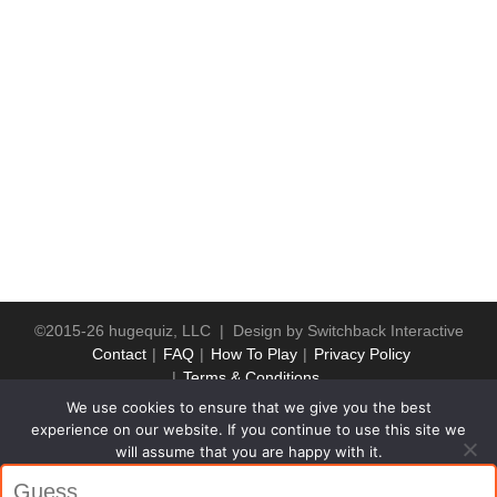
©2015-26 hugequiz, LLC | Design by
Switchback Interactive
Contact
FAQ
How To Play
Privacy Policy
Terms & Conditions
We use cookies to ensure that we give you the best
experience on our website. If you continue to use this site we
will assume that you are happy with it.
Ok