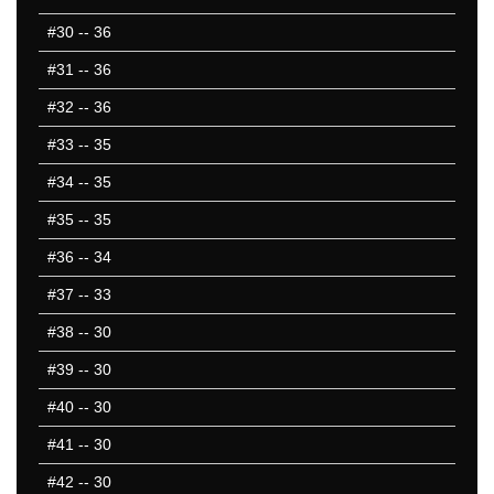
#30
-- 36
#31
-- 36
#32
-- 36
#33
-- 35
#34
-- 35
#35
-- 35
#36
-- 34
#37
-- 33
#38
-- 30
#39
-- 30
#40
-- 30
#41
-- 30
#42
-- 30