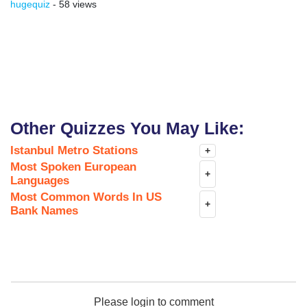
hugequiz
- 58 views
Other Quizzes You May Like:
Istanbul Metro Stations
+
Most Spoken European
+
Languages
Most Common Words In US
+
Bank Names
Please login to comment