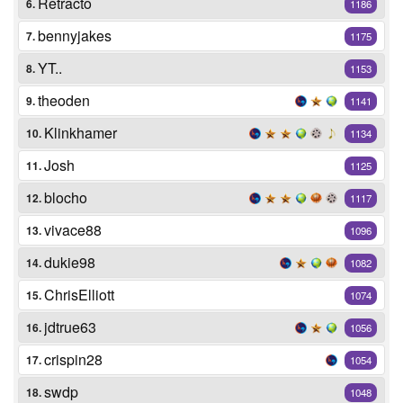
Retracto
6.
1186
bennyjakes
7.
1175
YT..
8.
1153
theoden
9.
1141
Klinkhamer
10.
1134
Josh
11.
1125
blocho
12.
1117
vivace88
13.
1096
dukie98
14.
1082
ChrisElliott
15.
1074
jdtrue63
16.
1056
crispin28
17.
1054
swdp
18.
1048