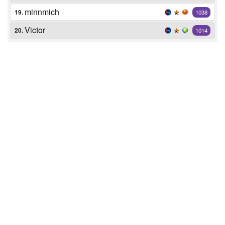
minnmich
19.
1038
Victor
20.
1014