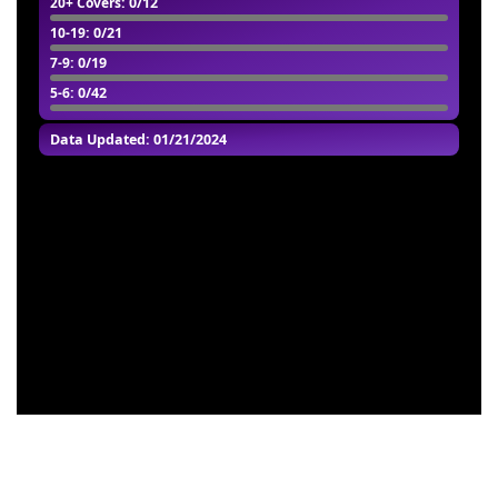
20+ Covers
: 0/12
10-19
: 0/21
7-9
: 0/19
5-6
: 0/42
Data Updated: 01/21/2024