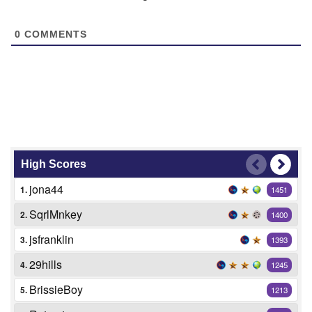
0
COMMENTS
High Scores
jona44
1.
1451
SqrlMnkey
2.
1400
jsfranklin
3.
1393
29hills
4.
1245
BrissieBoy
5.
1213