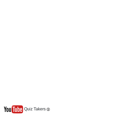
Quiz Takers