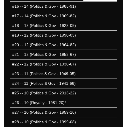
#16
-- 14 (Politics & Gov - 1985-91)
#17
-- 14 (Politics & Gov - 1969-82)
#18
-- 13 (Politics & Gov - 1923-09)
#19
-- 12 (Politics & Gov - 1990-03)
#20
-- 12 (Politics & Gov - 1964-82)
#21
-- 12 (Politics & Gov - 1953-67)
#22
-- 12 (Politics & Gov - 1930-67)
#23
-- 11 (Politics & Gov - 1949-05)
#24
-- 11 (Politics & Gov - 1941-68)
#25
-- 10 (Politics & Gov - 2013-22)
#26
-- 10 (Royalty - 1981-20)*
#27
-- 10 (Politics & Gov - 1959-16)
#28
-- 10 (Politics & Gov - 1999-08)