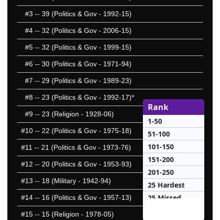
#3
-- 39 (Politics & Gov - 1992-15)
#4
-- 32 (Politics & Gov - 2006-15)
#5
-- 32 (Politics & Gov - 1999-15)
#6
-- 30 (Politics & Gov - 1971-94)
#7
-- 29 (Politics & Gov - 1989-23)
#8
-- 23 (Politics & Gov - 1992-17)*
Rank
#9
-- 23 (Religion - 1928-06)
1-50
#10
-- 22 (Politics & Gov - 1975-18)
51-100
101-150
#11
-- 21 (Politics & Gov - 1973-76)
151-200
#12
-- 20 (Politics & Gov - 1953-93)
201-250
#13
-- 18 (Military - 1942-94)
25 Hardest
25 Missed
#14
-- 16 (Politics & Gov - 1957-13)
#15
-- 15 (Religion - 1978-05)