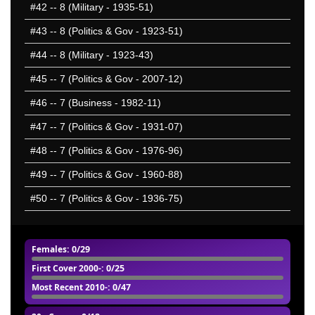
#42
-- 8 (Military - 1935-51)
#43
-- 8 (Politics & Gov - 1923-51)
#44
-- 8 (Military - 1923-43)
#45
-- 7 (Politics & Gov - 2007-12)
#46
-- 7 (Business - 1982-11)
#47
-- 7 (Politics & Gov - 1931-07)
#48
-- 7 (Politics & Gov - 1976-96)
#49
-- 7 (Politics & Gov - 1960-88)
#50
-- 7 (Politics & Gov - 1936-75)
Females
: 0/29
First Cover 2000-
: 0/25
Most Recent 2010-
: 0/47