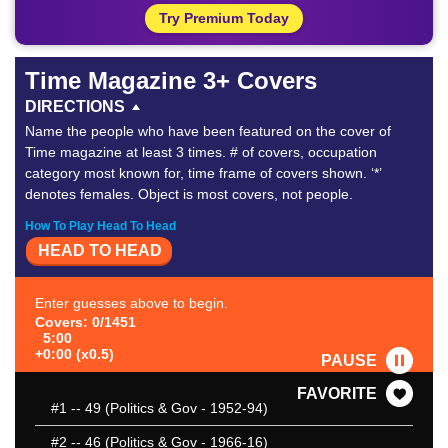
Try Premium Today
Time Magazine 3+ Covers
DIRECTIONS
Name the people who have been featured on the cover of
Time magazine at least 3 times. # of covers, occupation
category most known for, time frame of covers shown. ‘*’
denotes females. Object is most covers, not people.
How To Play Head To Head
HEAD TO HEAD
Enter guesses above to begin.
Covers: 0/1451
5:00
+0:00 (x0.5)
PAUSE
FAVORITE
#1
-- 49 (Politics & Gov - 1952-94)
#2
-- 46 (Politics & Gov - 1966-16)