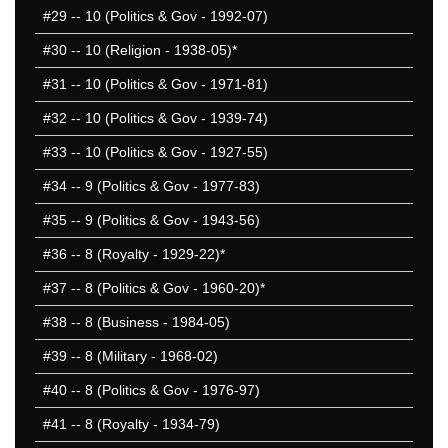
#29
-- 10 (Politics & Gov - 1992-07)
#30
-- 10 (Religion - 1938-05)*
#31
-- 10 (Politics & Gov - 1971-81)
#32
-- 10 (Politics & Gov - 1939-74)
#33
-- 10 (Politics & Gov - 1927-55)
#34
-- 9 (Politics & Gov - 1977-83)
#35
-- 9 (Politics & Gov - 1943-56)
#36
-- 8 (Royalty - 1929-22)*
#37
-- 8 (Politics & Gov - 1960-20)*
#38
-- 8 (Business - 1984-05)
#39
-- 8 (Military - 1968-02)
#40
-- 8 (Politics & Gov - 1976-97)
#41
-- 8 (Royalty - 1934-79)