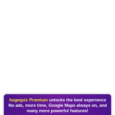
hugequiz Premium
unlocks the best experience
No ads, more time, Google Maps always on, and
many more powerful features!