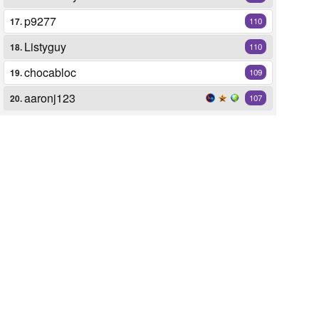
p9277
17.
110
Listyguy
18.
110
chocabloc
19.
109
aaronj123
20.
107