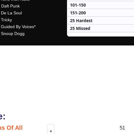
101-150
- Daft Punk
151-200
- De La Soul
 Tricky
25 Hardest
- Guided By Voices*
25 Missed
- Snoop Dogg
e:
s Of All
51
+