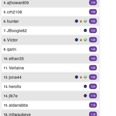
ajhoward09
4.
159
crh2108
5.
158
hunter
6.
155
JBoogie82
7.
150
Victor
8.
148
qarin
9.
148
ethan35
10.
140
Verlaine
11.
139
jona44
12.
138
herofix
13.
124
jlk7e
14.
119
aidansbbs
15.
118
milwaukeye
16.
118