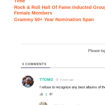
Time
Rock & Roll Hall Of Fame Inducted Grou
Female Members
Grammy 50+ Year Nomination Span
Please lo
3
COMMENTS
TTOMO
6 years ago
I refuse to recognize any best albums of th
1