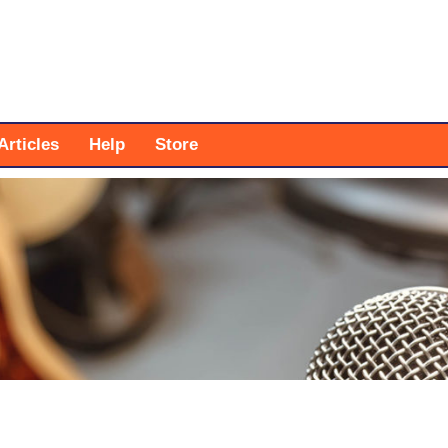
Articles
Help
Store