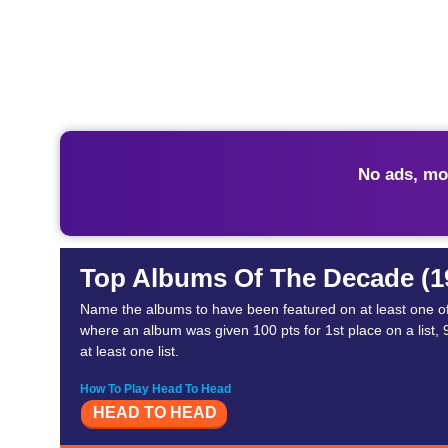
No ads, mo
Top Albums Of The Decade (1
Name the albums to have been featured on at least one of 
where an album was given 100 pts for 1st place on a list, 99
at least one list.
How To Play Head To Head
HEAD TO HEAD