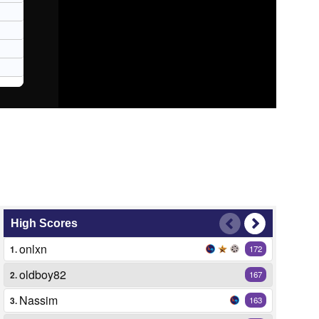
High Scores
onlxn
1.
172
oldboy82
2.
167
Nassim
3.
163