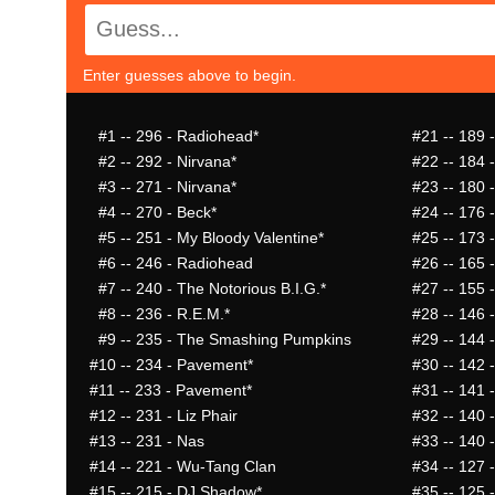
Enter guesses above to begin.
#1
-- 296 - Radiohead*
#21
-- 189 -
#2
-- 292 - Nirvana*
#22
-- 184 
#3
-- 271 - Nirvana*
#23
-- 180 -
#4
-- 270 - Beck*
#24
-- 176 
#5
-- 251 - My Bloody Valentine*
#25
-- 173 -
#6
-- 246 - Radiohead
#26
-- 165 
#7
-- 240 - The Notorious B.I.G.*
#27
-- 155 -
#8
-- 236 - R.E.M.*
#28
-- 146 
#9
-- 235 - The Smashing Pumpkins
#29
-- 144 
#10
-- 234 - Pavement*
#30
-- 142 
#11
-- 233 - Pavement*
#31
-- 141 
#12
-- 231 - Liz Phair
#32
-- 140 
#13
-- 231 - Nas
#33
-- 140 
#14
-- 221 - Wu-Tang Clan
#34
-- 127 
#15
-- 215 - DJ Shadow*
#35
-- 125 -