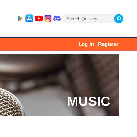
Search
for:
|
Log In
Register
MUSIC