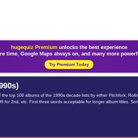
hugequiz Premium
unlocks the best experience
re time, Google Maps always on, and many more powerfu
Try Premium Today
990s)
the top 100 albums of the 1990s decade lists by either Pitchfork, Roll
 for 2nd, etc. First three words acceptable for longer album titles. Sort