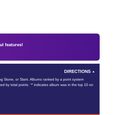
l features!
DIRECTIONS
ing Stone, or Slant. Albums ranked by a point system
ed by total points. ‘*’ indicates album was in the top 10 on