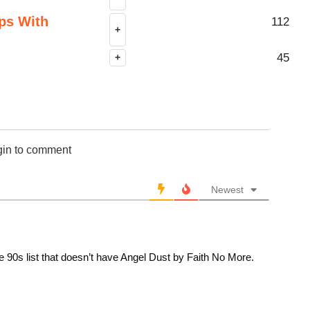
ps With
112
+
45
+
gin to comment
Newest
e 90s list that doesn’t have Angel Dust by Faith No More.