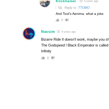
Klinkhamer
5 years ago
Reply to
TTOMO
And Tool’s Aenima. what a joke.
0
Nassim
8 years ago
Bizarre Ride II doesn’t work, maybe you sho
The Godspeed ! Black Emperator is called 
Infinity
0