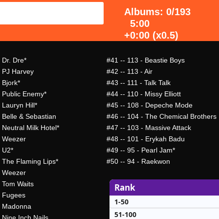
Albums: 0/193
5:00
+0:00 (x0.5)
 Dr. Dre*
#41
-- 113 - Beastie Boys
- PJ Harvey
#42
-- 113 - Air
 Bjork*
#43
-- 111 - Talk Talk
- Public Enemy*
#44
-- 110 - Missy Elliott
 Lauryn Hill*
#45
-- 108 - Depeche Mode
- Belle & Sebastian
#46
-- 104 - The Chemical Brothers
 Neutral Milk Hotel*
#47
-- 103 - Massive Attack
- Weezer
#48
-- 101 - Erykah Badu
- U2*
#49
-- 95 - Pearl Jam*
- The Flaming Lips*
#50
-- 94 - Raekwon
- Weezer
- Tom Waits
Rank
- Fugees
1-50
- Madonna
51-100
 Nine Inch Nails