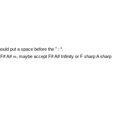
uld put a space before the ” : “.
F# A# ∞, maybe accept F# A# Infinity or F sharp A sharp