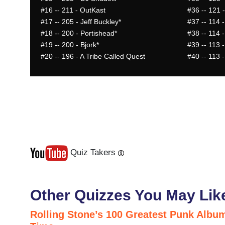
#16
-- 211 - OutKast
#36
-- 121 
#17
-- 205 - Jeff Buckley*
#37
-- 114 
#18
-- 200 - Portishead*
#38
-- 114 -
#19
-- 200 - Bjork*
#39
-- 113 
#20
-- 196 - A Tribe Called Quest
#40
-- 113 
Quiz Takers
Last
Next
Other Quizzes You May Lik
Rolling Stone’s 100 Greatest Punk Album