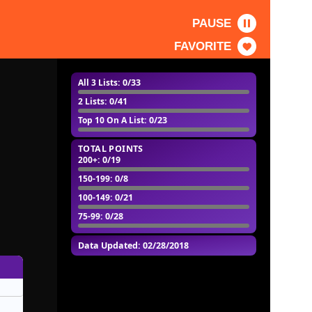
PAUSE
FAVORITE
All 3 Lists
: 0/33
2 Lists
: 0/41
Top 10 On A List
: 0/23
TOTAL POINTS
200+
: 0/19
150-199
: 0/8
100-149
: 0/21
75-99
: 0/28
Data Updated: 02/28/2018